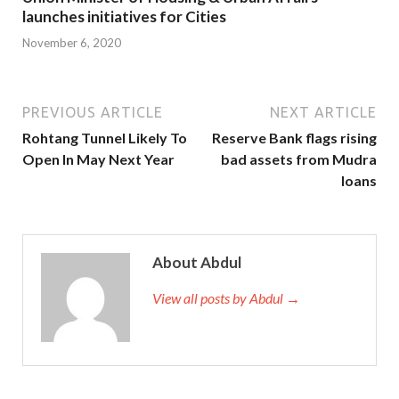
launches initiatives for Cities
November 6, 2020
PREVIOUS ARTICLE
NEXT ARTICLE
Rohtang Tunnel Likely To
Reserve Bank flags rising
Open In May Next Year
bad assets from Mudra
loans
About Abdul
View all posts by Abdul →