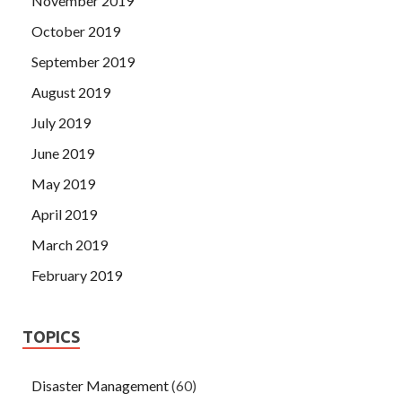
November 2019
October 2019
September 2019
August 2019
July 2019
June 2019
May 2019
April 2019
March 2019
February 2019
TOPICS
Disaster Management
(60)