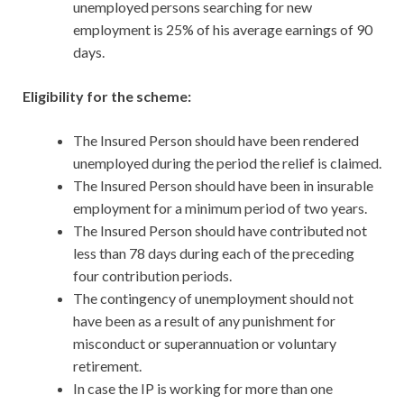
unemployed persons searching for new
employment is 25% of his average earnings of 90
days.
Eligibility for the scheme:
The Insured Person should have been rendered
unemployed during the period the relief is claimed.
The Insured Person should have been in insurable
employment for a minimum period of two years.
The Insured Person should have contributed not
less than 78 days during each of the preceding
four contribution periods.
The contingency of unemployment should not
have been as a result of any punishment for
misconduct or superannuation or voluntary
retirement.
In case the IP is working for more than one