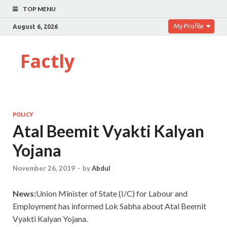
TOP MENU
My Profile
August 6, 2026
Factly
POLICY
Atal Beemit Vyakti Kalyan
Yojana
November 26, 2019
-
by
Abdul
News:
Union Minister of State (I/C) for Labour and
Employment has informed Lok Sabha about Atal Beemit
Vyakti Kalyan Yojana.