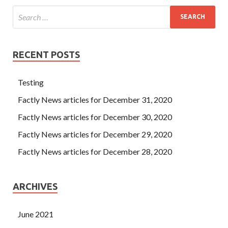
RECENT POSTS
Testing
Factly News articles for December 31, 2020
Factly News articles for December 30, 2020
Factly News articles for December 29, 2020
Factly News articles for December 28, 2020
ARCHIVES
June 2021