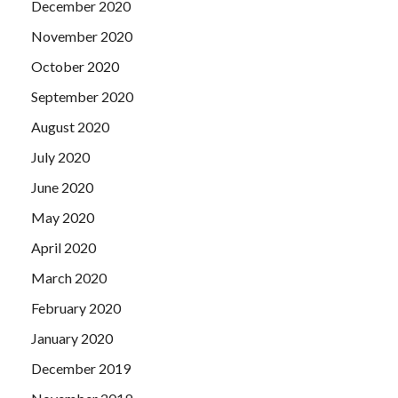
December 2020
November 2020
October 2020
September 2020
August 2020
July 2020
June 2020
May 2020
April 2020
March 2020
February 2020
January 2020
December 2019