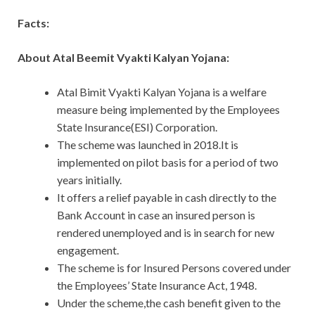
Facts:
About Atal Beemit Vyakti Kalyan Yojana:
Atal Bimit Vyakti Kalyan Yojana is a welfare
measure being implemented by the Employees
State Insurance(ESI) Corporation.
The scheme was launched in 2018.It is
implemented on pilot basis for a period of two
years initially.
It offers a relief payable in cash directly to the
Bank Account in case an insured person is
rendered unemployed and is in search for new
engagement.
The scheme is for Insured Persons covered under
the Employees’ State Insurance Act, 1948.
Under the scheme,the cash benefit given to the