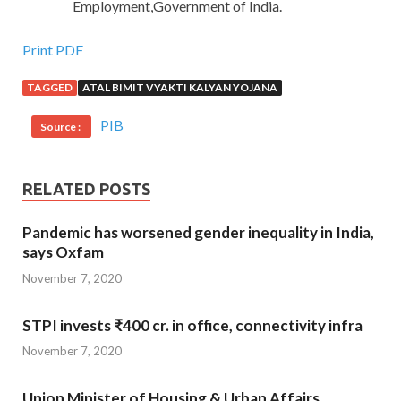
Employment,Government of India.
Print PDF
TAGGED
ATAL BIMIT VYAKTI KALYAN YOJANA
PIB
Source :
RELATED POSTS
Pandemic has worsened gender inequality in India,
says Oxfam
November 7, 2020
STPI invests ₹400 cr. in office, connectivity infra
November 7, 2020
Union Minister of Housing & Urban Affairs