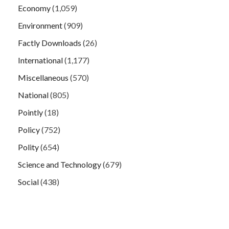
Economy
(1,059)
Environment
(909)
Factly Downloads
(26)
International
(1,177)
Miscellaneous
(570)
National
(805)
Pointly
(18)
Policy
(752)
Polity
(654)
Science and Technology
(679)
Social
(438)