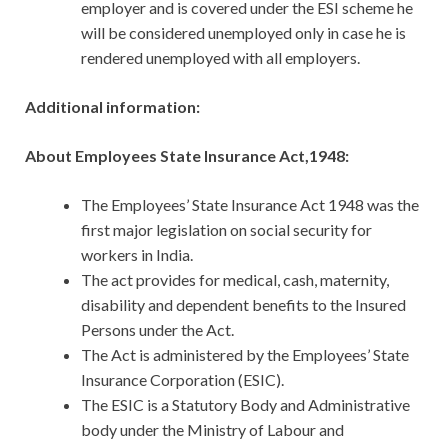
employer and is covered under the ESI scheme he
will be considered unemployed only in case he is
rendered unemployed with all employers.
Additional information:
About Employees State Insurance Act,1948:
The Employees’ State Insurance Act 1948 was the
first major legislation on social security for
workers in India.
The act provides for medical, cash, maternity,
disability and dependent benefits to the Insured
Persons under the Act.
The Act is administered by the Employees’ State
Insurance Corporation (ESIC).
The ESIC is a Statutory Body and Administrative
body under the Ministry of Labour and