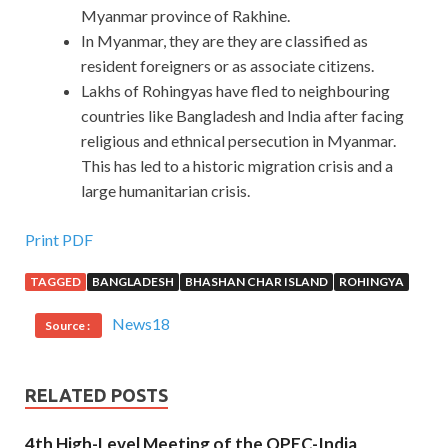
Myanmar province of Rakhine.
In Myanmar, they are they are classified as
resident foreigners or as associate citizens.
Lakhs of Rohingyas have fled to neighbouring
countries like Bangladesh and India after facing
religious and ethnical persecution in Myanmar.
This has led to a historic migration crisis and a
large humanitarian crisis.
Print PDF
TAGGED
BANGLADESH
BHASHAN CHAR ISLAND
ROHINGYA
News18
Source :
RELATED POSTS
4th High-Level Meeting of the OPEC-India