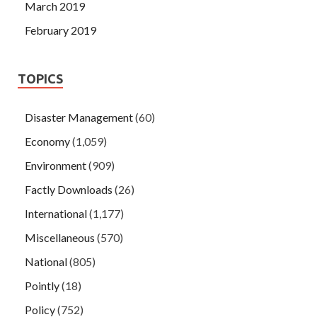
March 2019
February 2019
TOPICS
Disaster Management
(60)
Economy
(1,059)
Environment
(909)
Factly Downloads
(26)
International
(1,177)
Miscellaneous
(570)
National
(805)
Pointly
(18)
Policy
(752)