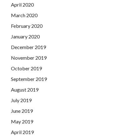
April 2020
March 2020
February 2020
January 2020
December 2019
November 2019
October 2019
September 2019
August 2019
July 2019
June 2019
May 2019
April 2019