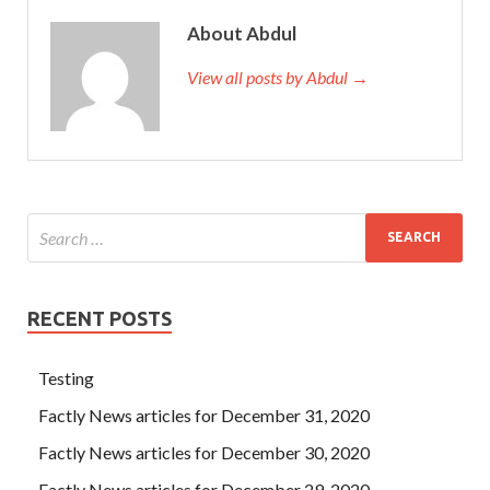
About Abdul
View all posts by Abdul →
RECENT POSTS
Testing
Factly News articles for December 31, 2020
Factly News articles for December 30, 2020
Factly News articles for December 29, 2020