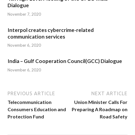
Dialogue
November 7, 2020
Interpol creates cybercrime-related
communication services
November 6, 2020
India – Gulf Cooperation Council(GCC) Dialogue
November 6, 2020
PREVIOUS ARTICLE
NEXT ARTICLE
Telecommunication
Union Minister Calls For
Consumers Education and
Preparing A Roadmap on
Protection Fund
Road Safety