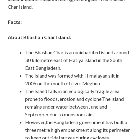
Char Island.
Facts:
About Bhashan Char Island:
The Bhashan Char is an uninhabited island around
30 kilometre east of Hatiya island in the South
East Bangladesh.
The Island was formed with Himalayan silt in
2006 on the mouth of river Meghna.
The Island falls in an ecologically fragile area
prone to floods, erosion and cyclone.The island
remains under water between June and
September due to monsoon rains.
However,the Bangladesh government has built a
three metre high embankment along its perimeter
to keep out tidal surges during cyclones.