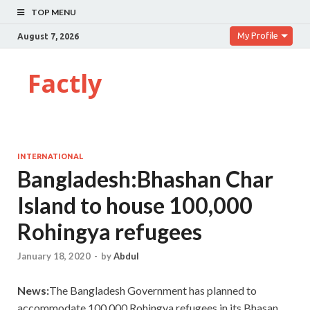
TOP MENU
My Profile
August 7, 2026
Factly
INTERNATIONAL
Bangladesh:Bhashan Char
Island to house 100,000
Rohingya refugees
January 18, 2020
-
by
Abdul
News:
The Bangladesh Government has planned to
accommodate 100,000 Rohingya refugees in its Bhasan