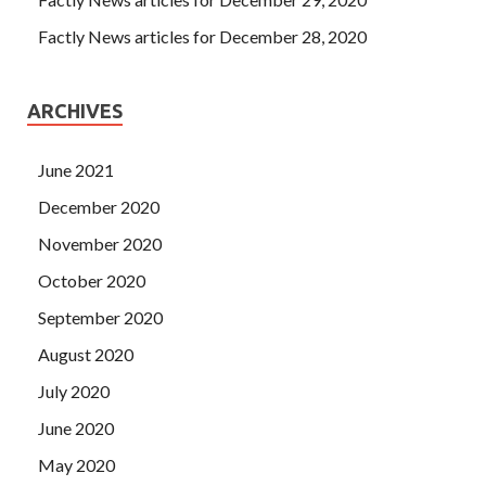
Factly News articles for December 28, 2020
ARCHIVES
June 2021
December 2020
November 2020
October 2020
September 2020
August 2020
July 2020
June 2020
May 2020