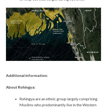
Additional information:
About Rohingya:
Rohingya are an ethnic group largely comprising
Muslims who predominantly live in the Western