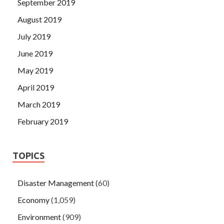
September 2019
August 2019
July 2019
June 2019
May 2019
April 2019
March 2019
February 2019
TOPICS
Disaster Management
(60)
Economy
(1,059)
Environment
(909)