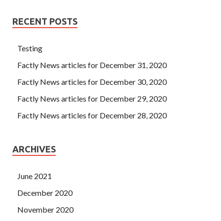
RECENT POSTS
Testing
Factly News articles for December 31, 2020
Factly News articles for December 30, 2020
Factly News articles for December 29, 2020
Factly News articles for December 28, 2020
ARCHIVES
June 2021
December 2020
November 2020