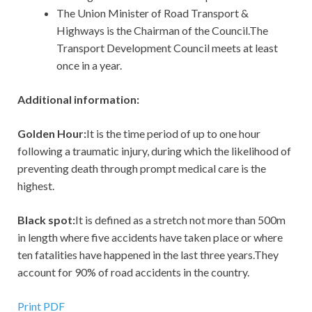
The Union Minister of Road Transport &
Highways is the Chairman of the Council.The
Transport Development Council meets at least
once in a year.
Additional information:
Golden Hour:
It is the time period of up to one hour
following a traumatic injury, during which the likelihood of
preventing death through prompt medical care is the
highest.
Black spot:
It is defined as a stretch not more than 500m
in length where five accidents have taken place or where
ten fatalities have happened in the last three years.They
account for 90% of road accidents in the country.
Print PDF