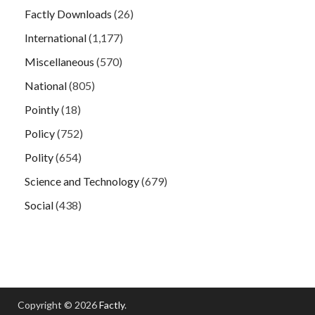
Factly Downloads
(26)
International
(1,177)
Miscellaneous
(570)
National
(805)
Pointly
(18)
Policy
(752)
Polity
(654)
Science and Technology
(679)
Social
(438)
Copyright © 2026
Factly
.