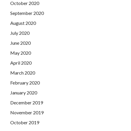
October 2020
September 2020
August 2020
July 2020
June 2020
May 2020
April 2020
March 2020
February 2020
January 2020
December 2019
November 2019
October 2019