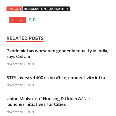
TAGGED
ROADMAP ON ROAD SAFETY
PIB
Source :
RELATED POSTS
Pandemic has worsened gender inequality in India,
says Oxfam
November 7, 2020
STPI invests ₹400 cr. in office, connectivity infra
November 7, 2020
Union Minister of Housing & Urban Affairs
launches initiatives for Cities
November 6, 2020