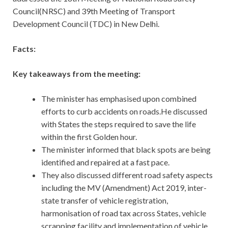
Council(NRSC) and 39th Meeting of Transport
Development Council (TDC) in New Delhi.
Facts:
Key takeaways from the meeting:
The minister has emphasised upon combined
efforts to curb accidents on roads.He discussed
with States the steps required to save the life
within the first Golden hour.
The minister informed that black spots are being
identified and repaired at a fast pace.
They also discussed different road safety aspects
including the MV (Amendment) Act 2019, inter-
state transfer of vehicle registration,
harmonisation of road tax across States, vehicle
scrapping facility and implementation of vehicle