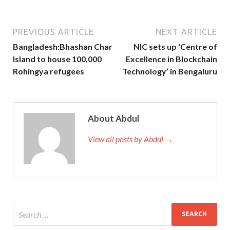
PREVIOUS ARTICLE
NEXT ARTICLE
Bangladesh:Bhashan Char
NIC sets up ‘Centre of
Island to house 100,000
Excellence in Blockchain
Rohingya refugees
Technology’ in Bengaluru
About Abdul
View all posts by Abdul →