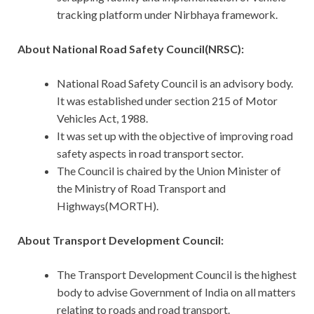
tracking platform under Nirbhaya framework.
About National Road Safety Council(NRSC):
National Road Safety Council is an advisory body.
It was established under section 215 of Motor
Vehicles Act, 1988.
It was set up with the objective of improving road
safety aspects in road transport sector.
The Council is chaired by the Union Minister of
the Ministry of Road Transport and
Highways(MORTH).
About Transport Development Council:
The Transport Development Council is the highest
body to advise Government of India on all matters
relating to roads and road transport.