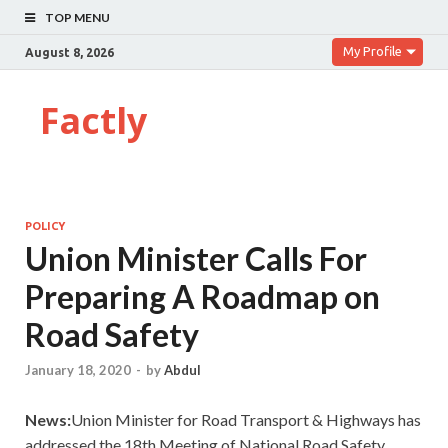
TOP MENU
My Profile
August 8, 2026
Factly
POLICY
Union Minister Calls For
Preparing A Roadmap on
Road Safety
January 18, 2020
-
by
Abdul
News:
Union Minister for Road Transport & Highways has
addressed the 18th Meeting of National Road Safety