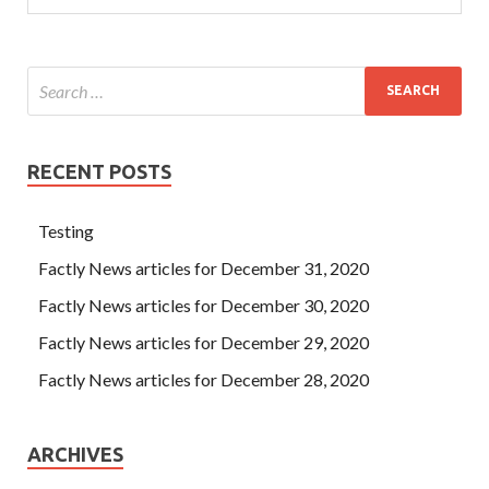
RECENT POSTS
Testing
Factly News articles for December 31, 2020
Factly News articles for December 30, 2020
Factly News articles for December 29, 2020
Factly News articles for December 28, 2020
ARCHIVES