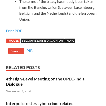
The terms of the treaty has mostly been taken
from the Benelux Union (between Luxembourg,
Belgium, and the Netherlands) and the European
Union.
Print PDF
TAGGED
BELGIUM LEXUMBURG UNION
INDIA
PIB
Source :
RELATED POSTS
4th High-Level Meeting of the OPEC-India
Dialogue
November 7, 2020
Interpol creates cybercrime-related