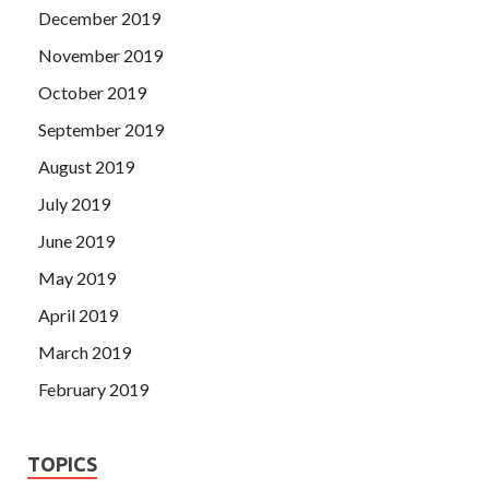
December 2019
November 2019
October 2019
September 2019
August 2019
July 2019
June 2019
May 2019
April 2019
March 2019
February 2019
TOPICS