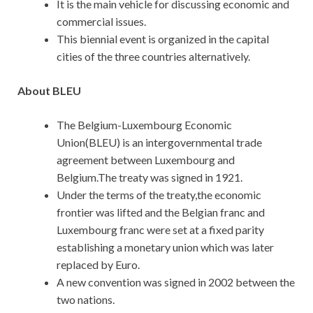
It is the main vehicle for discussing economic and
commercial issues.
This biennial event is organized in the capital
cities of the three countries alternatively.
About BLEU
The Belgium-Luxembourg Economic
Union(BLEU) is an intergovernmental trade
agreement between Luxembourg and
Belgium.The treaty was signed in 1921.
Under the terms of the treaty,the economic
frontier was lifted and the Belgian franc and
Luxembourg franc were set at a fixed parity
establishing a monetary union which was later
replaced by Euro.
A new convention was signed in 2002 between the
two nations.