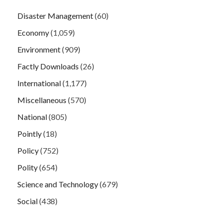
Disaster Management
(60)
Economy
(1,059)
Environment
(909)
Factly Downloads
(26)
International
(1,177)
Miscellaneous
(570)
National
(805)
Pointly
(18)
Policy
(752)
Polity
(654)
Science and Technology
(679)
Social
(438)