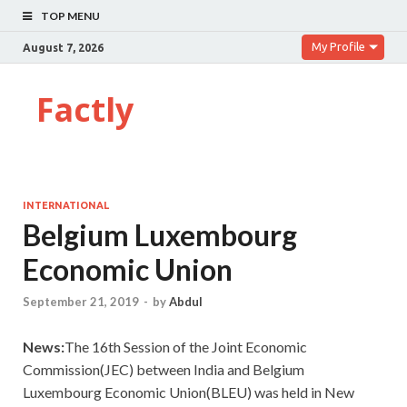
TOP MENU
My Profile
August 7, 2026
Factly
INTERNATIONAL
Belgium Luxembourg
Economic Union
September 21, 2019
-
by
Abdul
News:
The 16th Session of the Joint Economic
Commission(JEC) between India and Belgium
Luxembourg Economic Union(BLEU) was held in New