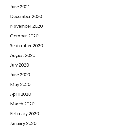
June 2021
December 2020
November 2020
October 2020
September 2020
August 2020
July 2020
June 2020
May 2020
April 2020
March 2020
February 2020
January 2020