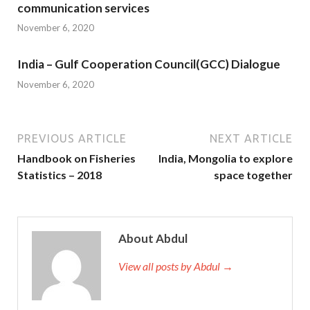
communication services
November 6, 2020
India – Gulf Cooperation Council(GCC) Dialogue
November 6, 2020
PREVIOUS ARTICLE
NEXT ARTICLE
Handbook on Fisheries
India, Mongolia to explore
Statistics – 2018
space together
About Abdul
View all posts by Abdul →