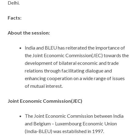
Delhi.
Facts:
About the session:
India and BLEU has reiterated the importance of
the Joint Economic Commission(JEC) towards the
development of bilateral economic and trade
relations through facilitating dialogue and
enhancing cooperation on a wide range of issues
of mutual interest.
Joint Economic Commission(JEC)
The Joint Economic Commission between India
and Belgium – Luxembourg Economic Union
(India-BLEU) was established in 1997.