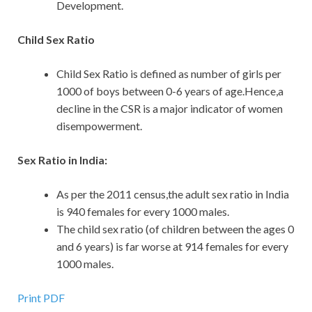
Development.
Child Sex Ratio
Child Sex Ratio is defined as number of girls per
1000 of boys between 0-6 years of age.Hence,a
decline in the CSR is a major indicator of women
disempowerment.
Sex Ratio in India:
As per the 2011 census,the adult sex ratio in India
is 940 females for every 1000 males.
The child sex ratio (of children between the ages 0
and 6 years) is far worse at 914 females for every
1000 males.
Print PDF