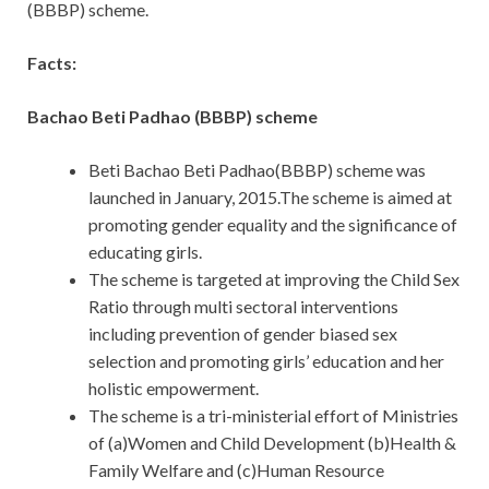
(BBBP) scheme.
Facts:
Bachao Beti Padhao (BBBP) scheme
Beti Bachao Beti Padhao(BBBP) scheme was
launched in January, 2015.The scheme is aimed at
promoting gender equality and the significance of
educating girls.
The scheme is targeted at improving the Child Sex
Ratio through multi sectoral interventions
including prevention of gender biased sex
selection and promoting girls’ education and her
holistic empowerment.
The scheme is a tri-ministerial effort of Ministries
of (a)Women and Child Development (b)Health &
Family Welfare and (c)Human Resource