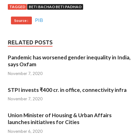
TAGGED
BETI BACHAO BETI PADHAO
PIB
Source :
RELATED POSTS
Pandemic has worsened gender inequality in India,
says Oxfam
November 7, 2020
STPI invests ₹400 cr. in office, connectivity infra
November 7, 2020
Union Minister of Housing & Urban Affairs
launches initiatives for Cities
November 6, 2020