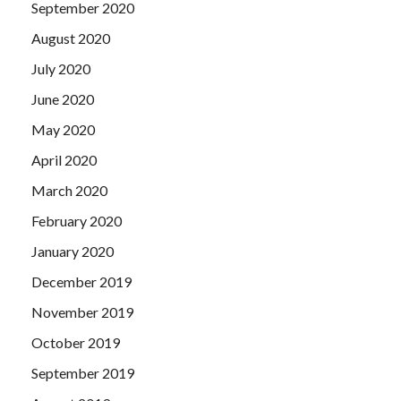
September 2020
August 2020
July 2020
June 2020
May 2020
April 2020
March 2020
February 2020
January 2020
December 2019
November 2019
October 2019
September 2019