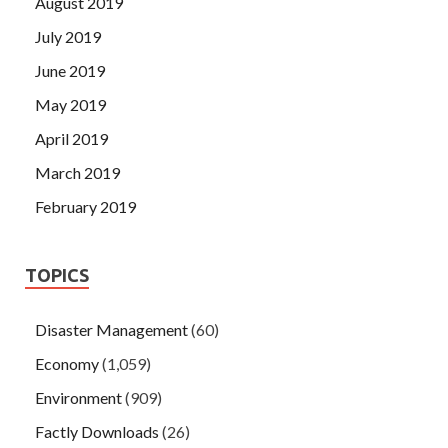
August 2019
July 2019
June 2019
May 2019
April 2019
March 2019
February 2019
TOPICS
Disaster Management
(60)
Economy
(1,059)
Environment
(909)
Factly Downloads
(26)