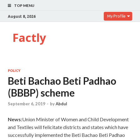
TOP MENU
My Profile
August 8, 2026
Factly
POLICY
Beti Bachao Beti Padhao
(BBBP) scheme
September 6, 2019
-
by
Abdul
News:
Union Minister of Women and Child Development
and Textiles will felicitate districts and states which have
successfully implemented the Beti Bachao Beti Padhao