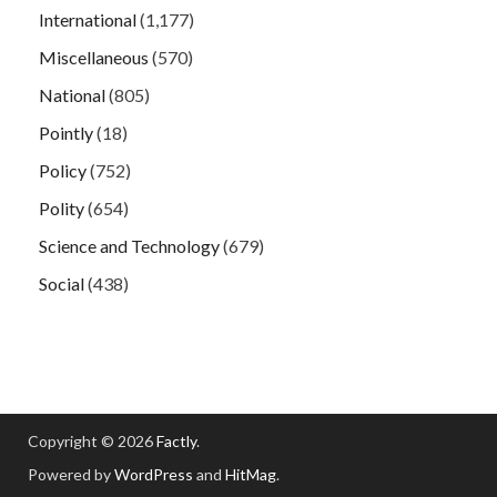
International
(1,177)
Miscellaneous
(570)
National
(805)
Pointly
(18)
Policy
(752)
Polity
(654)
Science and Technology
(679)
Social
(438)
Copyright © 2026
Factly
.
Powered by
WordPress
and
HitMag
.