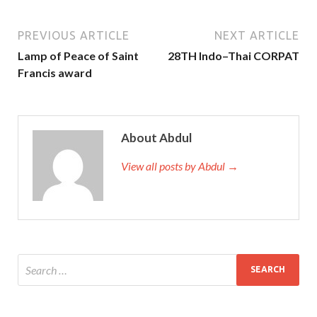
PREVIOUS ARTICLE
NEXT ARTICLE
Lamp of Peace of Saint
28TH Indo–Thai CORPAT
Francis award
About Abdul
View all posts by Abdul →