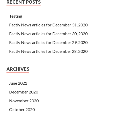
RECENT POSTS
Testing
Factly News articles for December 31, 2020
Factly News articles for December 30, 2020
Factly News articles for December 29, 2020
Factly News articles for December 28, 2020
ARCHIVES
June 2021
December 2020
November 2020
October 2020