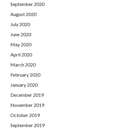
September 2020
August 2020
July 2020
June 2020
May 2020
April 2020
March 2020
February 2020
January 2020
December 2019
November 2019
October 2019
September 2019