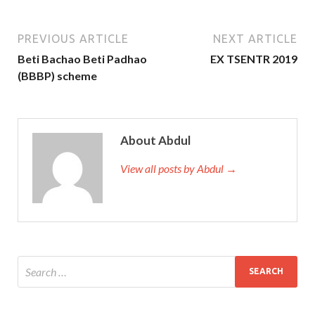
PREVIOUS ARTICLE
NEXT ARTICLE
Beti Bachao Beti Padhao
EX TSENTR 2019
(BBBP) scheme
About Abdul
View all posts by Abdul →