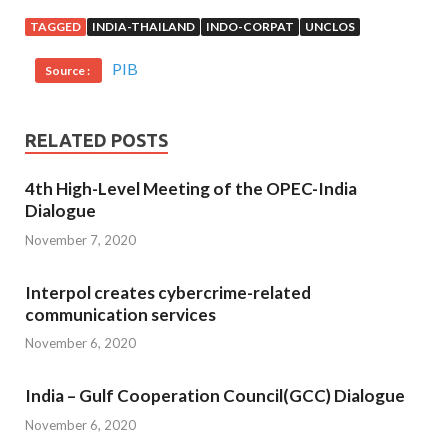
TAGGED
INDIA-THAILAND
INDO-CORPAT
UNCLOS
PIB
Source :
RELATED POSTS
4th High-Level Meeting of the OPEC-India
Dialogue
November 7, 2020
Interpol creates cybercrime-related
communication services
November 6, 2020
India – Gulf Cooperation Council(GCC) Dialogue
November 6, 2020