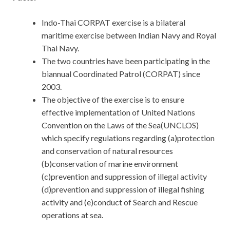
Indo-Thai CORPAT exercise is a bilateral
maritime exercise between Indian Navy and Royal
Thai Navy.
The two countries have been participating in the
biannual Coordinated Patrol (CORPAT) since
2003.
The objective of the exercise is to ensure
effective implementation of United Nations
Convention on the Laws of the Sea(UNCLOS)
which specify regulations regarding (a)protection
and conservation of natural resources
(b)conservation of marine environment
(c)prevention and suppression of illegal activity
(d)prevention and suppression of illegal fishing
activity and (e)conduct of Search and Rescue
operations at sea.