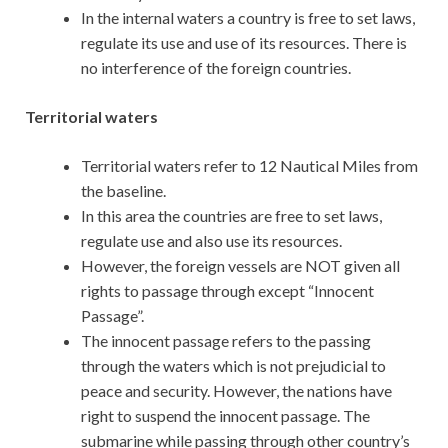
In the internal waters a country is free to set laws,
regulate its use and use of its resources. There is
no interference of the foreign countries.
Territorial waters
Territorial waters refer to 12 Nautical Miles from
the baseline.
In this area the countries are free to set laws,
regulate use and also use its resources.
However, the foreign vessels are NOT given all
rights to passage through except “Innocent
Passage”.
The innocent passage refers to the passing
through the waters which is not prejudicial to
peace and security. However, the nations have
right to suspend the innocent passage. The
submarine while passing through other country’s