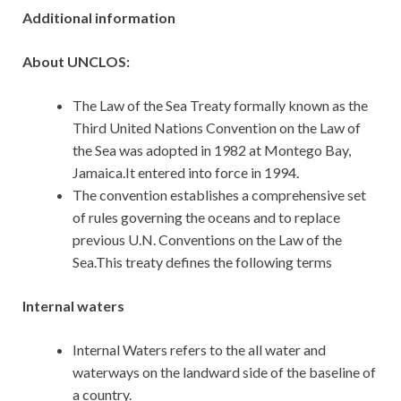
Additional information
About UNCLOS:
The Law of the Sea Treaty formally known as the
Third United Nations Convention on the Law of
the Sea was adopted in 1982 at Montego Bay,
Jamaica.It entered into force in 1994.
The convention establishes a comprehensive set
of rules governing the oceans and to replace
previous U.N. Conventions on the Law of the
Sea.This treaty defines the following terms
Internal waters
Internal Waters refers to the all water and
waterways on the landward side of the baseline of
a country.