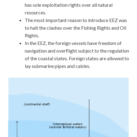
has sole exploitation rights over all natural
resources.
The most important reason to introduce EEZ was
to halt the clashes over the Fishing Rights and Oil
Rights.
In the EEZ, the foreign vessels have freedom of
navigation and overflight subject to the regulation
of the coastal states. Foreign states are allowed to
lay submarine pipes and cables.