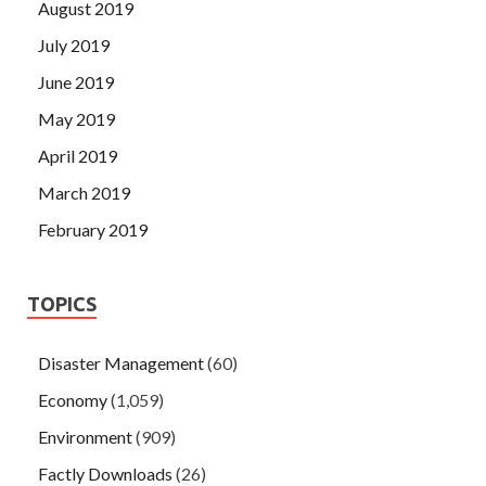
August 2019
July 2019
June 2019
May 2019
April 2019
March 2019
February 2019
TOPICS
Disaster Management
(60)
Economy
(1,059)
Environment
(909)
Factly Downloads
(26)