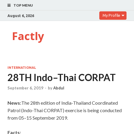
TOP MENU
My Profile
August 6, 2026
Factly
INTERNATIONAL
28TH Indo–Thai CORPAT
September 6, 2019
-
by
Abdul
News:
The 28th edition of India-Thailand Coordinated
Patrol (Indo-Thai CORPAT) exercise is being conducted
from 05–15 September 2019.
Facts: