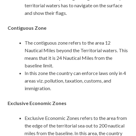
territorial waters has to navigate on the surface
and show their flags.
Contiguous Zone
The contiguous zone refers to the area 12
Nautical Miles beyond the Territorial waters. This
means that it is 24 Nautical Miles from the
baseline limit.
In this zone the country can enforce laws only in 4
areas viz. pollution, taxation, customs, and
immigration.
Exclusive Economic Zones
Exclusive Economic Zones refers to the area from
the edge of the territorial sea out to 200 nautical
miles from the baseline. In this area, the country