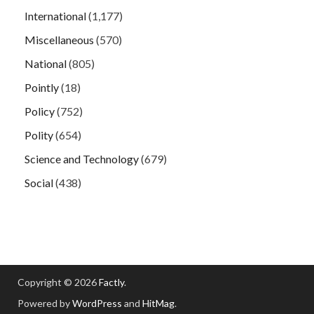
International
(1,177)
Miscellaneous
(570)
National
(805)
Pointly
(18)
Policy
(752)
Polity
(654)
Science and Technology
(679)
Social
(438)
Copyright © 2026
Factly
.
Powered by
WordPress
and
HitMag
.