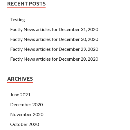
RECENT POSTS
Testing
Factly News articles for December 31, 2020
Factly News articles for December 30, 2020
Factly News articles for December 29, 2020
Factly News articles for December 28, 2020
ARCHIVES
June 2021
December 2020
November 2020
October 2020