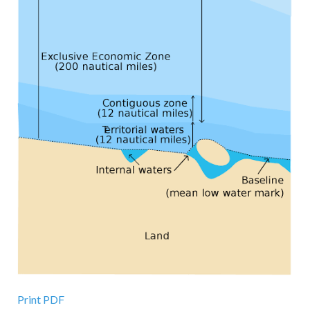
Print PDF