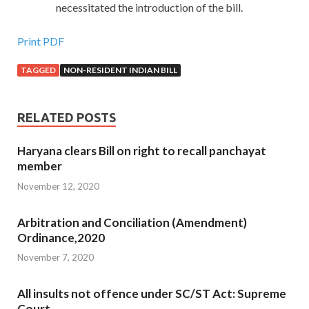
necessitated the introduction of the bill.
Print PDF
TAGGED
NON-RESIDENT INDIAN BILL
RELATED POSTS
Haryana clears Bill on right to recall panchayat
member
November 12, 2020
Arbitration and Conciliation (Amendment)
Ordinance,2020
November 7, 2020
All insults not offence under SC/ST Act: Supreme
Court