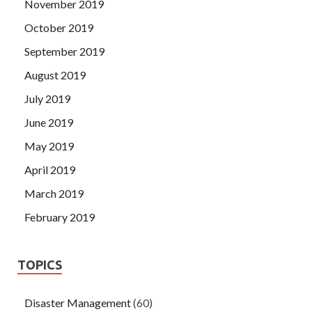
November 2019
October 2019
September 2019
August 2019
July 2019
June 2019
May 2019
April 2019
March 2019
February 2019
TOPICS
Disaster Management
(60)