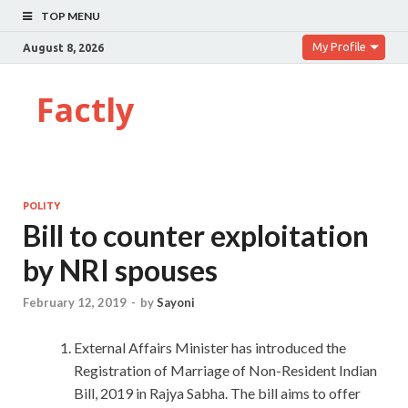
TOP MENU
My Profile
August 8, 2026
Factly
POLITY
Bill to counter exploitation
by NRI spouses
February 12, 2019
-
by
Sayoni
External Affairs Minister has introduced the
Registration of Marriage of Non-Resident Indian
Bill, 2019 in Rajya Sabha. The bill aims to offer