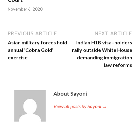
November 6, 2020
PREVIOUS ARTICLE
NEXT ARTICLE
Asian military forces hold
Indian H1B visa–holders
annual ‘Cobra Gold’
rally outside White House
exercise
demanding immigration
law reforms
About Sayoni
View all posts by Sayoni →