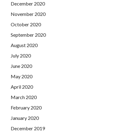
December 2020
November 2020
October 2020
September 2020
August 2020
July 2020
June 2020
May 2020
April 2020
March 2020
February 2020
January 2020
December 2019