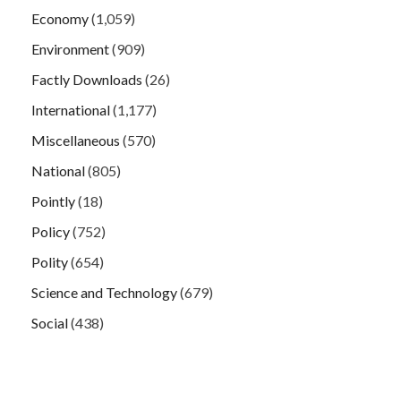
Economy
(1,059)
Environment
(909)
Factly Downloads
(26)
International
(1,177)
Miscellaneous
(570)
National
(805)
Pointly
(18)
Policy
(752)
Polity
(654)
Science and Technology
(679)
Social
(438)