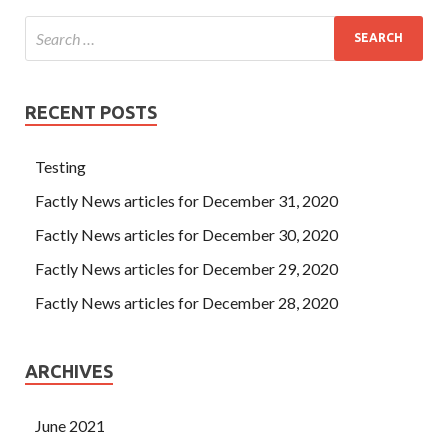
RECENT POSTS
Testing
Factly News articles for December 31, 2020
Factly News articles for December 30, 2020
Factly News articles for December 29, 2020
Factly News articles for December 28, 2020
ARCHIVES
June 2021