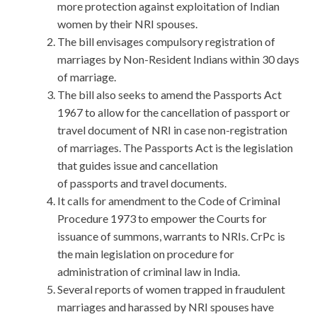
more protection against exploitation of Indian
women by their NRI spouses.
The bill envisages compulsory registration of
marriages by Non-Resident Indians within 30 days
of marriage.
The bill also seeks to amend the Passports Act
1967 to allow for the cancellation of passport or
travel document of NRI in case non-registration
of marriages. The Passports Act is the legislation
that guides issue and cancellation
of passports and travel documents.
It calls for amendment to the Code of Criminal
Procedure 1973 to empower the Courts for
issuance of summons, warrants to NRIs. CrPc is
the main legislation on procedure for
administration of criminal law in India.
Several reports of women trapped in fraudulent
marriages and harassed by NRI spouses have