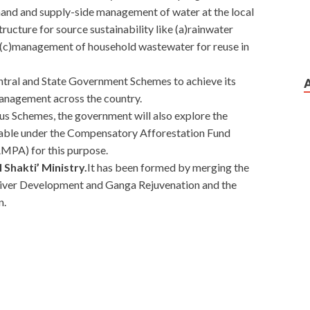
mand and supply-side management of water at the local
structure for source sustainability like (a)rainwater
 (c)management of household wastewater for reuse in
ntral and State Government Schemes to achieve its
management across the country.
ous Schemes, the government will also explore the
ailable under the Compensatory Afforestation Fund
MPA) for this purpose.
l Shakti’ Ministry.
It has been formed by merging the
River Development and Ganga Rejuvenation and the
n.