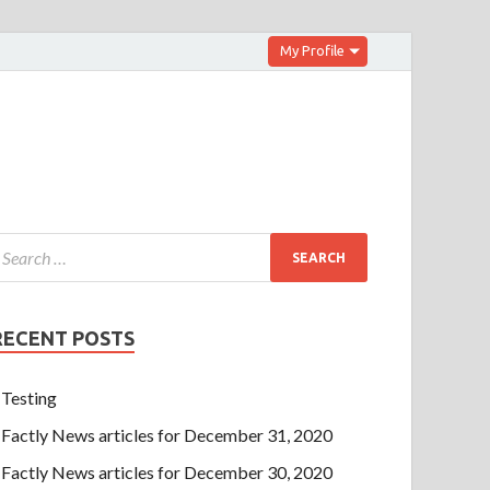
My Profile
RECENT POSTS
Testing
Factly News articles for December 31, 2020
Factly News articles for December 30, 2020