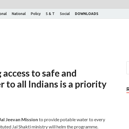
ional
National
Policy
S & T
Social
DOWNLOADS
 access to safe and
to all Indians is a priority
Jal Jeevan Mission
to provide potable water to every
tuted Jal Shakti ministry will helm the programme.