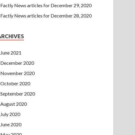
Factly News articles for December 29, 2020
Factly News articles for December 28, 2020
ARCHIVES
June 2021
December 2020
November 2020
October 2020
September 2020
August 2020
July 2020
June 2020
May 2020