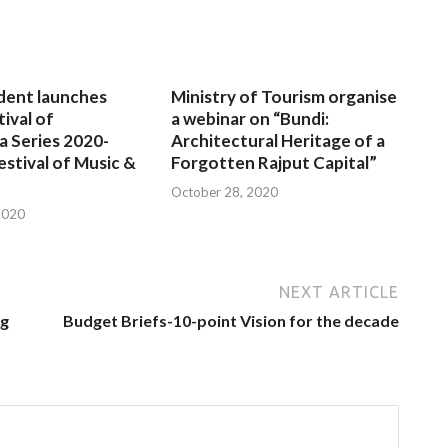
dent launches
Ministry of Tourism organise
tival of
a webinar on “Bundi:
a Series 2020-
Architectural Heritage of a
estival of Music &
Forgotten Rajput Capital”
October 28, 2020
2020
NEXT ARTICLE
ng
Budget Briefs-10-point Vision for the decade