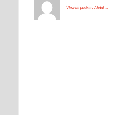
View all posts by Abdul →