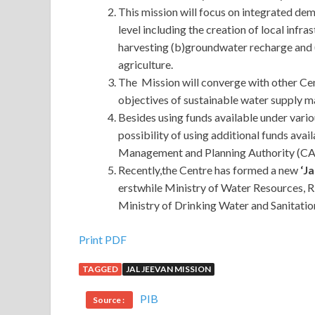
This mission will focus on integrated de
level including the creation of local infra
harvesting (b)groundwater recharge and
agriculture.
The Mission will converge with other Ce
objectives of sustainable water supply 
Besides using funds available under vari
possibility of using additional funds av
Management and Planning Authority (CA
Recently,the Centre has formed a new
‘Ja
erstwhile Ministry of Water Resources, 
Ministry of Drinking Water and Sanitatio
Print PDF
TAGGED
JAL JEEVAN MISSION
PIB
Source :