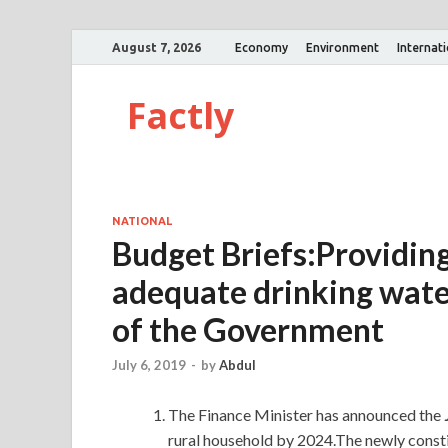
August 7, 2026
Economy
Environment
Internat
Factly
NATIONAL
Budget Briefs:Providing
adequate drinking water 
of the Government
July 6, 2019
-
by
Abdul
The Finance Minister has announced the
rural household by 2024.The newly consti