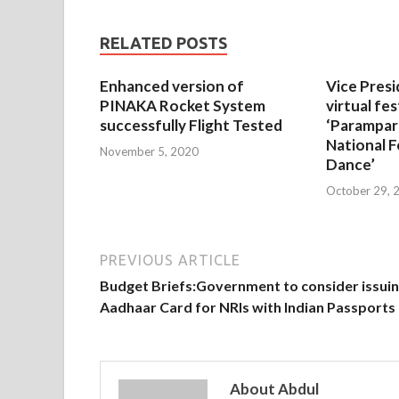
RELATED POSTS
Enhanced version of
Vice Presi
PINAKA Rocket System
virtual fes
successfully Flight Tested
‘Parampar
National F
November 5, 2020
Dance’
October 29, 
PREVIOUS ARTICLE
Budget Briefs:Government to consider issui
Aadhaar Card for NRIs with Indian Passports
About Abdul