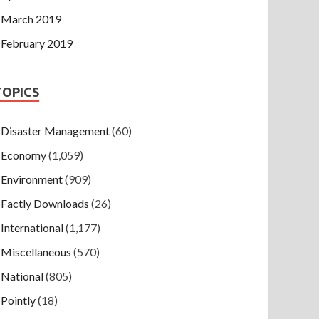
March 2019
February 2019
TOPICS
Disaster Management
(60)
Economy
(1,059)
Environment
(909)
Factly Downloads
(26)
International
(1,177)
Miscellaneous
(570)
National
(805)
Pointly
(18)