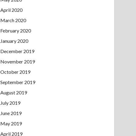
April 2020
March 2020
February 2020
January 2020
December 2019
November 2019
October 2019
September 2019
August 2019
July 2019
June 2019
May 2019
April 2019