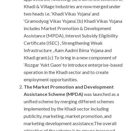
Khadi & Village Industries are now merged under
two heads i.e. ‘Khadi Vikas Yojana’ and
‘Gramodyog Vikas Yojana’. (b) Khadi Vikas Yojana
includes Market Promotion & Development
Assistance (MPDA), Interest Subsidy Eligibility
Certificate (ISEC) , Strengthening Weak
Infrastructure , Aam Aadmi Bima Yojana and
Khadi grant.(c) To bring in a new component of
‘Rozgar Yukt Gaon’ to introduce enterprise-based
operation in the Khadi sector and to create
employment opportunities.
The Market Promotion and Development
Assistance Scheme (MPDA)
was launched as a
unified scheme by merging different schemes
implemented by the Khadi sector including
publicity, marketing, market promotion, and
marketing development assistance.The overall
objective of the scheme is to ensure increased