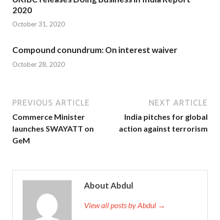
2020
October 31, 2020
Compound conundrum: On interest waiver
October 28, 2020
PREVIOUS ARTICLE
NEXT ARTICLE
Commerce Minister
India pitches for global
launches SWAYATT on
action against terrorism
GeM
About Abdul
View all posts by Abdul →