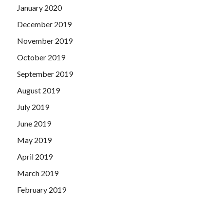
January 2020
December 2019
November 2019
October 2019
September 2019
August 2019
July 2019
June 2019
May 2019
April 2019
March 2019
February 2019