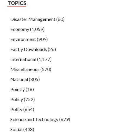
TOPICS
Disaster Management
(60)
Economy
(1,059)
Environment
(909)
Factly Downloads
(26)
International
(1,177)
Miscellaneous
(570)
National
(805)
Pointly
(18)
Policy
(752)
Polity
(654)
Science and Technology
(679)
Social
(438)