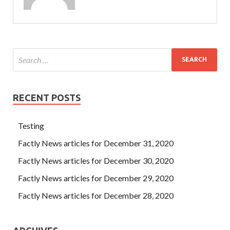
RECENT POSTS
Testing
Factly News articles for December 31, 2020
Factly News articles for December 30, 2020
Factly News articles for December 29, 2020
Factly News articles for December 28, 2020