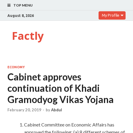
TOP MENU
My Profile
August 8, 2026
Factly
ECONOMY
Cabinet approves
continuation of Khadi
Gramodyog Vikas Yojana
February 20, 2019
-
by
Abdul
Cabinet Committee on Economic Affairs has
approved the following: (a) 8 different schemes of