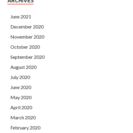
ARCHIVES
June 2021
December 2020
November 2020
October 2020
September 2020
August 2020
July 2020
June 2020
May 2020
April 2020
March 2020
February 2020