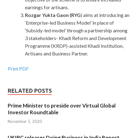
earnings for artisans.
Rozgar Yukta Gaon (RYG
) aims at introducing an
‘Enterprise-led Business Model’ in place of
‘Subsidy-led model’ through a partnership among
3 stakeholders- Khadi Reform and Development
Programme (KRDP)-assisted Khadi Institution,
Artisans and Business Partner.
Print PDF
RELATED POSTS
Prime Minister to preside over Virtual Global
Investor Roundtable
November 5, 2020
UKIBC releases Doing Business in India Report