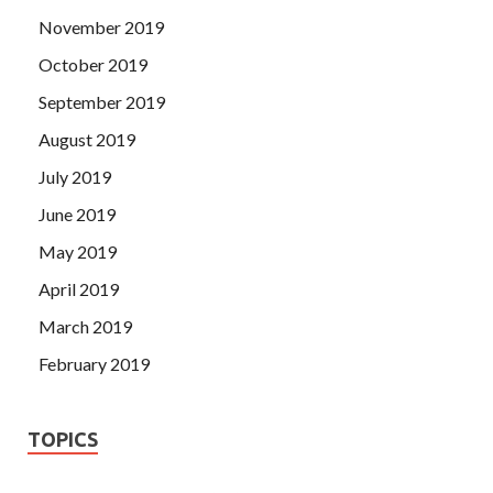
November 2019
October 2019
September 2019
August 2019
July 2019
June 2019
May 2019
April 2019
March 2019
February 2019
TOPICS