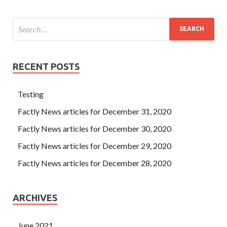
RECENT POSTS
Testing
Factly News articles for December 31, 2020
Factly News articles for December 30, 2020
Factly News articles for December 29, 2020
Factly News articles for December 28, 2020
ARCHIVES
June 2021