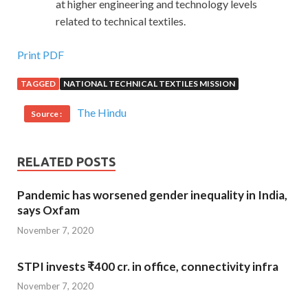
at higher engineering and technology levels
related to technical textiles.
Print PDF
TAGGED
NATIONAL TECHNICAL TEXTILES MISSION
The Hindu
Source :
RELATED POSTS
Pandemic has worsened gender inequality in India,
says Oxfam
November 7, 2020
STPI invests ₹400 cr. in office, connectivity infra
November 7, 2020