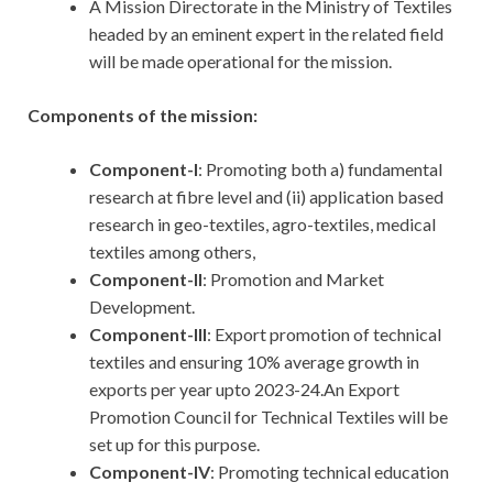
A Mission Directorate in the Ministry of Textiles
headed by an eminent expert in the related field
will be made operational for the mission.
Components of the mission:
Component-l
: Promoting both a) fundamental
research at fibre level and (ii) application based
research in geo-textiles, agro-textiles, medical
textiles among others,
Component-II
: Promotion and Market
Development.
Component-III
: Export promotion of technical
textiles and ensuring 10% average growth in
exports per year upto 2023-24.An Export
Promotion Council for Technical Textiles will be
set up for this purpose.
Component-IV
: Promoting technical education