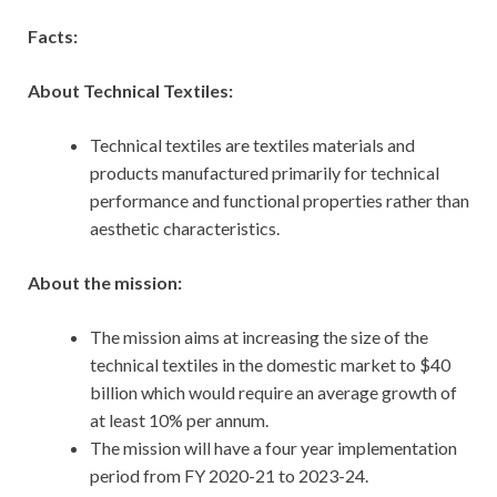
Facts:
About Technical Textiles:
Technical textiles are textiles materials and
products manufactured primarily for technical
performance and functional properties rather than
aesthetic characteristics.
About the mission:
The mission aims at increasing the size of the
technical textiles in the domestic market to $40
billion which would require an average growth of
at least 10% per annum.
The mission will have a four year implementation
period from FY 2020-21 to 2023-24.