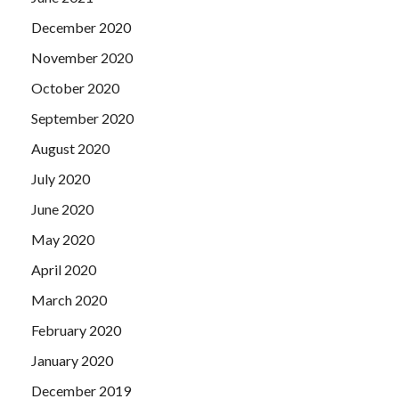
December 2020
November 2020
October 2020
September 2020
August 2020
July 2020
June 2020
May 2020
April 2020
March 2020
February 2020
January 2020
December 2019