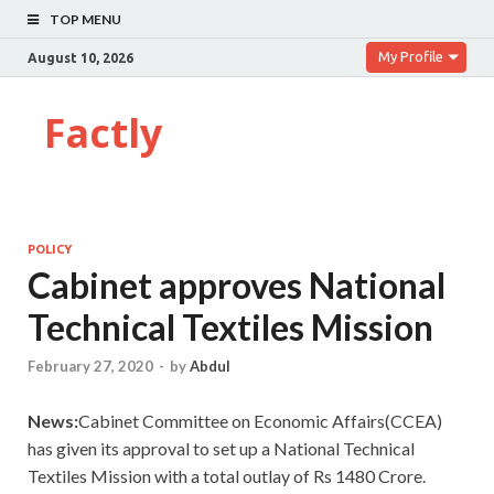
TOP MENU
My Profile
August 10, 2026
Factly
POLICY
Cabinet approves National
Technical Textiles Mission
February 27, 2020
-
by
Abdul
News:
Cabinet Committee on Economic Affairs(CCEA)
has given its approval to set up a National Technical
Textiles Mission with a total outlay of Rs 1480 Crore.