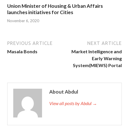
Union Minister of Housing & Urban Affairs
launches initiatives for Cities
November 6, 2020
PREVIOUS ARTICLE
NEXT ARTICLE
Masala Bonds
Market Intelligence and
Early Warning
System(MIEWS) Portal
About Abdul
View all posts by Abdul →