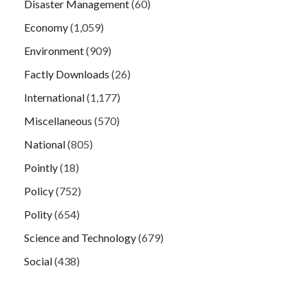
Disaster Management
(60)
Economy
(1,059)
Environment
(909)
Factly Downloads
(26)
International
(1,177)
Miscellaneous
(570)
National
(805)
Pointly
(18)
Policy
(752)
Polity
(654)
Science and Technology
(679)
Social
(438)