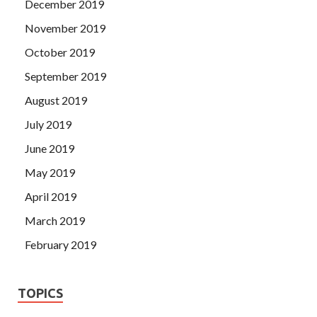
December 2019
November 2019
October 2019
September 2019
August 2019
July 2019
June 2019
May 2019
April 2019
March 2019
February 2019
TOPICS