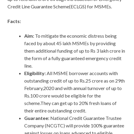
Credit Line Guarantee Scheme(ECLGS) for MSMEs.
Facts:
Aim:
To mitigate
the economic distress being
faced by about 45 lakh MSMEs by providing
them additional funding of up to Rs 3 lakh crore in
the form of a fully guaranteed emergency credit
line.
Eligibility:
All MSME borrower accounts with
outstanding credit of up to Rs.25 crore as on 29th
February,2020 and with annual turnover of up to
Rs.100 crore would be eligible for the
scheme.They can get up to 20% fresh loans of
their entire outstanding credit.
Guarantee:
National Credit Guarantee Trustee
Company (NCGTC) will provide 100% guarantee
against losses on loans advanced to eligible