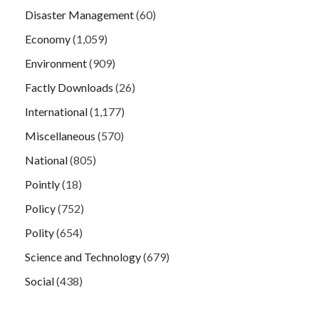
Disaster Management
(60)
Economy
(1,059)
Environment
(909)
Factly Downloads
(26)
International
(1,177)
Miscellaneous
(570)
National
(805)
Pointly
(18)
Policy
(752)
Polity
(654)
Science and Technology
(679)
Social
(438)