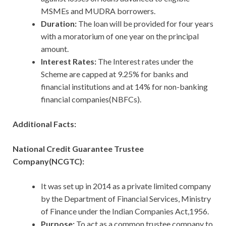
MSMEs and MUDRA borrowers.
Duration:
The loan will be provided for four years
with a moratorium of one year on the principal
amount.
Interest Rates:
The Interest rates under the
Scheme are capped at 9.25% for banks and
financial institutions and at 14% for non-banking
financial companies(NBFCs).
Additional Facts:
National Credit Guarantee Trustee
Company(NCGTC):
It was set up in 2014 as a private limited company
by the Department of Financial Services, Ministry
of Finance under the Indian Companies Act,1956.
Purpose:
To act as a common trustee company to