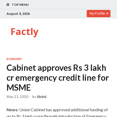
TOP MENU
My Profile
August 9, 2026
Factly
ECONOMY
Cabinet approves Rs 3 lakh
cr emergency credit line for
MSME
May 21, 2020
-
by
Abdul
News:
Union Cabinet has approved additional funding of
up to Rs.3 lakh crore through introduction of Emergency