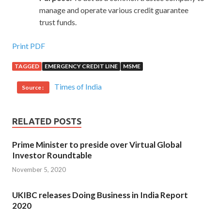
manage and operate various credit guarantee
trust funds.
Print PDF
TAGGED
EMERGENCY CREDIT LINE
MSME
Times of India
Source :
RELATED POSTS
Prime Minister to preside over Virtual Global
Investor Roundtable
November 5, 2020
UKIBC releases Doing Business in India Report
2020