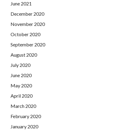
June 2021
December 2020
November 2020
October 2020
September 2020
August 2020
July 2020
June 2020
May 2020
April 2020
March 2020
February 2020
January 2020