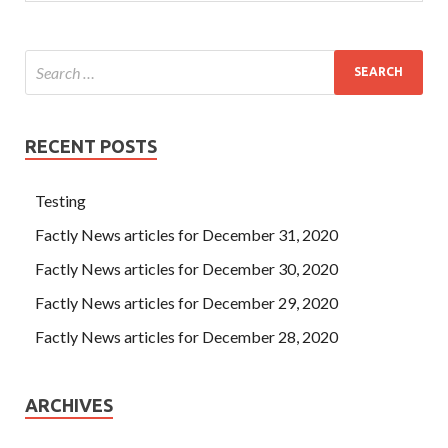
RECENT POSTS
Testing
Factly News articles for December 31, 2020
Factly News articles for December 30, 2020
Factly News articles for December 29, 2020
Factly News articles for December 28, 2020
ARCHIVES