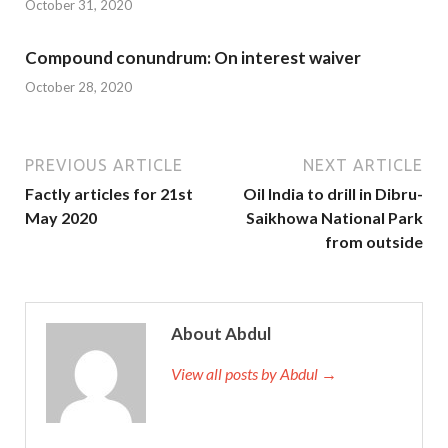
October 31, 2020
Compound conundrum: On interest waiver
October 28, 2020
PREVIOUS ARTICLE
NEXT ARTICLE
Factly articles for 21st
Oil India to drill in Dibru-
May 2020
Saikhowa National Park
from outside
About Abdul
View all posts by Abdul →