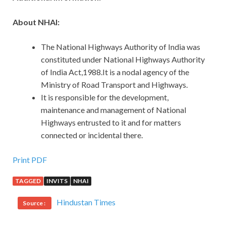
About NHAI:
The National Highways Authority of India was
constituted under National Highways Authority
of India Act,1988.It is a nodal agency of the
Ministry of Road Transport and Highways.
It is responsible for the development,
maintenance and management of National
Highways entrusted to it and for matters
connected or incidental there.
Print PDF
TAGGED
INVITS
NHAI
Hindustan Times
Source :