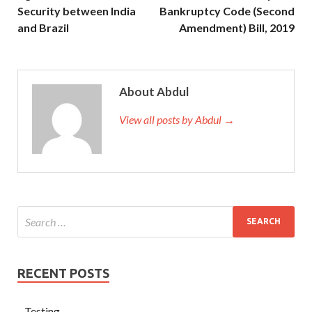
Security between India
Bankruptcy Code (Second
and Brazil
Amendment) Bill, 2019
About Abdul
View all posts by Abdul →
RECENT POSTS
Testing