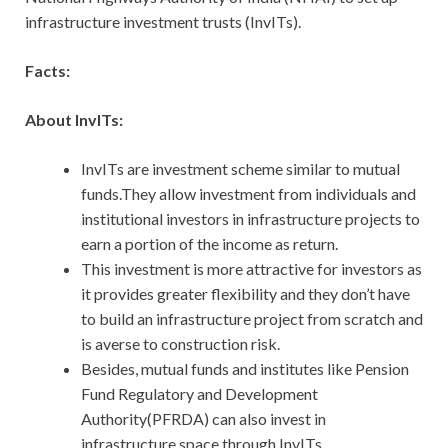
infrastructure investment trusts (InvITs).
Facts:
About InvITs:
InvITs are investment scheme similar to mutual
funds.They allow investment from individuals and
institutional investors in infrastructure projects to
earn a portion of the income as return.
This investment is more attractive for investors as
it provides greater flexibility and they don’t have
to build an infrastructure project from scratch and
is averse to construction risk.
Besides, mutual funds and institutes like Pension
Fund Regulatory and Development
Authority(PFRDA) can also invest in
infrastructure space through InvITs.