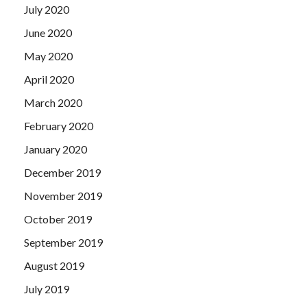
July 2020
June 2020
May 2020
April 2020
March 2020
February 2020
January 2020
December 2019
November 2019
October 2019
September 2019
August 2019
July 2019