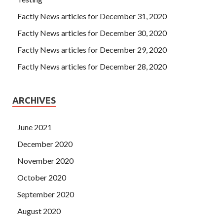
Factly News articles for December 31, 2020
Factly News articles for December 30, 2020
Factly News articles for December 29, 2020
Factly News articles for December 28, 2020
ARCHIVES
June 2021
December 2020
November 2020
October 2020
September 2020
August 2020