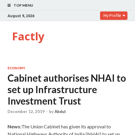
TOP MENU
My Profile
August 9, 2026
Factly
ECONOMY
Cabinet authorises NHAI to
set up Infrastructure
Investment Trust
December 12, 2019
-
by
Abdul
News:
The Union Cabinet has given its approval to
National Highways Authority of India (NHAI) to set up