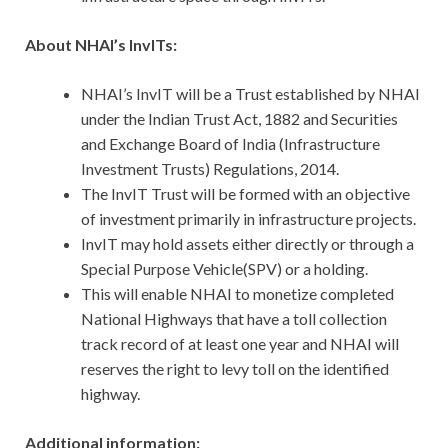
About NHAI’s InvITs:
NHAI’s InvIT will be a Trust established by NHAI
under the Indian Trust Act, 1882 and Securities
and Exchange Board of India (Infrastructure
Investment Trusts) Regulations, 2014.
The InvIT Trust will be formed with an objective
of investment primarily in infrastructure projects.
InvIT may hold assets either directly or through a
Special Purpose Vehicle(SPV) or a holding.
This will enable NHAI to monetize completed
National Highways that have a toll collection
track record of at least one year and NHAI will
reserves the right to levy toll on the identified
highway.
Additional information: