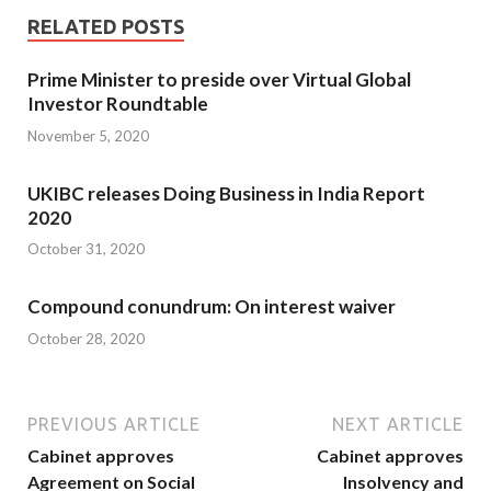
RELATED POSTS
Prime Minister to preside over Virtual Global
Investor Roundtable
November 5, 2020
UKIBC releases Doing Business in India Report
2020
October 31, 2020
Compound conundrum: On interest waiver
October 28, 2020
PREVIOUS ARTICLE
NEXT ARTICLE
Cabinet approves
Cabinet approves
Agreement on Social
Insolvency and