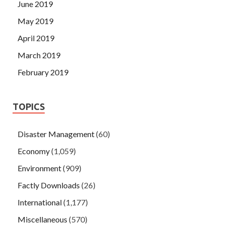
June 2019
May 2019
April 2019
March 2019
February 2019
TOPICS
Disaster Management
(60)
Economy
(1,059)
Environment
(909)
Factly Downloads
(26)
International
(1,177)
Miscellaneous
(570)