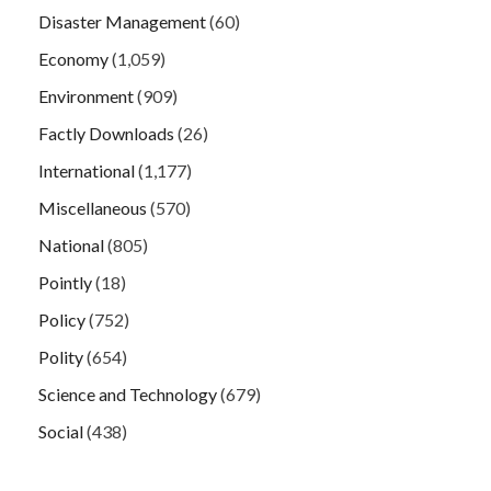
Disaster Management
(60)
Economy
(1,059)
Environment
(909)
Factly Downloads
(26)
International
(1,177)
Miscellaneous
(570)
National
(805)
Pointly
(18)
Policy
(752)
Polity
(654)
Science and Technology
(679)
Social
(438)