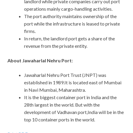
landlord while private companies carry out port
operations mainly cargo-handling activities.
The port authority maintains ownership of the
port while the infrastructure is leased to private
firms.
In return, the landlord port gets a share of the
revenue from the private entity.
About Jawaharlal Nehru Port:
Jawaharlal Nehru Port Trust (JNPT) was
established in 1989.It is located east of Mumbai
in Navi Mumbai, Maharashtra.
It is the biggest container port in India and the
28th largest in the world. But with the
development of Vadhavan port,India will be in the
top 10 container ports in the world.