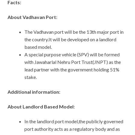
Facts:
About Vadhavan Port:
The Vadhavan port will be the 13th major port in
the country.It will be developed on a landlord
based model.
A special purpose vehicle (SPV) will be formed
with Jawaharlal Nehru Port Trust(JNPT) as the
lead partner with the government holding 51%
stake.
Additional information:
About Landlord Based Model:
In the landlord port model,the publicly governed
port authority acts as a regulatory body and as