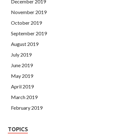
December 2019
November 2019
October 2019
September 2019
August 2019
July 2019
June 2019
May 2019
April 2019
March 2019
February 2019
TOPICS