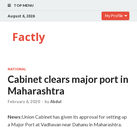
TOP MENU
My Profile
August 6, 2026
Factly
NATIONAL
Cabinet clears major port in
Maharashtra
February 6, 2020
-
by
Abdul
News:
Union Cabinet has given its approval for setting up
a Major Port at Vadhavan near Dahanu in Maharashtra.