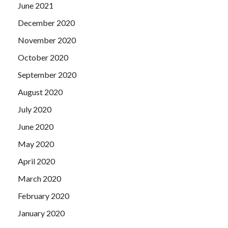
June 2021
December 2020
November 2020
October 2020
September 2020
August 2020
July 2020
June 2020
May 2020
April 2020
March 2020
February 2020
January 2020