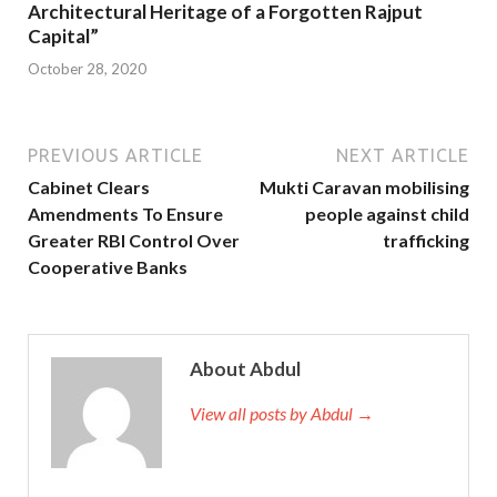
Architectural Heritage of a Forgotten Rajput
Capital”
October 28, 2020
PREVIOUS ARTICLE
NEXT ARTICLE
Cabinet Clears
Mukti Caravan mobilising
Amendments To Ensure
people against child
Greater RBI Control Over
trafficking
Cooperative Banks
About Abdul
View all posts by Abdul →