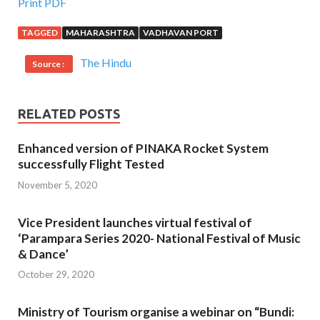
Print PDF
TAGGED
MAHARASHTRA
VADHAVAN PORT
The Hindu
Source :
RELATED POSTS
Enhanced version of PINAKA Rocket System
successfully Flight Tested
November 5, 2020
Vice President launches virtual festival of
‘Parampara Series 2020- National Festival of Music
& Dance’
October 29, 2020
Ministry of Tourism organise a webinar on “Bundi: