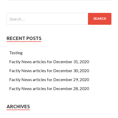
RECENT POSTS
Testing
Factly News articles for December 31, 2020
Factly News articles for December 30, 2020
Factly News articles for December 29, 2020
Factly News articles for December 28, 2020
ARCHIVES