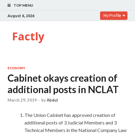
TOP MENU
My Profile
August 6, 2026
Factly
ECONOMY
Cabinet okays creation of
additional posts in NCLAT
March 29, 2019
-
by
Abdul
The Union Cabinet has approved creation of
additional posts of 3 Judicial Members and 3
Technical Members in the National Company Law