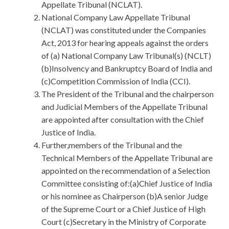
Appellate Tribunal (NCLAT).
National Company Law Appellate Tribunal
(NCLAT) was constituted under the Companies
Act, 2013 for hearing appeals against the orders
of (a) National Company Law Tribunal(s) (NCLT)
(b)Insolvency and Bankruptcy Board of India and
(c)Competition Commission of India (CCI).
The President of the Tribunal and the chairperson
and Judicial Members of the Appellate Tribunal
are appointed after consultation with the Chief
Justice of India.
Further,members of the Tribunal and the
Technical Members of the Appellate Tribunal are
appointed on the recommendation of a Selection
Committee consisting of:(a)Chief Justice of India
or his nominee as Chairperson (b)A senior Judge
of the Supreme Court or a Chief Justice of High
Court (c)Secretary in the Ministry of Corporate