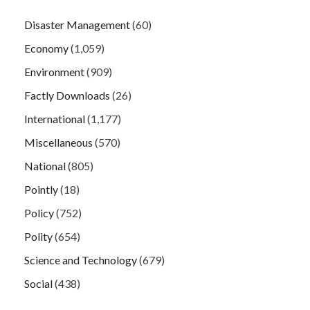
Disaster Management
(60)
Economy
(1,059)
Environment
(909)
Factly Downloads
(26)
International
(1,177)
Miscellaneous
(570)
National
(805)
Pointly
(18)
Policy
(752)
Polity
(654)
Science and Technology
(679)
Social
(438)