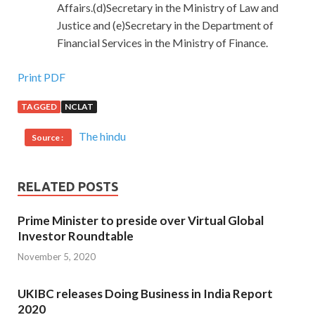
Affairs.(d)Secretary in the Ministry of Law and
Justice and (e)Secretary in the Department of
Financial Services in the Ministry of Finance.
Print PDF
TAGGED
NCLAT
The hindu
Source :
RELATED POSTS
Prime Minister to preside over Virtual Global
Investor Roundtable
November 5, 2020
UKIBC releases Doing Business in India Report
2020