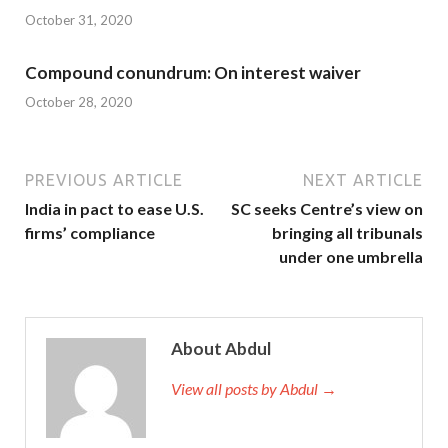
October 31, 2020
Compound conundrum: On interest waiver
October 28, 2020
PREVIOUS ARTICLE
NEXT ARTICLE
India in pact to ease U.S.
SC seeks Centre’s view on
firms’ compliance
bringing all tribunals
under one umbrella
About Abdul
View all posts by Abdul →