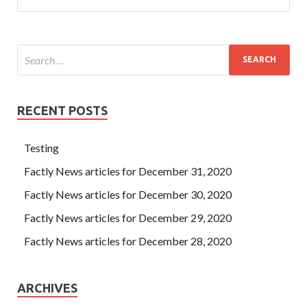
RECENT POSTS
Testing
Factly News articles for December 31, 2020
Factly News articles for December 30, 2020
Factly News articles for December 29, 2020
Factly News articles for December 28, 2020
ARCHIVES