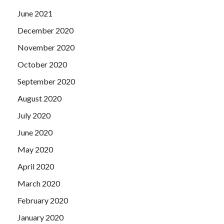
June 2021
December 2020
November 2020
October 2020
September 2020
August 2020
July 2020
June 2020
May 2020
April 2020
March 2020
February 2020
January 2020