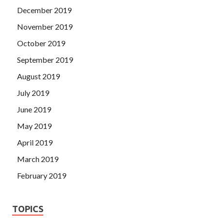
December 2019
November 2019
October 2019
September 2019
August 2019
July 2019
June 2019
May 2019
April 2019
March 2019
February 2019
TOPICS