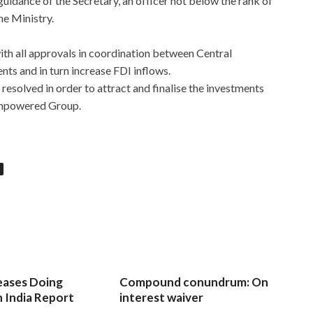
 guidance of the Secretary, an officer not below the rank of
ne Ministry.
ith all approvals in coordination between Central
s and in turn increase FDI inflows.
 resolved in order to attract and finalise the investments
 Empowered Group.
eases Doing
Compound conundrum: On
n India Report
interest waiver