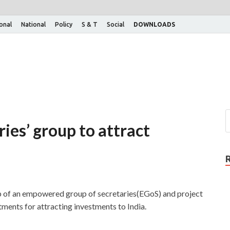
ional
National
Policy
S & T
Social
DOWNLOADS
ies’ group to attract
p of an empowered group of secretaries(EGoS) and project
ments for attracting investments to India.