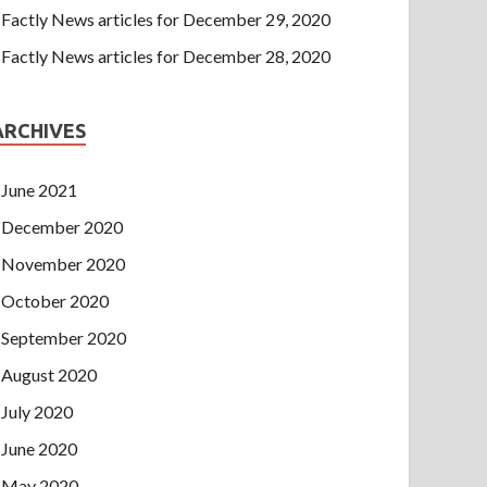
Factly News articles for December 29, 2020
Factly News articles for December 28, 2020
ARCHIVES
June 2021
December 2020
November 2020
October 2020
September 2020
August 2020
July 2020
June 2020
May 2020