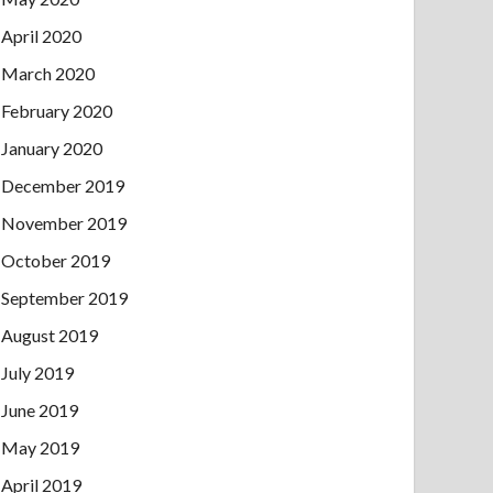
April 2020
March 2020
February 2020
January 2020
December 2019
November 2019
October 2019
September 2019
August 2019
July 2019
June 2019
May 2019
April 2019