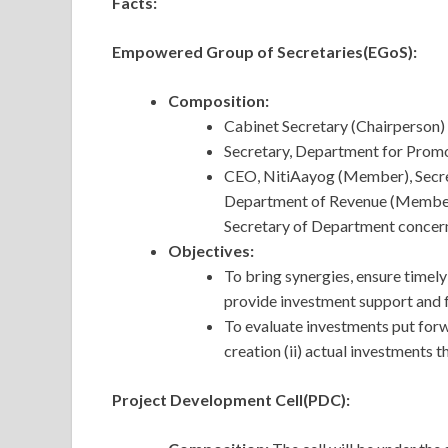
Facts:
Empowered Group of Secretaries(EGoS):
Composition:
Cabinet Secretary (Chairperson)
Secretary, Department for Promo
CEO, NitiAayog (Member), Secr
Department of Revenue (Member)
Secretary of Department concern
Objectives:
To bring synergies, ensure timel
provide investment support and fa
To evaluate investments put forwa
creation (ii) actual investments 
Project Development Cell(PDC):