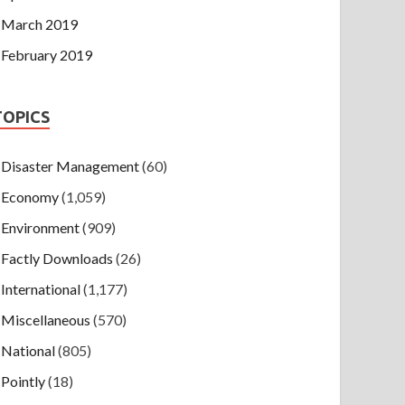
March 2019
February 2019
TOPICS
Disaster Management
(60)
Economy
(1,059)
Environment
(909)
Factly Downloads
(26)
International
(1,177)
Miscellaneous
(570)
National
(805)
Pointly
(18)