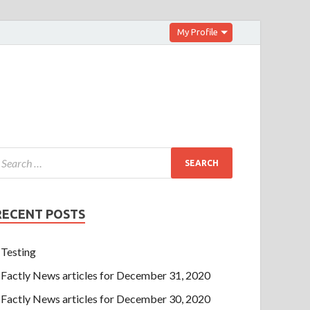
My Profile
RECENT POSTS
Testing
Factly News articles for December 31, 2020
Factly News articles for December 30, 2020