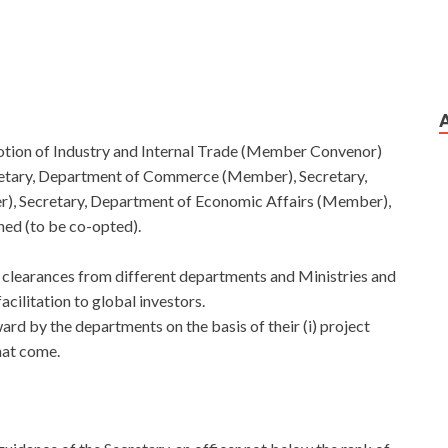
tion of Industry and Internal Trade (Member Convenor)
etary, Department of Commerce (Member), Secretary,
, Secretary, Department of Economic Affairs (Member),
ed (to be co-opted).
y clearances from different departments and Ministries and
cilitation to global investors.
rd by the departments on the basis of their (i) project
that come.