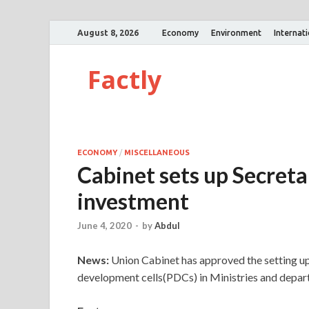
August 8, 2026
Economy
Environment
Internat
Factly
ECONOMY
/
MISCELLANEOUS
Cabinet sets up Secretar
investment
June 4, 2020
-
by
Abdul
News:
Union Cabinet has approved the setting u
development cells(PDCs) in Ministries and depart