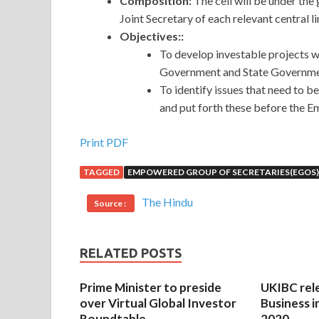
Composition:
The cell will be under the
Joint Secretary of each relevant central li
Objectives::
To develop investable projects w
Government and State Government
To identify issues that need to be
and put forth these before the
Print PDF
TAGGED
EMPOWERED GROUP OF SECRETARIES(EGOS)
The Hindu
Source :
RELATED POSTS
Prime Minister to preside
UKIBC rel
over Virtual Global Investor
Business i
Roundtable
2020