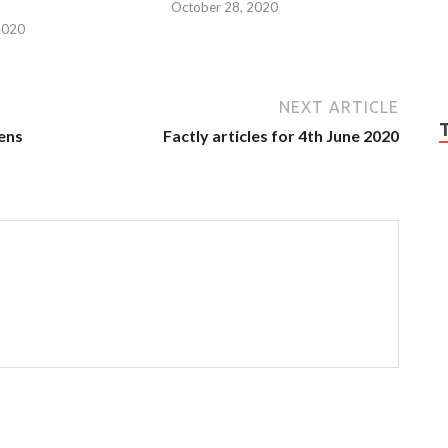
October 28, 2020
2020
NEXT ARTICLE
zens
Factly articles for 4th June 2020