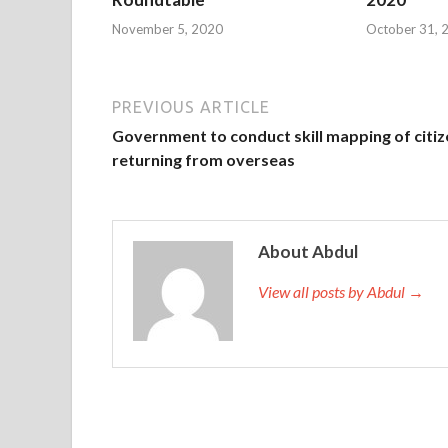
November 5, 2020
October 31, 
PREVIOUS ARTICLE
Government to conduct skill mapping of citi
returning from overseas
About Abdul
View all posts by Abdul →