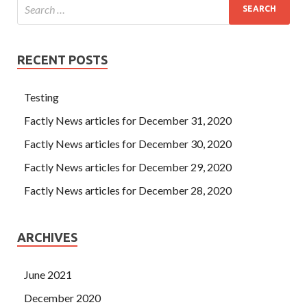
RECENT POSTS
Testing
Factly News articles for December 31, 2020
Factly News articles for December 30, 2020
Factly News articles for December 29, 2020
Factly News articles for December 28, 2020
ARCHIVES
June 2021
December 2020