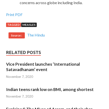
concerns across globe including India.
Print PDF
TAGGED
MEASLES
The Hindu
Source :
RELATED POSTS
Vice President launches ‘International
Satavadhanam’ event
November 7, 2020
Indian teens rank low on BMI, among shortest
November 7, 2020