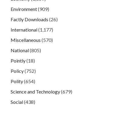
Environment
(909)
Factly Downloads
(26)
International
(1,177)
Miscellaneous
(570)
National
(805)
Pointly
(18)
Policy
(752)
Polity
(654)
Science and Technology
(679)
Social
(438)