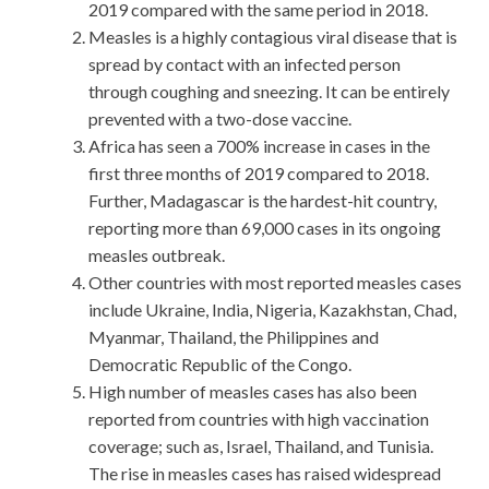
2019 compared with the same period in 2018.
Measles is a highly contagious viral disease that is
spread by contact with an infected person
through coughing and sneezing. It can be entirely
prevented with a two-dose vaccine.
Africa has seen a 700% increase in cases in the
first three months of 2019 compared to 2018.
Further, Madagascar is the hardest-hit country,
reporting more than 69,000 cases in its ongoing
measles outbreak.
Other countries with most reported measles cases
include Ukraine, India, Nigeria, Kazakhstan, Chad,
Myanmar, Thailand, the Philippines and
Democratic Republic of the Congo.
High number of measles cases has also been
reported from countries with high vaccination
coverage; such as, Israel, Thailand, and Tunisia.
The rise in measles cases has raised widespread