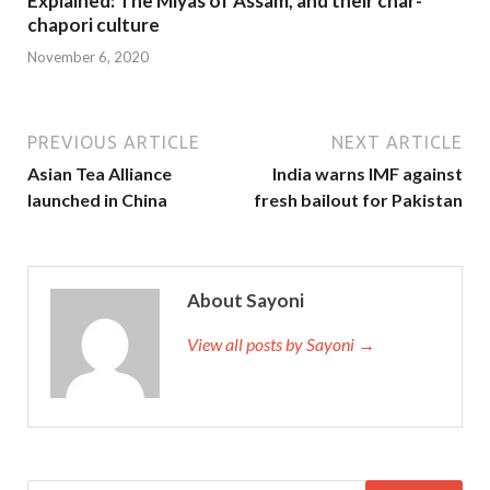
Explained: The Miyas of Assam, and their char-
chapori culture
November 6, 2020
PREVIOUS ARTICLE
NEXT ARTICLE
Asian Tea Alliance
India warns IMF against
launched in China
fresh bailout for Pakistan
About Sayoni
View all posts by Sayoni →