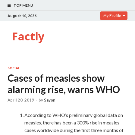
TOP MENU
My Profile
August 10, 2026
Factly
SOCIAL
Cases of measles show
alarming rise, warns WHO
April 20, 2019
-
by
Sayoni
According to WHO’s preliminary global data on
measles, there has been a 300% rise in measles
cases worldwide during the first three months of