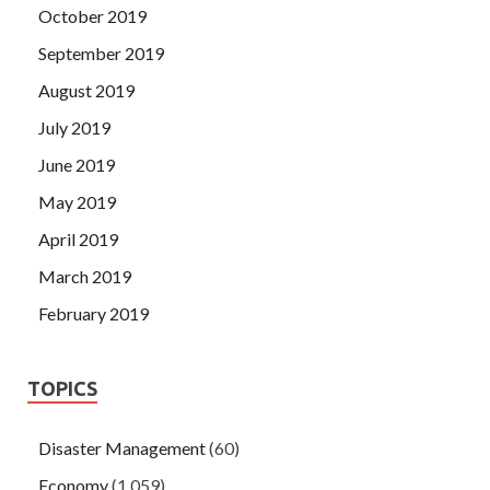
October 2019
September 2019
August 2019
July 2019
June 2019
May 2019
April 2019
March 2019
February 2019
TOPICS
Disaster Management
(60)
Economy
(1,059)