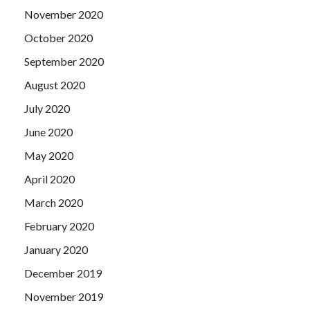
November 2020
October 2020
September 2020
August 2020
July 2020
June 2020
May 2020
April 2020
March 2020
February 2020
January 2020
December 2019
November 2019