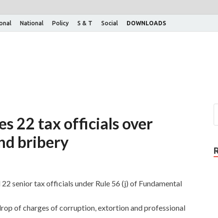
ional
National
Policy
S & T
Social
DOWNLOADS
s 22 tax officials over
nd bribery
2 senior tax officials under Rule 56 (j) of Fundamental
rop of charges of corruption, extortion and professional