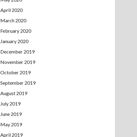
April 2020
March 2020
February 2020
January 2020
December 2019
November 2019
October 2019
September 2019
August 2019
July 2019
June 2019
May 2019
April 2019