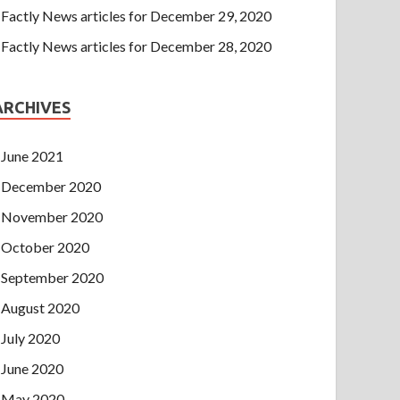
Factly News articles for December 29, 2020
Factly News articles for December 28, 2020
ARCHIVES
June 2021
December 2020
November 2020
October 2020
September 2020
August 2020
July 2020
June 2020
May 2020