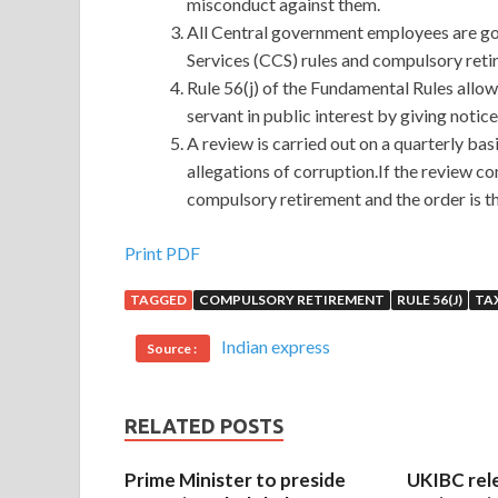
misconduct against them.
All Central government employees are gov
Services (CCS) rules and compulsory retir
Rule 56(j) of the Fundamental Rules allow
servant in public interest by giving notic
A review is carried out on a quarterly bas
allegations of corruption.If the review c
compulsory retirement and the order is th
Print PDF
TAGGED
COMPULSORY RETIREMENT
RULE 56(J)
TAX
Indian express
Source :
RELATED POSTS
Prime Minister to preside
UKIBC rel