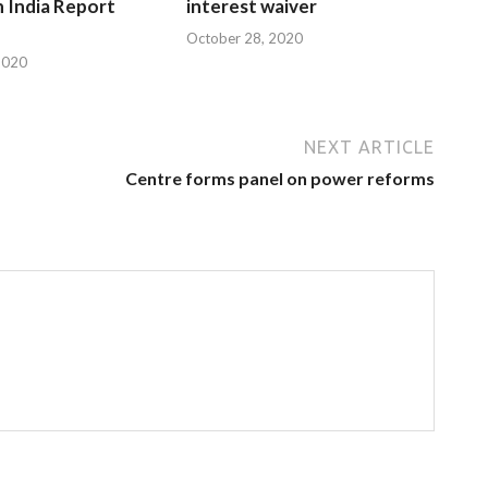
n India Report
interest waiver
October 28, 2020
2020
NEXT ARTICLE
Centre forms panel on power reforms