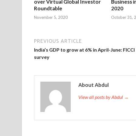
over Virtual Global Investor
Business i
Roundtable
2020
November 5, 2020
October 31, 
PREVIOUS ARTICLE
India’s GDP to grow at 6% in April-June: FICCI
survey
About Abdul
View all posts by Abdul →