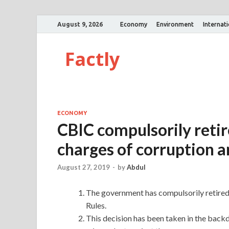
August 9, 2026
Economy
Environment
Internat
Factly
ECONOMY
CBIC compulsorily retire
charges of corruption a
August 27, 2019
-
by
Abdul
The government has compulsorily retired 2
Rules.
This decision has been taken in the backd