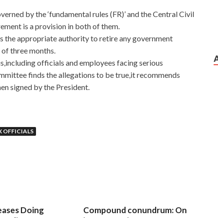
erned by the ‘fundamental rules (FR)’ and the Central Civil
ement is a provision in both of them.
s the appropriate authority to retire any government
e of three months.
is,including officials and employees facing serious
ommittee finds the allegations to be true,it recommends
en signed by the President.
 OFFICIALS
eases Doing
Compound conundrum: On