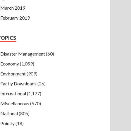
March 2019
February 2019
TOPICS
Disaster Management
(60)
Economy
(1,059)
Environment
(909)
Factly Downloads
(26)
International
(1,177)
Miscellaneous
(570)
National
(805)
Pointly
(18)