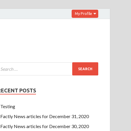
My Profile
RECENT POSTS
Testing
Factly News articles for December 31, 2020
Factly News articles for December 30, 2020