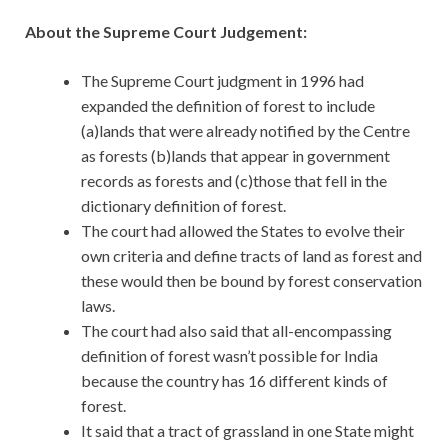
About the Supreme Court Judgement:
The Supreme Court judgment in 1996 had
expanded the definition of forest to include
(a)lands that were already notified by the Centre
as forests (b)lands that appear in government
records as forests and (c)those that fell in the
dictionary definition of forest.
The court had allowed the States to evolve their
own criteria and define tracts of land as forest and
these would then be bound by forest conservation
laws.
The court had also said that all-encompassing
definition of forest wasn’t possible for India
because the country has 16 different kinds of
forest.
It said that a tract of grassland in one State might