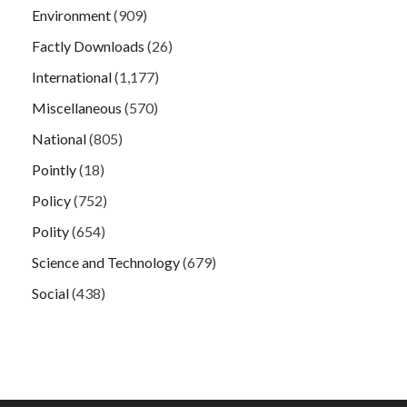
Environment
(909)
Factly Downloads
(26)
International
(1,177)
Miscellaneous
(570)
National
(805)
Pointly
(18)
Policy
(752)
Polity
(654)
Science and Technology
(679)
Social
(438)