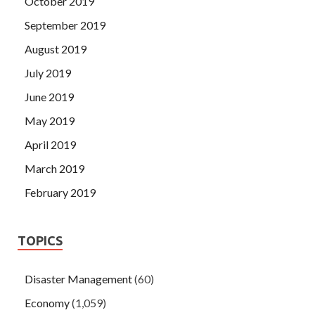
October 2019
September 2019
August 2019
July 2019
June 2019
May 2019
April 2019
March 2019
February 2019
TOPICS
Disaster Management
(60)
Economy
(1,059)