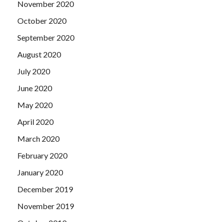
November 2020
October 2020
September 2020
August 2020
July 2020
June 2020
May 2020
April 2020
March 2020
February 2020
January 2020
December 2019
November 2019