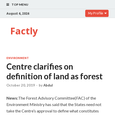
TOP MENU
My Profile
August 6, 2026
Factly
ENVIRONMENT
Centre clarifies on
definition of land as forest
October 20, 2019
-
by
Abdul
News:
The Forest Advisory Committee(FAC) of the
Environment Ministry has said that the States need not
take the Centre’s approval to define what constitutes