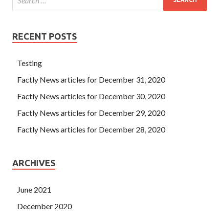
RECENT POSTS
Testing
Factly News articles for December 31, 2020
Factly News articles for December 30, 2020
Factly News articles for December 29, 2020
Factly News articles for December 28, 2020
ARCHIVES
June 2021
December 2020