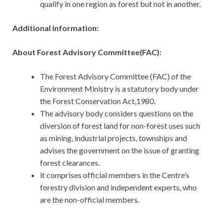
qualify in one region as forest but not in another.
Additional information:
About Forest Advisory Committee(FAC):
The Forest Advisory Committee (FAC) of the
Environment Ministry is a statutory body under
the Forest Conservation Act,1980.
The advisory body considers questions on the
diversion of forest land for non-forest uses such
as mining, industrial projects, townships and
advises the government on the issue of granting
forest clearances.
it comprises official members in the Centre’s
forestry division and independent experts, who
are the non-official members.