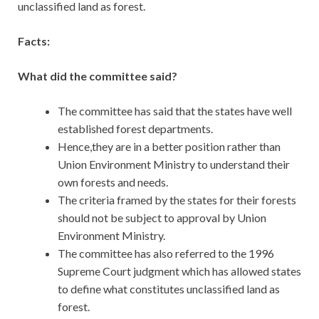
unclassified land as forest.
Facts:
What did the committee said?
The committee has said that the states have well
established forest departments.
Hence,they are in a better position rather than
Union Environment Ministry to understand their
own forests and needs.
The criteria framed by the states for their forests
should not be subject to approval by Union
Environment Ministry.
The committee has also referred to the 1996
Supreme Court judgment which has allowed states
to define what constitutes unclassified land as
forest.