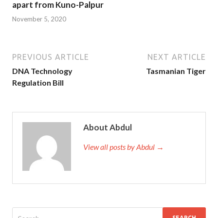
apart from Kuno-Palpur
November 5, 2020
PREVIOUS ARTICLE
NEXT ARTICLE
DNA Technology
Tasmanian Tiger
Regulation Bill
About Abdul
View all posts by Abdul →