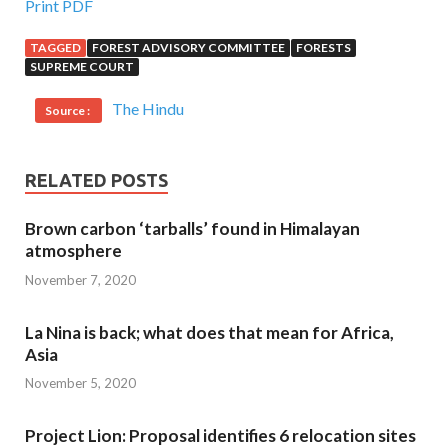
Print PDF
TAGGED
FOREST ADVISORY COMMITTEE
FORESTS
SUPREME COURT
The Hindu
Source :
RELATED POSTS
Brown carbon ‘tarballs’ found in Himalayan
atmosphere
November 7, 2020
La Nina is back; what does that mean for Africa,
Asia
November 5, 2020
Project Lion: Proposal identifies 6 relocation sites