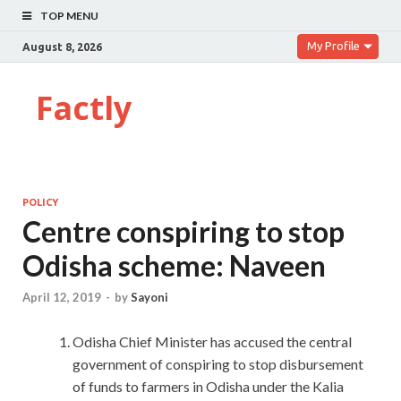
TOP MENU
My Profile
August 8, 2026
Factly
POLICY
Centre conspiring to stop
Odisha scheme: Naveen
April 12, 2019
-
by
Sayoni
Odisha Chief Minister has accused the central
government of conspiring to stop disbursement
of funds to farmers in Odisha under the Kalia