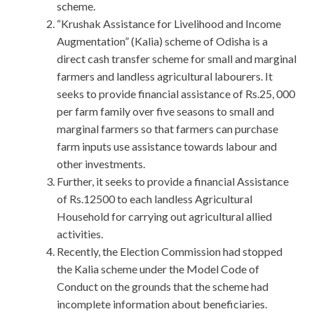
scheme.
“Krushak Assistance for Livelihood and Income
Augmentation” (Kalia) scheme of Odisha is a
direct cash transfer scheme for small and marginal
farmers and landless agricultural labourers. It
seeks to provide financial assistance of Rs.25, 000
per farm family over five seasons to small and
marginal farmers so that farmers can purchase
farm inputs use assistance towards labour and
other investments.
Further, it seeks to provide a financial Assistance
of Rs.12500 to each landless Agricultural
Household for carrying out agricultural allied
activities.
Recently, the Election Commission had stopped
the Kalia scheme under the Model Code of
Conduct on the grounds that the scheme had
incomplete information about beneficiaries.