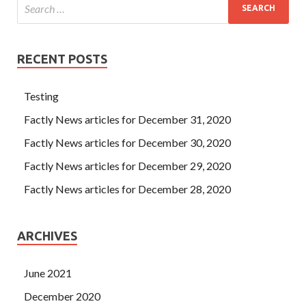
RECENT POSTS
Testing
Factly News articles for December 31, 2020
Factly News articles for December 30, 2020
Factly News articles for December 29, 2020
Factly News articles for December 28, 2020
ARCHIVES
June 2021
December 2020