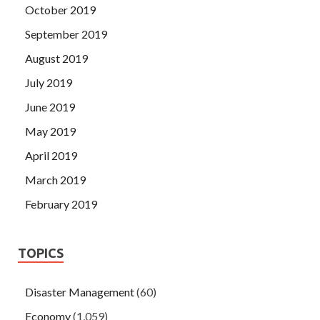
October 2019
September 2019
August 2019
July 2019
June 2019
May 2019
April 2019
March 2019
February 2019
TOPICS
Disaster Management
(60)
Economy
(1,059)