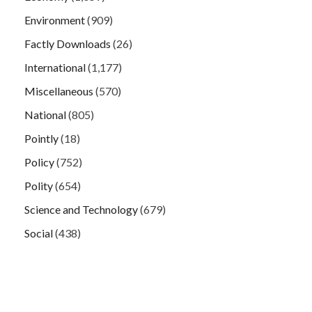
Environment
(909)
Factly Downloads
(26)
International
(1,177)
Miscellaneous
(570)
National
(805)
Pointly
(18)
Policy
(752)
Polity
(654)
Science and Technology
(679)
Social
(438)