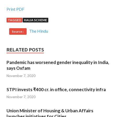
Print PDF
TAGGED
KALIA SCHEME
The Hindu
Source :
RELATED POSTS
Pandemic has worsened gender inequality in India,
says Oxfam
November 7, 2020
STPI invests ₹400 cr. in office, connectivity infra
November 7, 2020
Union Minister of Housing & Urban Affairs
launches initiatives for Cities