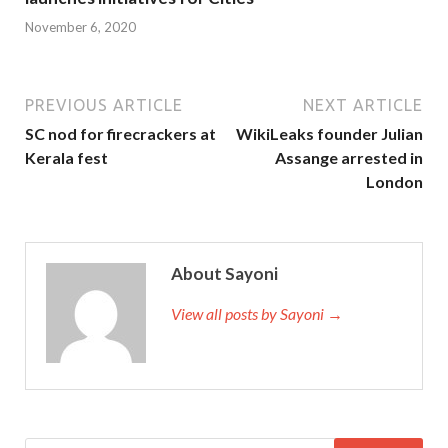
November 6, 2020
PREVIOUS ARTICLE
NEXT ARTICLE
SC nod for firecrackers at
WikiLeaks founder Julian
Kerala fest
Assange arrested in
London
About Sayoni
View all posts by Sayoni →