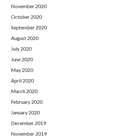
November 2020
October 2020
September 2020
August 2020
July 2020
June 2020
May 2020
April 2020
March 2020
February 2020
January 2020
December 2019
November 2019