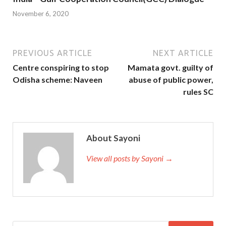
November 6, 2020
PREVIOUS ARTICLE
NEXT ARTICLE
Centre conspiring to stop
Mamata govt. guilty of
Odisha scheme: Naveen
abuse of public power,
rules SC
About Sayoni
View all posts by Sayoni →