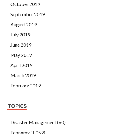
October 2019
September 2019
August 2019
July 2019
June 2019
May 2019
April 2019
March 2019
February 2019
TOPICS
Disaster Management
(60)
Economy
(1,059)