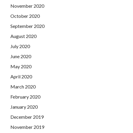
November 2020
October 2020
September 2020
August 2020
July 2020
June 2020
May 2020
April 2020
March 2020
February 2020
January 2020
December 2019
November 2019