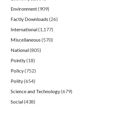
Environment
(909)
Factly Downloads
(26)
International
(1,177)
Miscellaneous
(570)
National
(805)
Pointly
(18)
Policy
(752)
Polity
(654)
Science and Technology
(679)
Social
(438)