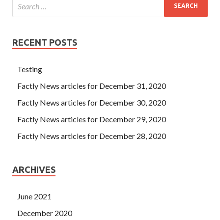
RECENT POSTS
Testing
Factly News articles for December 31, 2020
Factly News articles for December 30, 2020
Factly News articles for December 29, 2020
Factly News articles for December 28, 2020
ARCHIVES
June 2021
December 2020