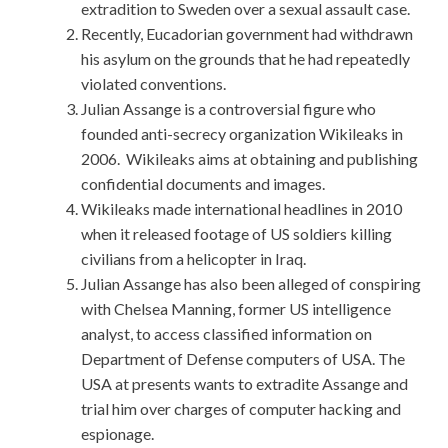
extradition to Sweden over a sexual assault case.
Recently, Eucadorian government had withdrawn
his asylum on the grounds that he had repeatedly
violated conventions.
Julian Assange is a controversial figure who
founded anti-secrecy organization Wikileaks in
2006. Wikileaks aims at obtaining and publishing
confidential documents and images.
Wikileaks made international headlines in 2010
when it released footage of US soldiers killing
civilians from a helicopter in Iraq.
Julian Assange has also been alleged of conspiring
with Chelsea Manning, former US intelligence
analyst, to access classified information on
Department of Defense computers of USA. The
USA at presents wants to extradite Assange and
trial him over charges of computer hacking and
espionage.