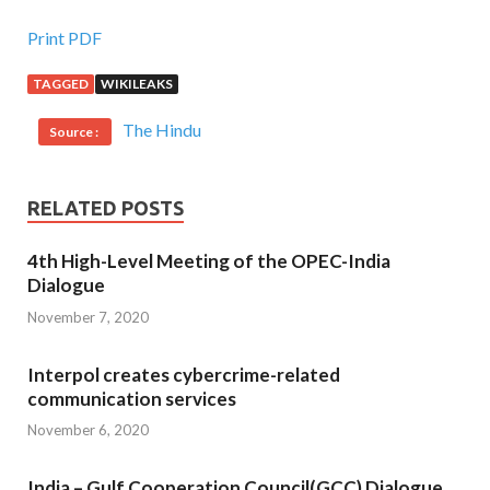
Print PDF
TAGGED
WIKILEAKS
The Hindu
Source :
RELATED POSTS
4th High-Level Meeting of the OPEC-India
Dialogue
November 7, 2020
Interpol creates cybercrime-related
communication services
November 6, 2020
India – Gulf Cooperation Council(GCC) Dialogue