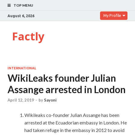
TOP MENU
My Profile
August 6, 2026
Factly
INTERNATIONAL
WikiLeaks founder Julian
Assange arrested in London
April 12, 2019
-
by
Sayoni
Wikileaks co-founder Julian Assange has been
arrested at the Ecuadorian embassy in London. He
had taken refuge in the embassy in 2012 to avoid