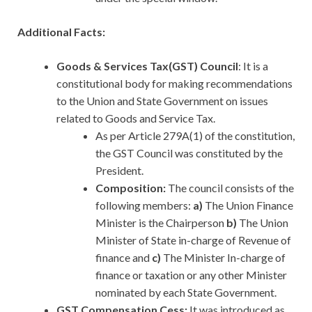
Additional Facts:
Goods & Services Tax(GST) Council
: It is a
constitutional body for making recommendations
to the Union and State Government on issues
related to Goods and Service Tax.
As per Article 279A(1) of the constitution,
the GST Council was constituted by the
President.
Composition:
The council consists of the
following members:
a)
The Union Finance
Minister is the Chairperson
b)
The Union
Minister of State in-charge of Revenue of
finance and
c)
The Minister In-charge of
finance or taxation or any other Minister
nominated by each State Government.
GST Compensation Cess:
It was introduced as