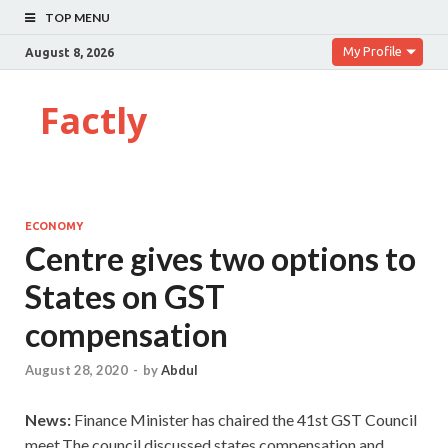
TOP MENU
My Profile
August 8, 2026
Factly
ECONOMY
Centre gives two options to
States on GST
compensation
August 28, 2020
-
by
Abdul
News:
Finance Minister has chaired the 41st GST Council
meet.The council discussed states compensation and