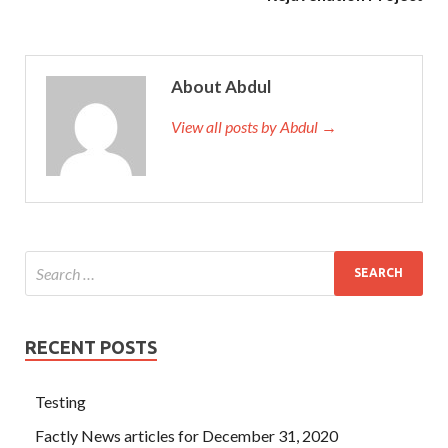
About Abdul
View all posts by Abdul →
RECENT POSTS
Testing
Factly News articles for December 31, 2020