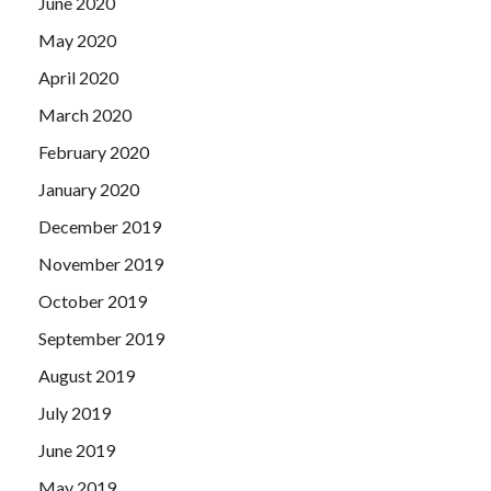
June 2020
May 2020
April 2020
March 2020
February 2020
January 2020
December 2019
November 2019
October 2019
September 2019
August 2019
July 2019
June 2019
May 2019