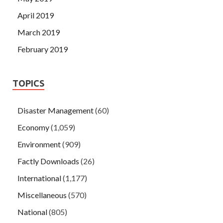
April 2019
March 2019
February 2019
TOPICS
Disaster Management
(60)
Economy
(1,059)
Environment
(909)
Factly Downloads
(26)
International
(1,177)
Miscellaneous
(570)
National
(805)