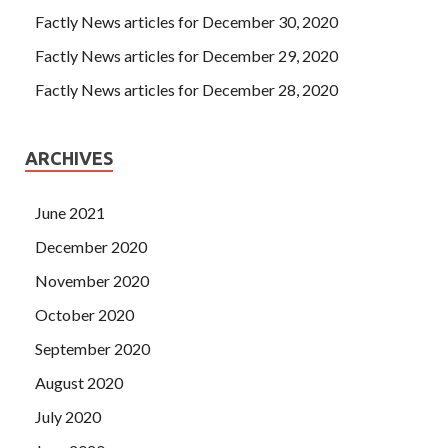
Factly News articles for December 30, 2020
Factly News articles for December 29, 2020
Factly News articles for December 28, 2020
ARCHIVES
June 2021
December 2020
November 2020
October 2020
September 2020
August 2020
July 2020