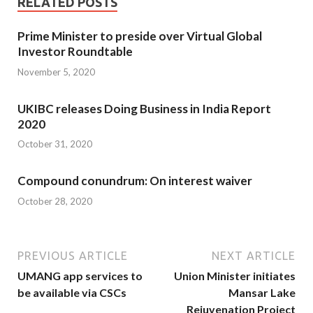
RELATED POSTS
Prime Minister to preside over Virtual Global
Investor Roundtable
November 5, 2020
UKIBC releases Doing Business in India Report
2020
October 31, 2020
Compound conundrum: On interest waiver
October 28, 2020
PREVIOUS ARTICLE
NEXT ARTICLE
UMANG app services to
Union Minister initiates
be available via CSCs
Mansar Lake
Rejuvenation Project