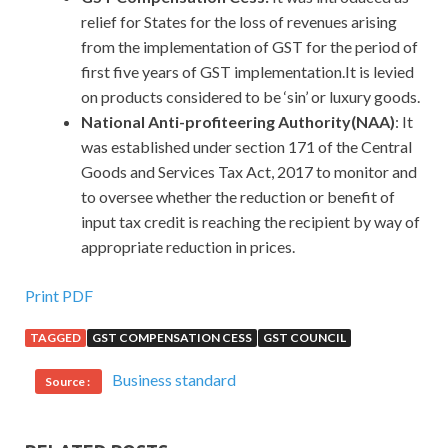
relief for States for the loss of revenues arising
from the implementation of GST for the period of
first five years of GST implementation.It is levied
on products considered to be ‘sin’ or luxury goods.
National Anti-profiteering Authority(NAA)
: It
was established under section 171 of the Central
Goods and Services Tax Act, 2017 to monitor and
to oversee whether the reduction or benefit of
input tax credit is reaching the recipient by way of
appropriate reduction in prices.
Print PDF
TAGGED
GST COMPENSATION CESS
GST COUNCIL
Business standard
Source :