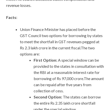
revenue losses.
Facts:
Union Finance Minister has placed before the
GST Council two options for borrowing by states
to meet the shortfall in GST revenues pegged at
Rs 2.3 lakh crore in the current fiscal.The two
options are:
First Option:
A special window can be
provided to the states in consultation with
the RBI at a reasonable interest rate for
borrowing of Rs 97,000 crore.The amount
can be repaid after five years from
collection of cess.
Second Option:
The states can borrow
the entire Rs 2.35 lakh crore shortfall
under the special window.