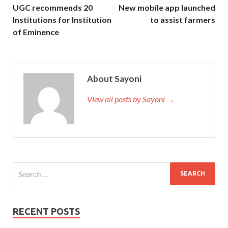
UGC recommends 20
New mobile app launched
Institutions for Institution
to assist farmers
of Eminence
About Sayoni
View all posts by Sayoni →
RECENT POSTS