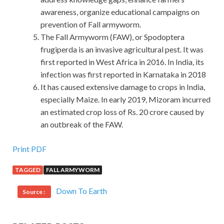
awareness, organize educational campaigns on
prevention of Fall armyworm.
The Fall Armyworm (FAW), or Spodoptera
frugiperda is an invasive agricultural pest. It was
first reported in West Africa in 2016. In India, its
infection was first reported in Karnataka in 2018
It has caused extensive damage to crops in India,
especially Maize. In early 2019, Mizoram incurred
an estimated crop loss of Rs. 20 crore caused by
an outbreak of the FAW.
Print PDF
TAGGED
FALL ARMYWORM
Down To Earth
Source :