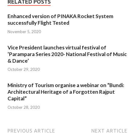
RELATED POSTS
Enhanced version of PINAKA Rocket System
successfully Flight Tested
November 5, 2020
Vice President launches virtual festival of
‘Parampara Series 2020- National Festival of Music
& Dance’
October 29, 2020
Ministry of Tourism organise a webinar on “Bundi:
Architectural Heritage of a Forgotten Rajput
Capital”
October 28, 2020
PREVIOUS ARTICLE
NEXT ARTICLE