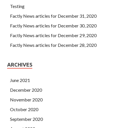
Testing
Factly News articles for December 31, 2020
Factly News articles for December 30, 2020
Factly News articles for December 29, 2020
Factly News articles for December 28, 2020
ARCHIVES
June 2021
December 2020
November 2020
October 2020
September 2020