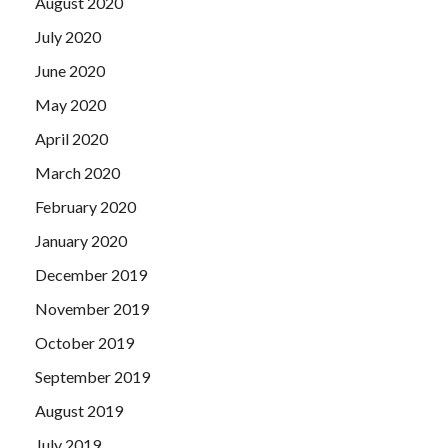
August 2020
July 2020
June 2020
May 2020
April 2020
March 2020
February 2020
January 2020
December 2019
November 2019
October 2019
September 2019
August 2019
July 2019