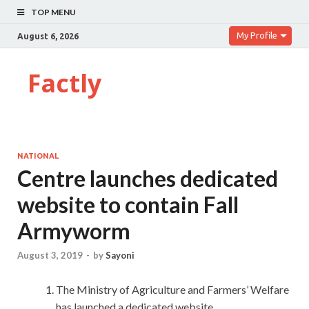
TOP MENU
My Profile
August 6, 2026
Factly
NATIONAL
Centre launches dedicated
website to contain Fall
Armyworm
August 3, 2019
-
by
Sayoni
The Ministry of Agriculture and Farmers’ Welfare
has launched a dedicated website