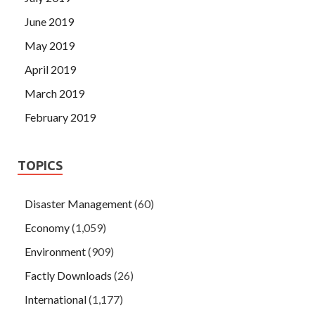
June 2019
May 2019
April 2019
March 2019
February 2019
TOPICS
Disaster Management
(60)
Economy
(1,059)
Environment
(909)
Factly Downloads
(26)
International
(1,177)