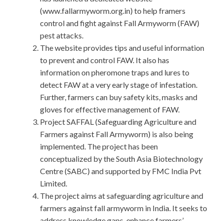
(www.fallarmyworm.org.in) to help framers
control and fight against Fall Armyworm (FAW)
pest attacks.
The website provides tips and useful information
to prevent and control FAW. It also has
information on pheromone traps and lures to
detect FAW at a very early stage of infestation.
Further, farmers can buy safety kits, masks and
gloves for effective management of FAW.
Project SAFFAL (Safeguarding Agriculture and
Farmers against Fall Armyworm) is also being
implemented. The project has been
conceptualized by the South Asia Biotechnology
Centre (SABC) and supported by FMC India Pvt
Limited.
The project aims at safeguarding agriculture and
farmers against fall armyworm in India. It seeks to
address knowledge gaps, enhance farmers’