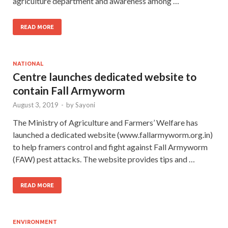
agriculture department and awareness among …
READ MORE
NATIONAL
Centre launches dedicated website to
contain Fall Armyworm
August 3, 2019
-
by
Sayoni
The Ministry of Agriculture and Farmers’ Welfare has
launched a dedicated website (www.fallarmyworm.org.in)
to help framers control and fight against Fall Armyworm
(FAW) pest attacks. The website provides tips and …
READ MORE
ENVIRONMENT