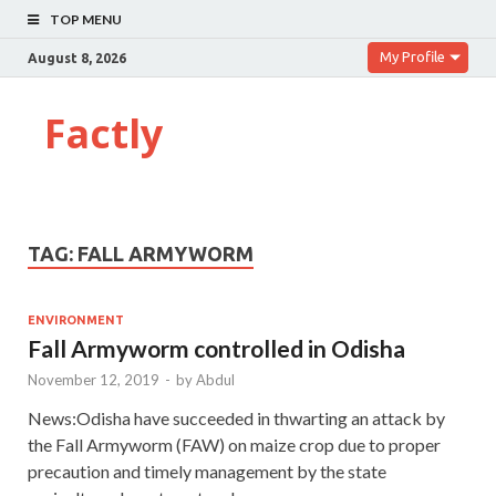
TOP MENU
My Profile
August 8, 2026
Factly
TAG:
FALL ARMYWORM
ENVIRONMENT
Fall Armyworm controlled in Odisha
November 12, 2019
-
by
Abdul
News:Odisha have succeeded in thwarting an attack by
the Fall Armyworm (FAW) on maize crop due to proper
precaution and timely management by the state