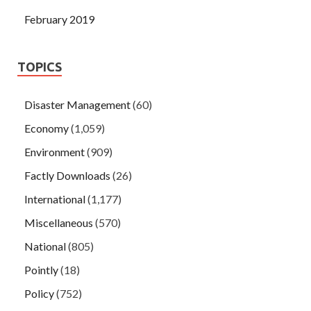
February 2019
TOPICS
Disaster Management
(60)
Economy
(1,059)
Environment
(909)
Factly Downloads
(26)
International
(1,177)
Miscellaneous
(570)
National
(805)
Pointly
(18)
Policy
(752)