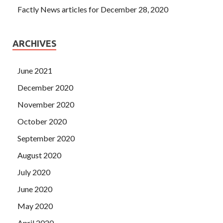
Factly News articles for December 28, 2020
ARCHIVES
June 2021
December 2020
November 2020
October 2020
September 2020
August 2020
July 2020
June 2020
May 2020
April 2020