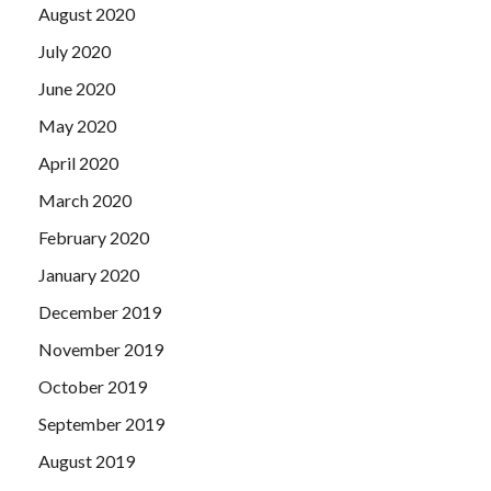
August 2020
July 2020
June 2020
May 2020
April 2020
March 2020
February 2020
January 2020
December 2019
November 2019
October 2019
September 2019
August 2019