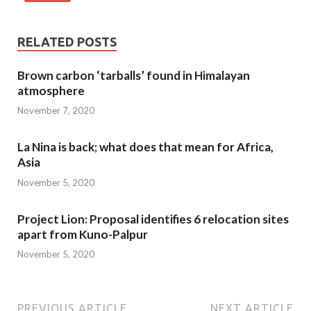
RELATED POSTS
Brown carbon ‘tarballs’ found in Himalayan
atmosphere
November 7, 2020
La Nina is back; what does that mean for Africa,
Asia
November 5, 2020
Project Lion: Proposal identifies 6 relocation sites
apart from Kuno-Palpur
November 5, 2020
PREVIOUS ARTICLE
NEXT ARTICLE