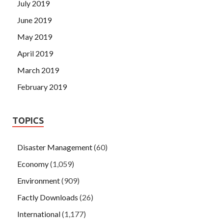
July 2019
June 2019
May 2019
April 2019
March 2019
February 2019
TOPICS
Disaster Management
(60)
Economy
(1,059)
Environment
(909)
Factly Downloads
(26)
International
(1,177)