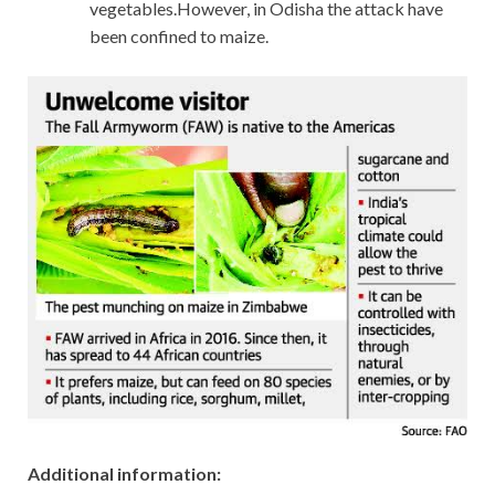
vegetables.However, in Odisha the attack have
been confined to maize.
Additional information: