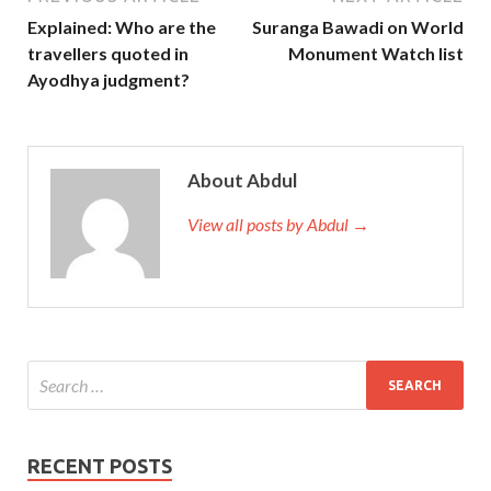
Explained: Who are the
Suranga Bawadi on World
travellers quoted in
Monument Watch list
Ayodhya judgment?
About Abdul
View all posts by Abdul →
RECENT POSTS