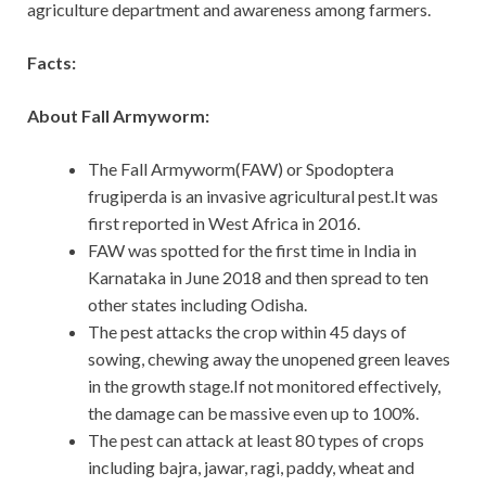
agriculture department and awareness among farmers.
Facts:
About Fall Armyworm:
The Fall Armyworm(FAW) or Spodoptera
frugiperda is an invasive agricultural pest.It was
first reported in West Africa in 2016.
FAW was spotted for the first time in India in
Karnataka in June 2018 and then spread to ten
other states including Odisha.
The pest attacks the crop within 45 days of
sowing, chewing away the unopened green leaves
in the growth stage.If not monitored effectively,
the damage can be massive even up to 100%.
The pest can attack at least 80 types of crops
including bajra, jawar, ragi, paddy, wheat and