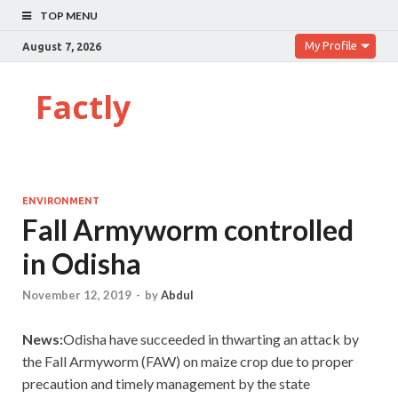
TOP MENU
My Profile
August 7, 2026
Factly
ENVIRONMENT
Fall Armyworm controlled
in Odisha
November 12, 2019
-
by
Abdul
News:
Odisha have succeeded in thwarting an attack by
the Fall Armyworm (FAW) on maize crop due to proper
precaution and timely management by the state