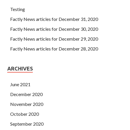
Testing
Factly News articles for December 31, 2020
Factly News articles for December 30, 2020
Factly News articles for December 29, 2020
Factly News articles for December 28, 2020
ARCHIVES
June 2021
December 2020
November 2020
October 2020
September 2020