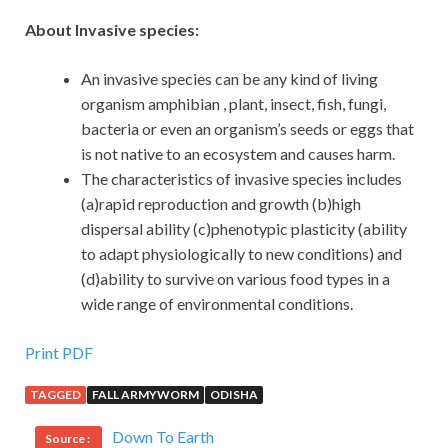
About Invasive species:
An invasive species can be any kind of living
organism amphibian , plant, insect, fish, fungi,
bacteria or even an organism’s seeds or eggs that
is not native to an ecosystem and causes harm.
The characteristics of invasive species includes
(a)rapid reproduction and growth (b)high
dispersal ability (c)phenotypic plasticity (ability
to adapt physiologically to new conditions) and
(d)ability to survive on various food types in a
wide range of environmental conditions.
Print PDF
TAGGED
FALL ARMYWORM
ODISHA
Down To Earth
Source :