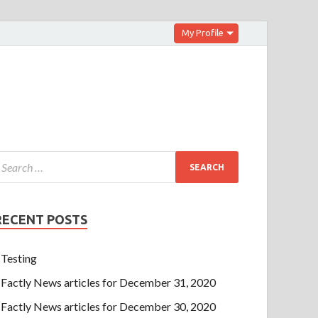
My Profile
RECENT POSTS
Testing
Factly News articles for December 31, 2020
Factly News articles for December 30, 2020