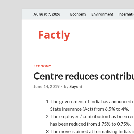
August 7, 2026
Economy
Environment
Internat
Factly
ECONOMY
Centre reduces contribu
June 14, 2019
-
by
Sayoni
The government of India has announced re
State Insurance (Act) from 6.5% to 4%.
The employers’ contribution has been re
has been reduced from 1.75% to 0.75%.
The move is aimed at formalising India’s