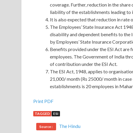
coverage. Further, reduction in the share 
liability of the establishments leading to
It is also expected that reduction in rate
The Employees’ State Insurance Act 1948 (
disability and dependent benefits to the 
by Employees’ State Insurance Corporati
Benefits provided under the ESI Act are 
employees. The Government of India thr
of contribution under the ESI Act.
The ESI Act, 1948, applies to organisatio
21,000/ month (Rs 25000/ month in case o
establishments is 20 employees in Mahar
Useful PRINCE2 PRINCE2-PRACTITIONER Dem
Print PDF
TAGGED
ESI
Holding the two thousand dollars, Axiang thought,
often
PRINCE2 PRINCE2-PRACTITIONER Demo
The Hindu
Source :
PRINCE2-PRACTITIONER Demo Free Downlo