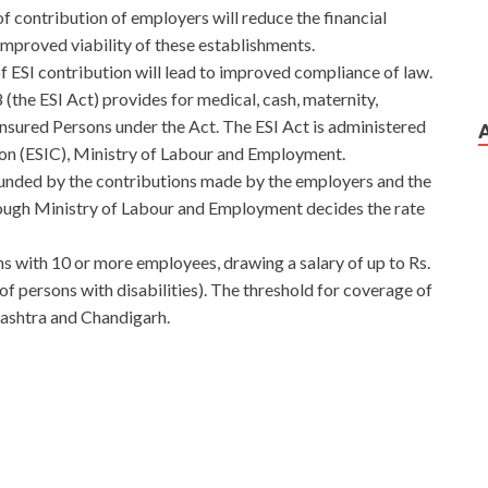
of contribution of employers will reduce the financial
 improved viability of these establishments.
 of ESI contribution will lead to improved compliance of law.
the ESI Act) provides for medical, cash, maternity,
Insured Persons under the Act. The ESI Act is administered
on (ESIC), Ministry of Labour and Employment.
funded by the contributions made by the employers and the
ough Ministry of Labour and Employment decides the rate
ns with 10 or more employees, drawing a salary of up to Rs.
f persons with disabilities). The threshold for coverage of
ashtra and Chandigarh.
o Free Download
 he is really generous. Even the 18 year old boy Liang Zhu
 Free Download
said The older brother is my idol. Next
ad
The leaves are dissatisfied with this arrangement, but