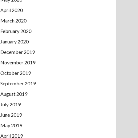
April 2020
March 2020
February 2020
January 2020
December 2019
November 2019
October 2019
September 2019
August 2019
July 2019
June 2019
May 2019
April 2019