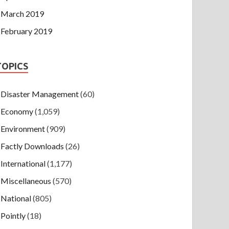
March 2019
February 2019
TOPICS
Disaster Management
(60)
Economy
(1,059)
Environment
(909)
Factly Downloads
(26)
International
(1,177)
Miscellaneous
(570)
National
(805)
Pointly
(18)