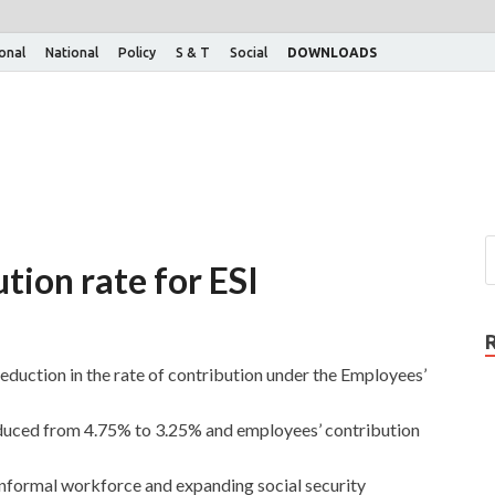
ional
National
Policy
S & T
Social
DOWNLOADS
tion rate for ESI
duction in the rate of contribution under the Employees’
duced from 4.75% to 3.25% and employees’ contribution
 informal workforce and expanding social security