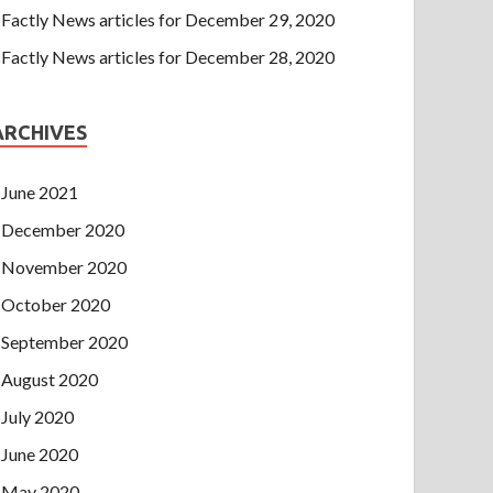
Factly News articles for December 29, 2020
Factly News articles for December 28, 2020
ARCHIVES
June 2021
December 2020
November 2020
October 2020
September 2020
August 2020
July 2020
June 2020
May 2020