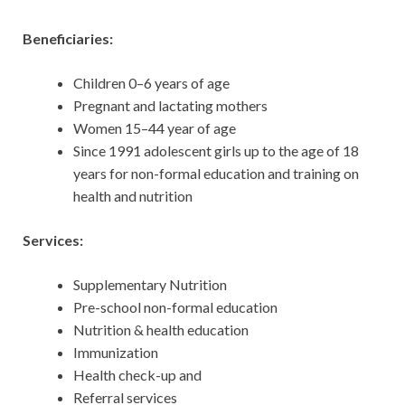
Beneficiaries:
Children 0–6 years of age
Pregnant and lactating mothers
Women 15–44 year of age
Since 1991 adolescent girls up to the age of 18
years for non-formal education and training on
health and nutrition
Services:
Supplementary Nutrition
Pre-school non-formal education
Nutrition & health education
Immunization
Health check-up and
Referral services