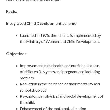
Facts:
Integrated Child Development scheme
Launched in 1975, the scheme is implemented by
the Ministry of Women and Child Development.
Objectives:
Improvement in the health and nutritional status
of children 0–6 years and pregnant and lactating
mothers.
Reduction in the incidence of their mortality and
school drop out
Psychological, physical and social development of
the child.
Enhancement of the maternal education