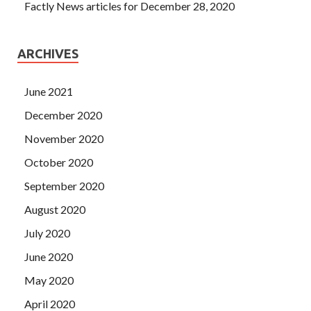
Factly News articles for December 28, 2020
ARCHIVES
June 2021
December 2020
November 2020
October 2020
September 2020
August 2020
July 2020
June 2020
May 2020
April 2020