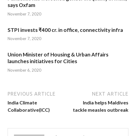
says Oxfam
November 7, 2020
STPI invests ₹400 cr. in office, connectivity infra
November 7, 2020
Union Minister of Housing & Urban Affairs
launches initiatives for Cities
November 6, 2020
PREVIOUS ARTICLE
NEXT ARTICLE
India Climate
India helps Maldives
Collaborative(ICC)
tackle measles outbreak