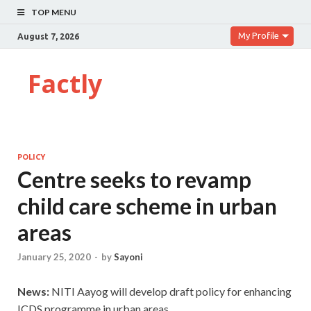
TOP MENU
My Profile
August 7, 2026
Factly
POLICY
Centre seeks to revamp
child care scheme in urban
areas
January 25, 2020
-
by
Sayoni
News:
NITI Aayog will develop draft policy for enhancing
ICDS programme in urban areas.