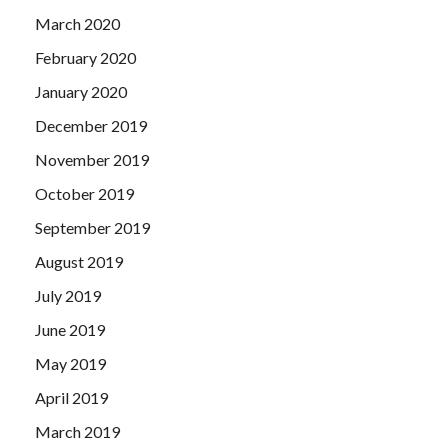
March 2020
February 2020
January 2020
December 2019
November 2019
October 2019
September 2019
August 2019
July 2019
June 2019
May 2019
April 2019
March 2019