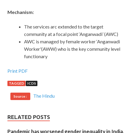
Mechanism:
The services arc extended to the target
community at a focal point ‘Anganwadi’ (AWC)
AWC is managed by female worker ‘Anganwadi
Worker'(AWW) who is the key community level
functionary
Print PDF
TAGGED
ICDS
The Hindu
Source :
RELATED POSTS
Pandemic has worsened gender inequality in India,