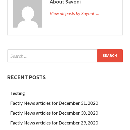
About Sayoni
View all posts by Sayoni →
RECENT POSTS
Testing
Factly News articles for December 31, 2020
Factly News articles for December 30, 2020
Factly News articles for December 29, 2020