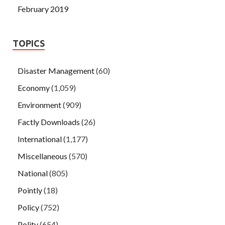
February 2019
TOPICS
Disaster Management
(60)
Economy
(1,059)
Environment
(909)
Factly Downloads
(26)
International
(1,177)
Miscellaneous
(570)
National
(805)
Pointly
(18)
Policy
(752)
Polity
(654)