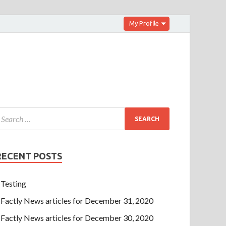
My Profile
RECENT POSTS
Testing
Factly News articles for December 31, 2020
Factly News articles for December 30, 2020