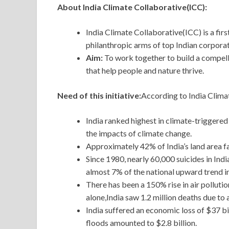
About India Climate Collaborative(ICC):
India Climate Collaborative(ICC) is a fir
philanthropic arms of top Indian corpora
Aim:
To work together to build a compell
that help people and nature thrive.
Need of this initiative:
According to India Climat
India ranked highest in climate-triggered
the impacts of climate change.
Approximately 42% of India’s land area fa
Since 1980, nearly 60,000 suicides in In
almost 7% of the national upward trend in
There has been a 150% rise in air polluti
alone,India saw 1.2 million deaths due to a
India suffered an economic loss of $37 bi
floods amounted to $2.8 billion.