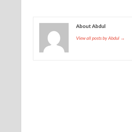
About Abdul
View all posts by Abdul →