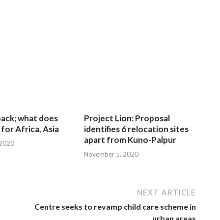
 back; what does
Project Lion: Proposal
for Africa, Asia
identifies 6 relocation sites
apart from Kuno-Palpur
 2020
November 5, 2020
NEXT ARTICLE
Centre seeks to revamp child care scheme in
urban areas