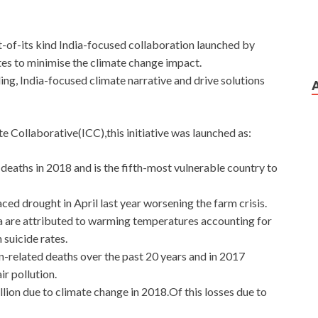
st-of-its kind India-focused collaboration launched by
tes to minimise the climate change impact.
ing, India-focused climate narrative and drive solutions
e Collaborative(ICC),this initiative was launched as:
 deaths in 2018 and is the fifth-most vulnerable country to
ced drought in April last year worsening the farm crisis.
dia are attributed to warming temperatures accounting for
 suicide rates.
on-related deaths over the past 20 years and in 2017
ir pollution.
llion due to climate change in 2018.Of this losses due to