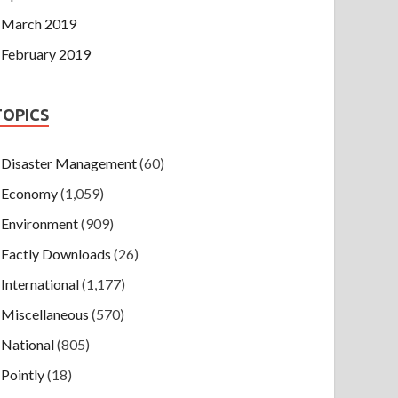
March 2019
February 2019
TOPICS
Disaster Management
(60)
Economy
(1,059)
Environment
(909)
Factly Downloads
(26)
International
(1,177)
Miscellaneous
(570)
National
(805)
Pointly
(18)