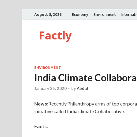
August 8, 2026
Economy
Environment
Internat
Factly
ENVIRONMENT
India Climate Collabora
January 25, 2020
-
by
Abdul
News:
Recently,Philanthropy arms of top corpora
initiative called India climate Collaborative.
Facts: