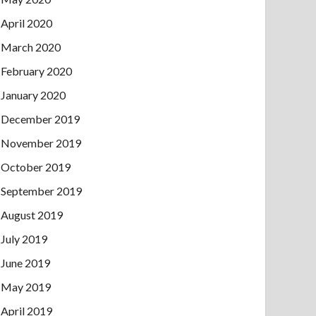
April 2020
March 2020
February 2020
January 2020
December 2019
November 2019
October 2019
September 2019
August 2019
July 2019
June 2019
May 2019
April 2019