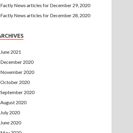
Factly News articles for December 29, 2020
Factly News articles for December 28, 2020
ARCHIVES
June 2021
December 2020
November 2020
October 2020
September 2020
August 2020
July 2020
June 2020
May 2020