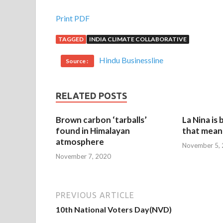
Print PDF
TAGGED
INDIA CLIMATE COLLABORATIVE
Hindu Businessline
Source :
RELATED POSTS
Brown carbon ‘tarballs’
La Nina is
found in Himalayan
that mean 
atmosphere
November 5,
November 7, 2020
PREVIOUS ARTICLE
10th National Voters Day(NVD)