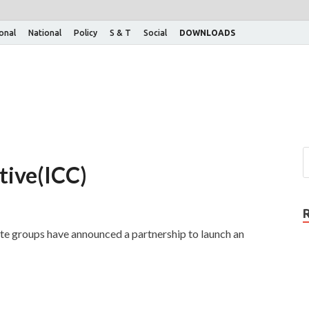
ional
National
Policy
S & T
Social
DOWNLOADS
tive(ICC)
te groups have announced a partnership to launch an