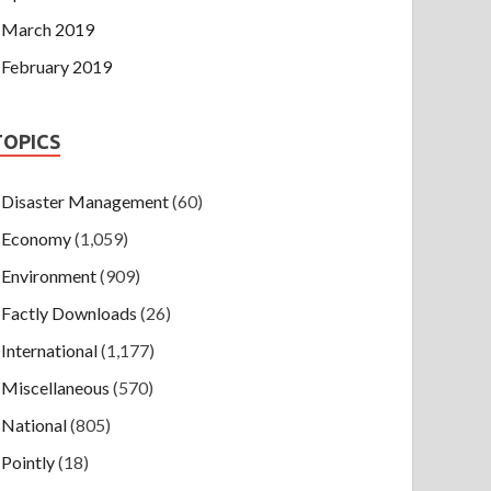
March 2019
February 2019
TOPICS
Disaster Management
(60)
Economy
(1,059)
Environment
(909)
Factly Downloads
(26)
International
(1,177)
Miscellaneous
(570)
National
(805)
Pointly
(18)