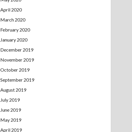
April 2020
March 2020
February 2020
January 2020
December 2019
November 2019
October 2019
September 2019
August 2019
July 2019
June 2019
May 2019
April 2019