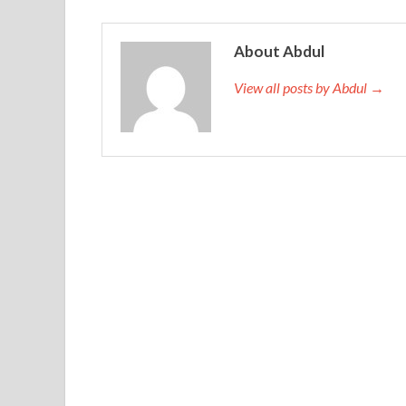
About Abdul
View all posts by Abdul →