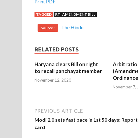
Print PDF
TAGGED
RTI AMENDMENT BILL
The Hindu
Source :
RELATED POSTS
Haryana clears Bill on right
Arbitratio
to recall panchayat member
(Amendme
Ordinance
November 12, 2020
November 7,
PREVIOUS ARTICLE
Modi 2.0 sets fast pace in 1st 50 days: Report
card