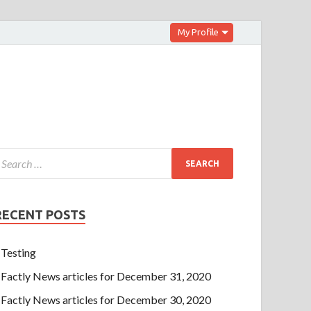
My Profile
RECENT POSTS
Testing
Factly News articles for December 31, 2020
Factly News articles for December 30, 2020