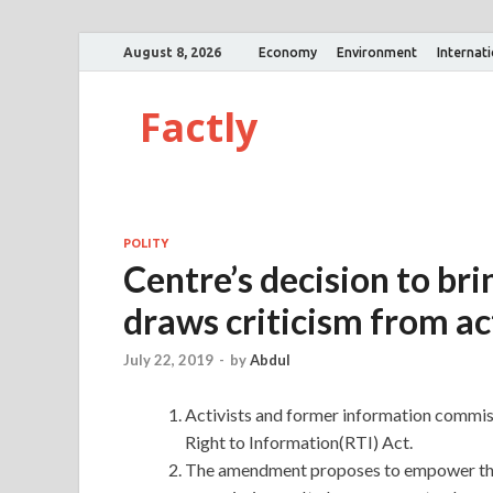
August 8, 2026
Economy
Environment
Internat
Factly
POLITY
Centre’s decision to b
draws criticism from ac
July 22, 2019
-
by
Abdul
Activists and former information commis
Right to Information(RTI) Act.
The amendment proposes to empower the 