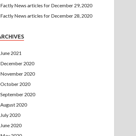
Factly News articles for December 29, 2020
Factly News articles for December 28, 2020
ARCHIVES
June 2021
December 2020
November 2020
October 2020
September 2020
August 2020
July 2020
June 2020
May 2020