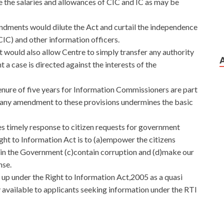
 the salaries and allowances of CIC and IC as may be
ndments would dilute the Act and curtail the independence
IC) and other information officers.
 would also allow Centre to simply transfer any authority
nt a case is directed against the interests of the
enure of five years for Information Commissioners are part
nd any amendment to these provisions undermines the basic
 timely response to citizen requests for government
ght to Information Act is to (a)empower the citizens
 in the Government (c)contain corruption and (d)make our
nse.
up under the Right to Information Act,2005 as a quasi
dy available to applicants seeking information under the RTI