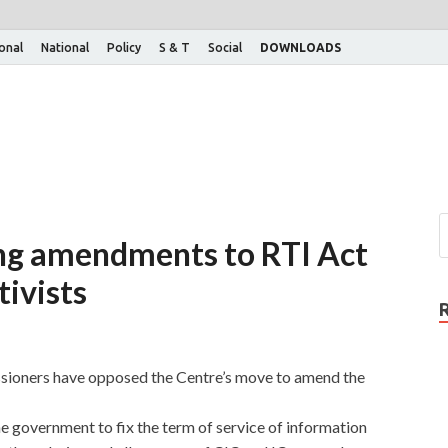
ional
National
Policy
S & T
Social
DOWNLOADS
ring amendments to RTI Act
tivists
sioners have opposed the Centre’s move to amend the
government to fix the term of service of information