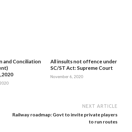
n and Conciliation
All insults not offence under
nt)
SC/ST Act: Supreme Court
,2020
November 6, 2020
 2020
NEXT ARTICLE
Railway roadmap: Govt to invite private players
to run routes