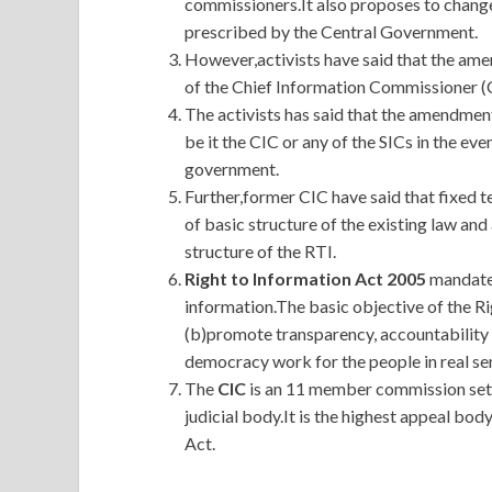
commissioners.It also proposes to change
prescribed by the Central Government.
However,activists have said that the ame
of the Chief Information Commissioner (C
The activists has said that the amendment
be it the CIC or any of the SICs in the eve
government.
Further,former CIC have said that fixed t
of basic structure of the existing law a
structure of the RTI.
Right to Information Act 2005
mandates
information.The basic objective of the Ri
(b)promote transparency, accountability
democracy work for the people in real se
The
CIC
is an 11 member commission set 
judicial body.It is the highest appeal bo
Act.