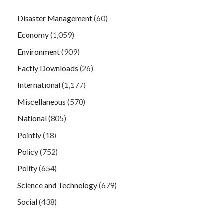
Disaster Management
(60)
Economy
(1,059)
Environment
(909)
Factly Downloads
(26)
International
(1,177)
Miscellaneous
(570)
National
(805)
Pointly
(18)
Policy
(752)
Polity
(654)
Science and Technology
(679)
Social
(438)