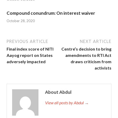
Compound conundrum: On interest waiver
October 28, 2020
PREVIOUS ARTICLE
NEXT ARTICLE
Final index score of NITI
Centre’s decision to bring
Aayog report on States
amendments to RTI Act
adversely impacted
draws criticism from
activists
About Abdul
View all posts by Abdul →