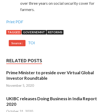
over three years on social security cover for
farmers.
Print PDF
TAGGED
GOVERNEMNT
REFORMS
TOI
Source :
RELATED POSTS
Prime Minister to preside over Virtual Global
Investor Roundtable
November 5, 2020
UKIBC releases Doing Business in India Report
2020
October 31, 2020