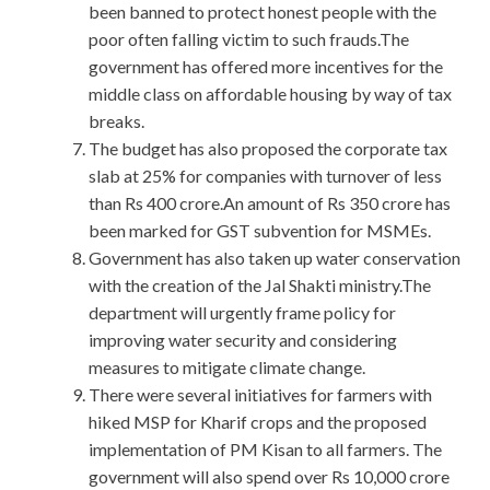
been banned to protect honest people with the
poor often falling victim to such frauds.The
government has offered more incentives for the
middle class on affordable housing by way of tax
breaks.
The budget has also proposed the corporate tax
slab at 25% for companies with turnover of less
than Rs 400 crore.An amount of Rs 350 crore has
been marked for GST subvention for MSMEs.
Government has also taken up water conservation
with the creation of the Jal Shakti ministry.The
department will urgently frame policy for
improving water security and considering
measures to mitigate climate change.
There were several initiatives for farmers with
hiked MSP for Kharif crops and the proposed
implementation of PM Kisan to all farmers. The
government will also spend over Rs 10,000 crore