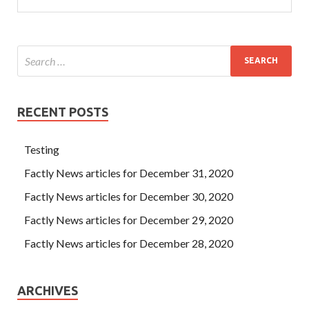
RECENT POSTS
Testing
Factly News articles for December 31, 2020
Factly News articles for December 30, 2020
Factly News articles for December 29, 2020
Factly News articles for December 28, 2020
ARCHIVES