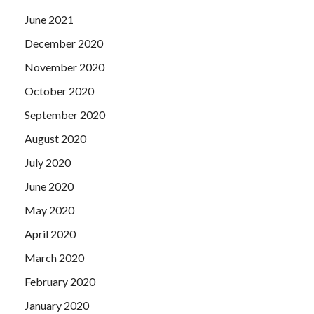
June 2021
December 2020
November 2020
October 2020
September 2020
August 2020
July 2020
June 2020
May 2020
April 2020
March 2020
February 2020
January 2020