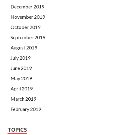
December 2019
November 2019
October 2019
September 2019
August 2019
July 2019
June 2019
May 2019
April 2019
March 2019
February 2019
TOPICS