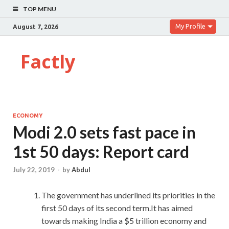
TOP MENU
My Profile
August 7, 2026
Factly
ECONOMY
Modi 2.0 sets fast pace in
1st 50 days: Report card
July 22, 2019
-
by
Abdul
The government has underlined its priorities in the
first 50 days of its second term.It has aimed
towards making India a $5 trillion economy and