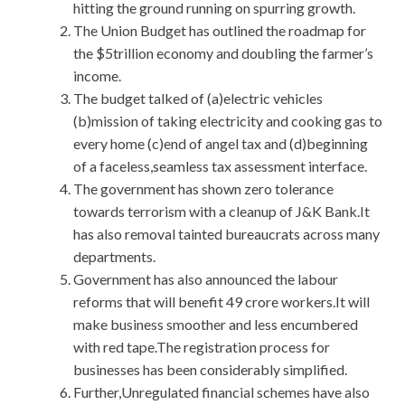
hitting the ground running on spurring growth.
The Union Budget has outlined the roadmap for
the $5trillion economy and doubling the farmer’s
income.
The budget talked of (a)electric vehicles
(b)mission of taking electricity and cooking gas to
every home (c)end of angel tax and (d)beginning
of a faceless,seamless tax assessment interface.
The government has shown zero tolerance
towards terrorism with a cleanup of J&K Bank.It
has also removal tainted bureaucrats across many
departments.
Government has also announced the labour
reforms that will benefit 49 crore workers.It will
make business smoother and less encumbered
with red tape.The registration process for
businesses has been considerably simplified.
Further,Unregulated financial schemes have also