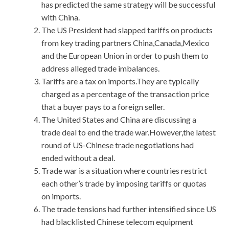
has predicted the same strategy will be successful
with China.
The US President had slapped tariffs on products
from key trading partners China,Canada,Mexico
and the European Union in order to push them to
address alleged trade imbalances.
Tariffs are a tax on imports.They are typically
charged as a percentage of the transaction price
that a buyer pays to a foreign seller.
The United States and China are discussing a
trade deal to end the trade war.However,the latest
round of US-Chinese trade negotiations had
ended without a deal.
Trade war is a situation where countries restrict
each other’s trade by imposing tariffs or quotas
on imports.
The trade tensions had further intensified since US
had blacklisted Chinese telecom equipment