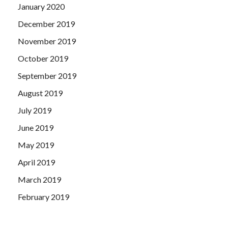
January 2020
December 2019
November 2019
October 2019
September 2019
August 2019
July 2019
June 2019
May 2019
April 2019
March 2019
February 2019