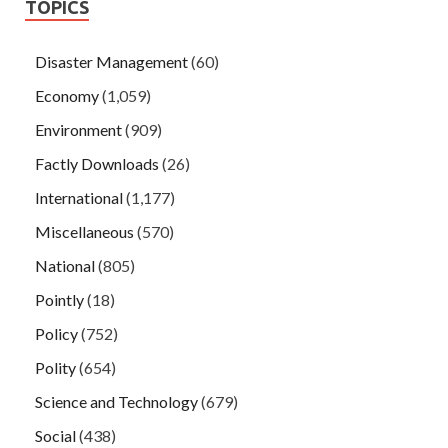
TOPICS
Disaster Management
(60)
Economy
(1,059)
Environment
(909)
Factly Downloads
(26)
International
(1,177)
Miscellaneous
(570)
National
(805)
Pointly
(18)
Policy
(752)
Polity
(654)
Science and Technology
(679)
Social
(438)