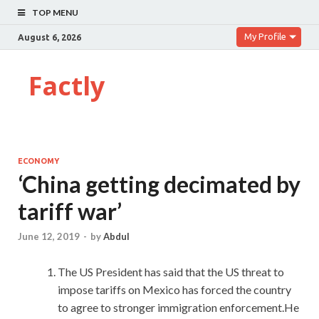
TOP MENU
My Profile
August 6, 2026
Factly
ECONOMY
‘China getting decimated by
tariff war’
June 12, 2019
-
by
Abdul
The US President has said that the US threat to
impose tariffs on Mexico has forced the country
to agree to stronger immigration enforcement.He