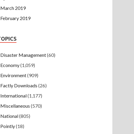
March 2019
February 2019
TOPICS
Disaster Management
(60)
Economy
(1,059)
Environment
(909)
Factly Downloads
(26)
International
(1,177)
Miscellaneous
(570)
National
(805)
Pointly
(18)