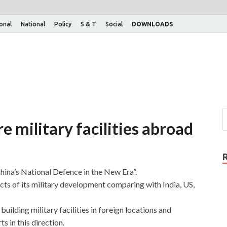
ional
National
Policy
S & T
Social
DOWNLOADS
e military facilities abroad
China’s National Defence in the New Era”.
ts of its military development comparing with India, US,
building military facilities in foreign locations and
s in this direction.