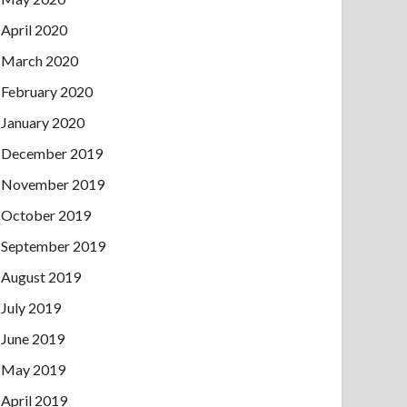
April 2020
March 2020
February 2020
January 2020
December 2019
November 2019
October 2019
September 2019
August 2019
July 2019
June 2019
May 2019
April 2019