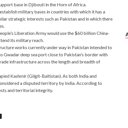
upport base in Djibouti in the Horn of Africa.
stablish military bases in countries with which it has a
ilar strategic interests such as Pakistan and in which there
es.
People’s Liberation Army would use the $60 billion China-
nd its military reach.
tructure works currently under way in Pakistan intended to
 to Gwadar deep sea port close to Pakistan’s border with
rade infrastructure across the length and breadth of
ed Kashmir (Gilgit-Baltistan). As both India and
considered a disputed territory by India. According to
sts and territorial integrity.
R