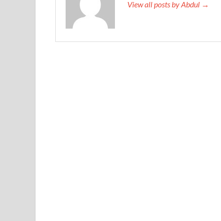
View all posts by Abdul →