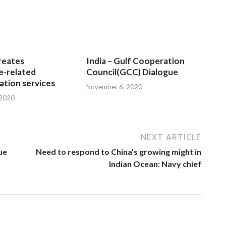
reates
India – Gulf Cooperation
e-related
Council(GCC) Dialogue
tion services
November 6, 2020
 2020
NEXT ARTICLE
ue
Need to respond to China’s growing might in
Indian Ocean: Navy chief