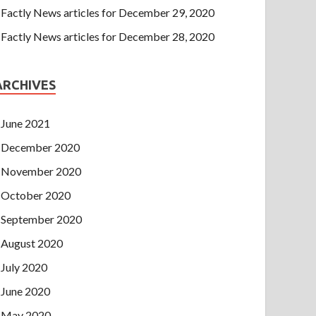
Factly News articles for December 29, 2020
Factly News articles for December 28, 2020
ARCHIVES
June 2021
December 2020
November 2020
October 2020
September 2020
August 2020
July 2020
June 2020
May 2020