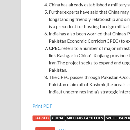
China has already established a military s
Further,experts have said that China may e
longstanding friendly relationship and sim
is a precedent for hosting foreign militari
India has also been worried that China’s 
Pakistan Economic Corridor(CPEC) to exte
CPEC
refers to a number of major infras
link Kashgar in China’s Xinjiang province
Iran.The project seeks to expand and upg
Pakistan.
The CPEC passes through Pakistan-Occupi
Pakistan claim all of Kashmir,the area is 
India,it undermines India’s strategic intere
Print PDF
TAGGED
CHINA
MILITARY FACILITIES
WHITE PAPE