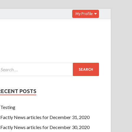
My Profile
RECENT POSTS
Testing
Factly News articles for December 31, 2020
Factly News articles for December 30, 2020