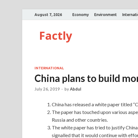
August 7, 2026
Economy
Environment
Internat
Factly
INTERNATIONAL
China plans to build mor
July 26, 2019
-
by
Abdul
China has released a white paper titled “
The paper has touched upon various aspec
Russia and other countries.
The white paper has tried to justify China 
signalled that it would continue with effort