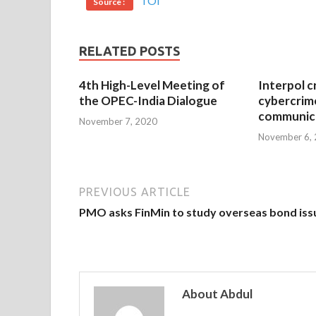
TOI
Source :
RELATED POSTS
4th High-Level Meeting of
Interpol c
the OPEC-India Dialogue
cybercrim
communica
November 7, 2020
November 6,
PREVIOUS ARTICLE
PMO asks FinMin to study overseas bond iss
About Abdul