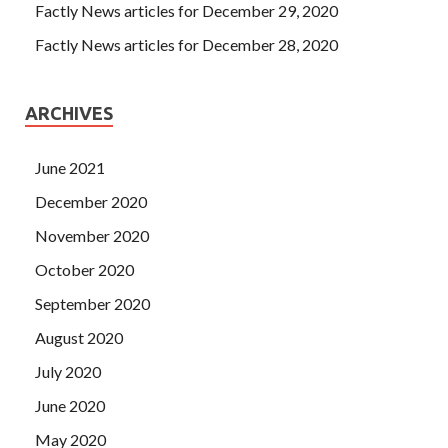
Factly News articles for December 29, 2020
Factly News articles for December 28, 2020
ARCHIVES
June 2021
December 2020
November 2020
October 2020
September 2020
August 2020
July 2020
June 2020
May 2020