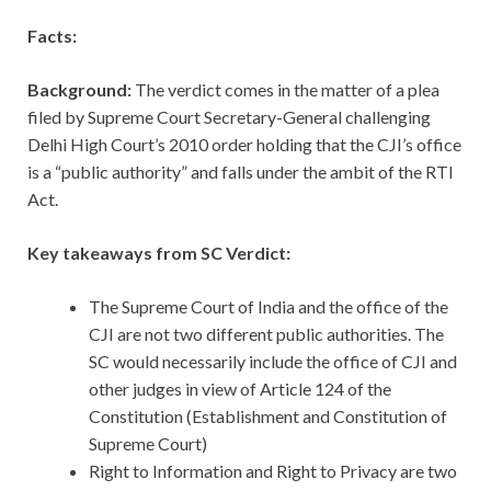
Facts:
Background:
The verdict comes in the matter of a plea
filed by Supreme Court Secretary-General challenging
Delhi High Court’s 2010 order holding that the CJI’s office
is a “public authority” and falls under the ambit of the RTI
Act.
Key takeaways from SC Verdict:
The Supreme Court of India and the office of the
CJI are not two different public authorities. The
SC would necessarily include the office of CJI and
other judges in view of Article 124 of the
Constitution (Establishment and Constitution of
Supreme Court)
Right to Information and Right to Privacy are two