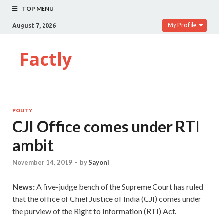
TOP MENU
My Profile
August 7, 2026
Factly
POLITY
CJI Office comes under RTI
ambit
November 14, 2019
-
by
Sayoni
News:
A five-judge bench of the Supreme Court has ruled
that the office of Chief Justice of India (CJI) comes under
the purview of the Right to Information (RTI) Act.