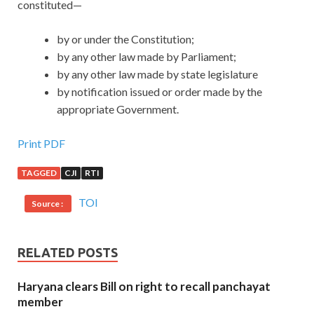
constituted—
by or under the Constitution;
by any other law made by Parliament;
by any other law made by state legislature
by notification issued or order made by the
appropriate Government.
Print PDF
TAGGED
CJI
RTI
TOI
Source :
RELATED POSTS
Haryana clears Bill on right to recall panchayat
member