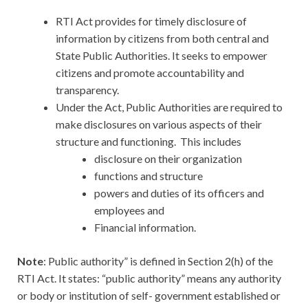
RTI Act provides for timely disclosure of
information by citizens from both central and
State Public Authorities. It seeks to empower
citizens and promote accountability and
transparency.
Under the Act, Public Authorities are required to
make disclosures on various aspects of their
structure and functioning. This includes
disclosure on their organization
functions and structure
powers and duties of its officers and
employees and
Financial information.
Note
: Public authority” is defined in Section 2(h) of the
RTI Act. It states: “public authority” means any authority
or body or institution of self- government established or