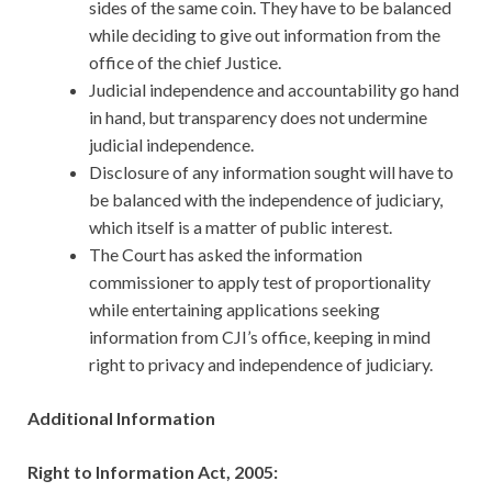
sides of the same coin. They have to be balanced
while deciding to give out information from the
office of the chief Justice.
Judicial independence and accountability go hand
in hand, but transparency does not undermine
judicial independence.
Disclosure of any information sought will have to
be balanced with the independence of judiciary,
which itself is a matter of public interest.
The Court has asked the information
commissioner to apply test of proportionality
while entertaining applications seeking
information from CJI’s office, keeping in mind
right to privacy and independence of judiciary.
Additional Information
Right to Information Act, 2005: