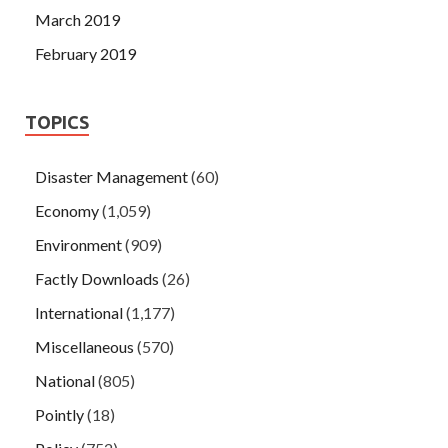
March 2019
February 2019
TOPICS
Disaster Management
(60)
Economy
(1,059)
Environment
(909)
Factly Downloads
(26)
International
(1,177)
Miscellaneous
(570)
National
(805)
Pointly
(18)