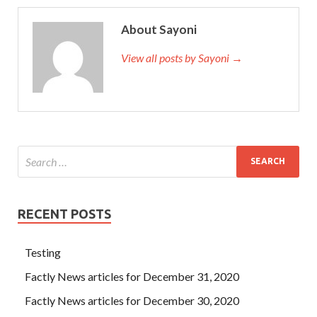
About Sayoni
View all posts by Sayoni →
RECENT POSTS
Testing
Factly News articles for December 31, 2020
Factly News articles for December 30, 2020