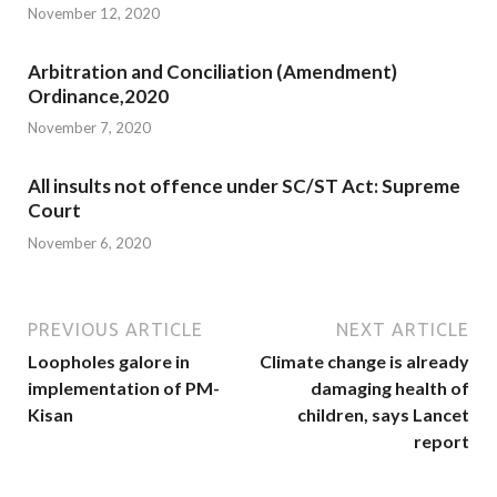
November 12, 2020
Arbitration and Conciliation (Amendment)
Ordinance,2020
November 7, 2020
All insults not offence under SC/ST Act: Supreme
Court
November 6, 2020
PREVIOUS ARTICLE
NEXT ARTICLE
Loopholes galore in
Climate change is already
implementation of PM-
damaging health of
Kisan
children, says Lancet
report