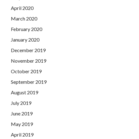
April 2020
March 2020
February 2020
January 2020
December 2019
November 2019
October 2019
September 2019
August 2019
July 2019
June 2019
May 2019
April 2019