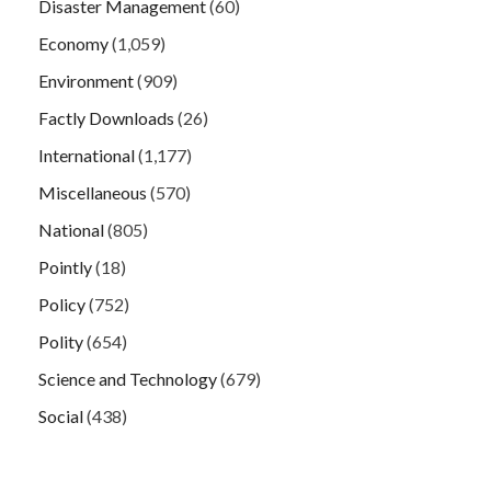
Disaster Management
(60)
Economy
(1,059)
Environment
(909)
Factly Downloads
(26)
International
(1,177)
Miscellaneous
(570)
National
(805)
Pointly
(18)
Policy
(752)
Polity
(654)
Science and Technology
(679)
Social
(438)