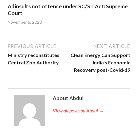
All insults not offence under SC/ST Act: Supreme
Court
November 6, 2020
PREVIOUS ARTICLE
NEXT ARTICLE
Ministry reconstitutes
Clean Energy Can Support
Central Zoo Authority
India’s Economic
Recovery post-Covid-19
About Abdul
View all posts by Abdul →