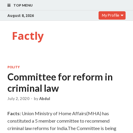
TOP MENU
My Profile
August 8, 2026
Factly
POLITY
Committee for reform in
criminal law
July 2, 2020
-
by
Abdul
Facts:
Union Ministry of Home Affairs(MHA) has
constituted a 5 member committee to recommend
criminal law reforms for India.The Committee is being