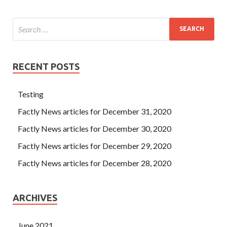
RECENT POSTS
Testing
Factly News articles for December 31, 2020
Factly News articles for December 30, 2020
Factly News articles for December 29, 2020
Factly News articles for December 28, 2020
ARCHIVES
June 2021