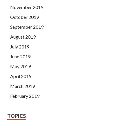
November 2019
October 2019
September 2019
August 2019
July 2019
June 2019
May 2019
April 2019
March 2019
February 2019
TOPICS