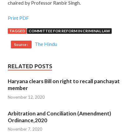
chaired by Professor Ranbir Singh.
Print PDF
TAGGED
COMMITTEE FOR REFORM IN CRIMINAL LAW
The Hindu
Source :
RELATED POSTS
Haryana clears Bill on right to recall panchayat
member
November 12, 2020
Arbitration and Conciliation (Amendment)
Ordinance,2020
November 7, 2020