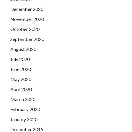
December 2020
November 2020
October 2020
September 2020
August 2020
July 2020
June 2020
May 2020
April 2020
March 2020
February 2020
January 2020
December 2019