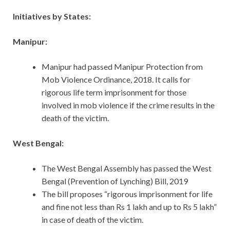
Initiatives by States:
Manipur:
Manipur had passed Manipur Protection from
Mob Violence Ordinance, 2018. It calls for
rigorous life term imprisonment for those
involved in mob violence if the crime results in the
death of the victim.
West Bengal:
The West Bengal Assembly has passed the West
Bengal (Prevention of Lynching) Bill, 2019
The bill proposes “rigorous imprisonment for life
and fine not less than Rs 1 lakh and up to Rs 5 lakh”
in case of death of the victim.