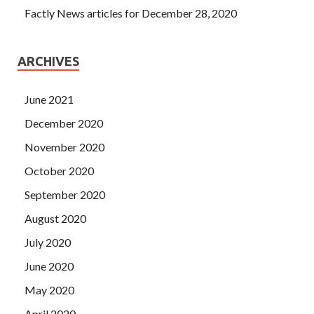
Factly News articles for December 28, 2020
ARCHIVES
June 2021
December 2020
November 2020
October 2020
September 2020
August 2020
July 2020
June 2020
May 2020
April 2020