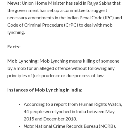
News:
Union Home Minister has said in Rajya Sabha that
the government has set up a committee to suggest
necessary amendments in the Indian Penal Code (IPC) and
Code of Criminal Procedure (CrPC) to deal with mob
lynching.
Facts:
Mob Lynching:
Mob Lynching means killing of someone
by a mob for an alleged offence without following any
principles of jurisprudence or due process of law.
Instances of Mob Lynching in India
:
According to a report from Human Rights Watch,
44 people were lynched in India between May
2015 and December 2018.
Note:
National Crime Records Bureau (NCRB),