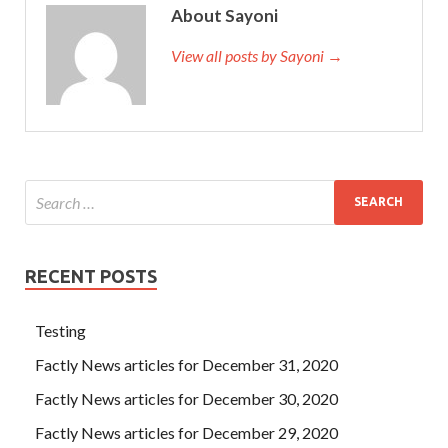
About Sayoni
View all posts by Sayoni →
RECENT POSTS
Testing
Factly News articles for December 31, 2020
Factly News articles for December 30, 2020
Factly News articles for December 29, 2020