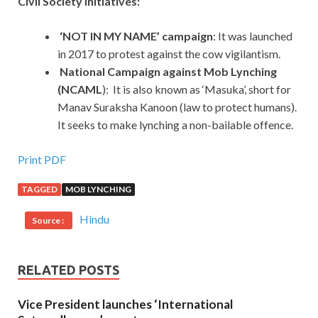
Civil Society Initiatives:
‘NOT IN MY NAME’ campaign
: It was launched
in 2017 to protest against the cow vigilantism.
National Campaign against Mob Lynching
(NCAML
): It is also known as ‘Masuka’, short for
Manav Suraksha Kanoon (law to protect humans).
It seeks to make lynching a non-bailable offence.
Print PDF
TAGGED
MOB LYNCHING
Hindu
Source :
RELATED POSTS
Vice President launches ‘International