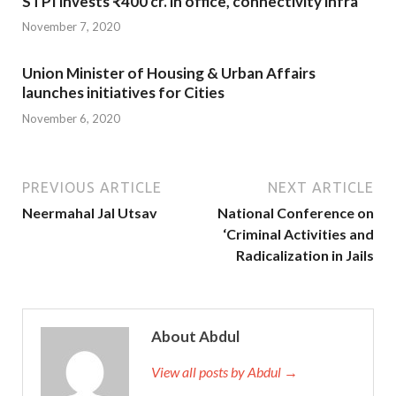
STPI invests ₹400 cr. in office, connectivity infra
November 7, 2020
Union Minister of Housing & Urban Affairs
launches initiatives for Cities
November 6, 2020
PREVIOUS ARTICLE
NEXT ARTICLE
Neermahal Jal Utsav
National Conference on
‘Criminal Activities and
Radicalization in Jails
About Abdul
View all posts by Abdul →