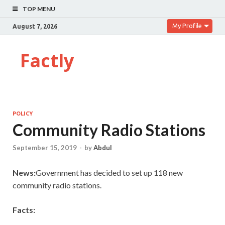
TOP MENU
My Profile
August 7, 2026
Factly
POLICY
Community Radio Stations
September 15, 2019
-
by
Abdul
News:
Government has decided to set up 118 new
community radio stations.
Facts: