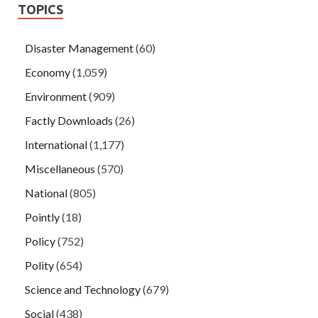
TOPICS
Disaster Management
(60)
Economy
(1,059)
Environment
(909)
Factly Downloads
(26)
International
(1,177)
Miscellaneous
(570)
National
(805)
Pointly
(18)
Policy
(752)
Polity
(654)
Science and Technology
(679)
Social
(438)