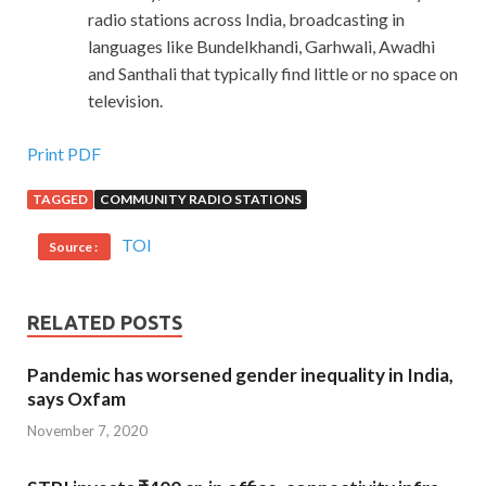
radio stations across India, broadcasting in
languages like Bundelkhandi, Garhwali, Awadhi
and Santhali that typically find little or no space on
television.
Print PDF
TAGGED
COMMUNITY RADIO STATIONS
TOI
Source :
RELATED POSTS
Pandemic has worsened gender inequality in India,
says Oxfam
November 7, 2020