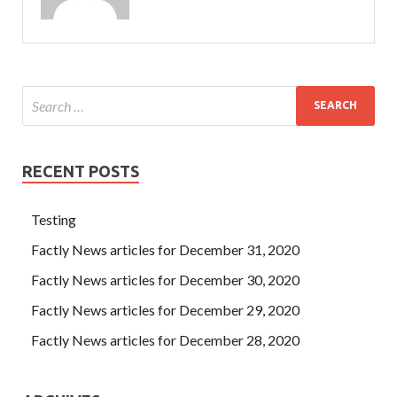
RECENT POSTS
Testing
Factly News articles for December 31, 2020
Factly News articles for December 30, 2020
Factly News articles for December 29, 2020
Factly News articles for December 28, 2020