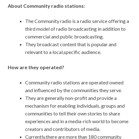
About Community radio stations:
The Community radio is a radio service offering a
third model of radio broadcasting in addition to
commercial and public broadcasting.
They broadcast content that is popular and
relevant to a local,specific audience.
How are they operated?
Community radio stations are operated owned
and influenced by the communities they serve.
They are generally non-profit and provide a
mechanism for enabling individuals, groups and
communities to tell their own stories to share
experiences and in a media-rich world to become
creators and contributors of media.
Currently,there are more than 180 community