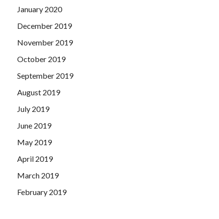
January 2020
December 2019
November 2019
October 2019
September 2019
August 2019
July 2019
June 2019
May 2019
April 2019
March 2019
February 2019