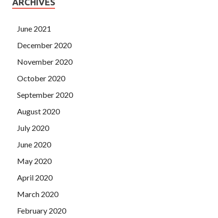
ARCHIVES
June 2021
December 2020
November 2020
October 2020
September 2020
August 2020
July 2020
June 2020
May 2020
April 2020
March 2020
February 2020