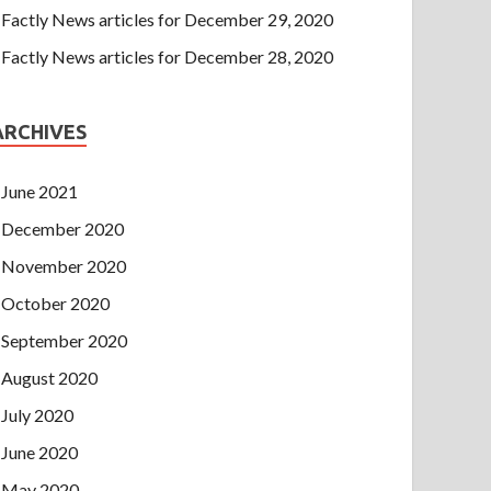
Factly News articles for December 29, 2020
Factly News articles for December 28, 2020
ARCHIVES
June 2021
December 2020
November 2020
October 2020
September 2020
August 2020
July 2020
June 2020
May 2020