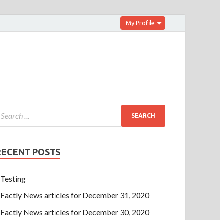
My Profile
RECENT POSTS
Testing
Factly News articles for December 31, 2020
Factly News articles for December 30, 2020