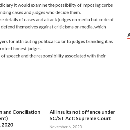
diciary it would examine the possibility of imposing curbs
ending cases and judges who decide them.
e details of cases and attack judges on media but code of
 defend themselves against criticisms on media, which
rs for attributing political color to judges branding it as
protect honest judges.
of speech and the responsibility associated with their
n and Conciliation
All insults not offence under
nt)
SC/ST Act: Supreme Court
,2020
November 6, 2020