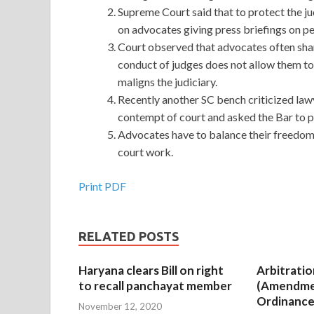
Supreme Court said that to protect the ju
on advocates giving press briefings on p
Court observed that advocates often shar
conduct of judges does not allow them to
maligns the judiciary.
Recently another SC bench criticized lawye
contempt of court and asked the Bar to 
Advocates have to balance their freedom 
court work.
Print PDF
RELATED POSTS
Haryana clears Bill on right
Arbitratio
to recall panchayat member
(Amendme
Ordinance
November 12, 2020