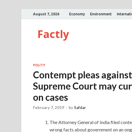
August 7, 2026
Economy
Environment
Internat
Factly
POLITY
Contempt pleas against
Supreme Court may cur
on cases
February 7, 2019
-
by
Safdar
The Attorney General of India filed con
wrong facts about government on an ongo