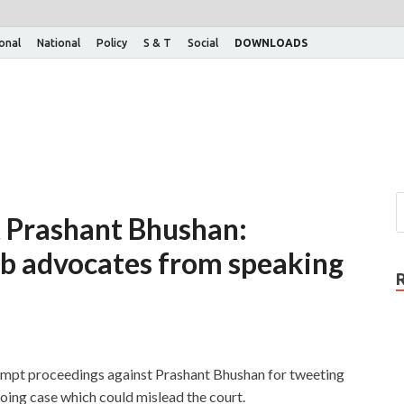
ional
National
Policy
S & T
Social
DOWNLOADS
 Prashant Bhushan:
b advocates from speaking
tempt proceedings against Prashant Bhushan for tweeting
ing case which could mislead the court.