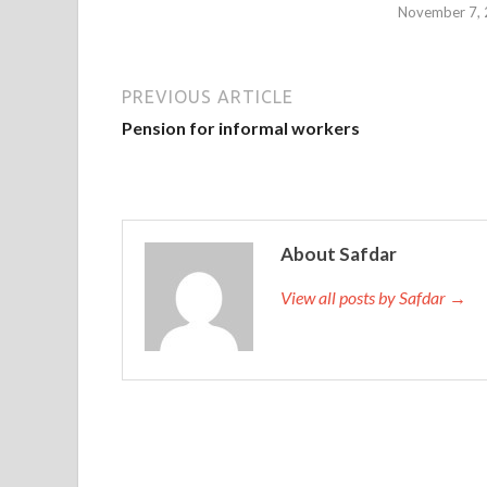
November 7,
PREVIOUS ARTICLE
Pension for informal workers
About Safdar
View all posts by Safdar →