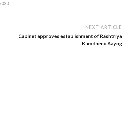
 2020
NEXT ARTICLE
Cabinet approves establishment of Rashtriya
Kamdhenu Aayog