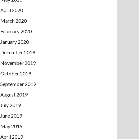
April 2020
March 2020
February 2020
January 2020
December 2019
November 2019
October 2019
September 2019
August 2019
July 2019
June 2019
May 2019
April 2019