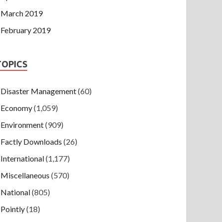
March 2019
February 2019
TOPICS
Disaster Management
(60)
Economy
(1,059)
Environment
(909)
Factly Downloads
(26)
International
(1,177)
Miscellaneous
(570)
National
(805)
Pointly
(18)