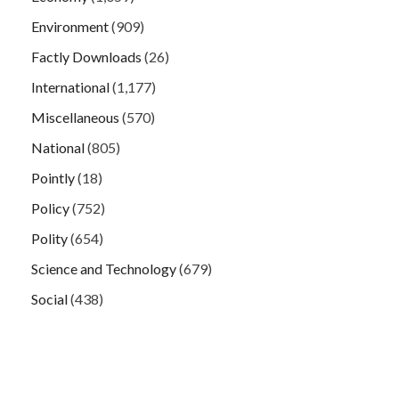
Environment
(909)
Factly Downloads
(26)
International
(1,177)
Miscellaneous
(570)
National
(805)
Pointly
(18)
Policy
(752)
Polity
(654)
Science and Technology
(679)
Social
(438)