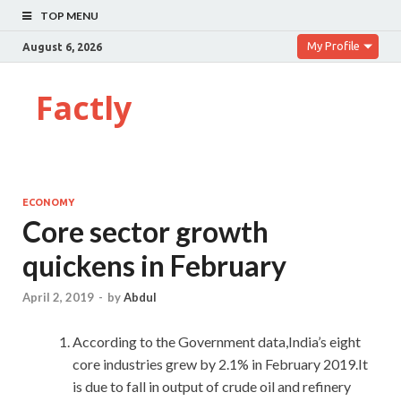
TOP MENU
My Profile
August 6, 2026
Factly
ECONOMY
Core sector growth
quickens in February
April 2, 2019
-
by
Abdul
According to the Government data,India’s eight
core industries grew by 2.1% in February 2019.It
is due to fall in output of crude oil and refinery