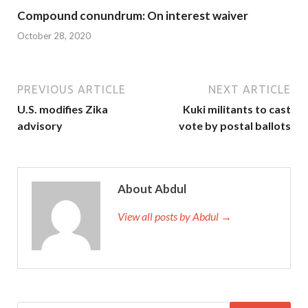
Compound conundrum: On interest waiver
October 28, 2020
PREVIOUS ARTICLE
NEXT ARTICLE
U.S. modifies Zika
Kuki militants to cast
advisory
vote by postal ballots
About Abdul
View all posts by Abdul →