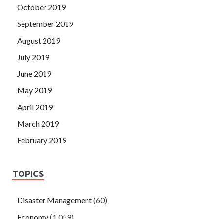
October 2019
September 2019
August 2019
July 2019
June 2019
May 2019
April 2019
March 2019
February 2019
TOPICS
Disaster Management
(60)
Economy
(1,059)