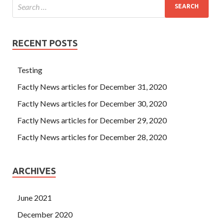
RECENT POSTS
Testing
Factly News articles for December 31, 2020
Factly News articles for December 30, 2020
Factly News articles for December 29, 2020
Factly News articles for December 28, 2020
ARCHIVES
June 2021
December 2020