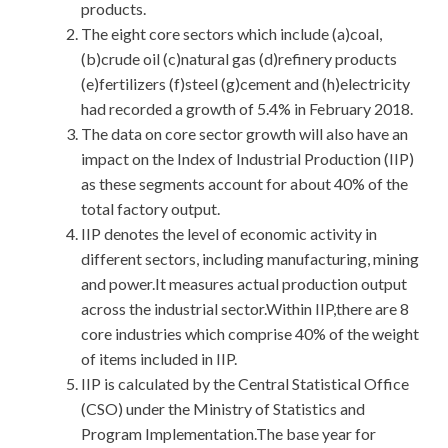
products.
The eight core sectors which include (a)coal,
(b)crude oil (c)natural gas (d)refinery products
(e)fertilizers (f)steel (g)cement and (h)electricity
had recorded a growth of 5.4% in February 2018.
The data on core sector growth will also have an
impact on the Index of Industrial Production (IIP)
as these segments account for about 40% of the
total factory output.
IIP denotes the level of economic activity in
different sectors, including manufacturing, mining
and power.It measures actual production output
across the industrial sector.Within IIP,there are 8
core industries which comprise 40% of the weight
of items included in IIP.
IIP is calculated by the Central Statistical Office
(CSO) under the Ministry of Statistics and
Program Implementation.The base year for