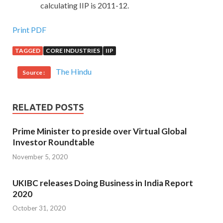
calculating IIP is 2011-12.
Print PDF
TAGGED
CORE INDUSTRIES
IIP
The Hindu
Source :
RELATED POSTS
Prime Minister to preside over Virtual Global
Investor Roundtable
November 5, 2020
UKIBC releases Doing Business in India Report
2020
October 31, 2020