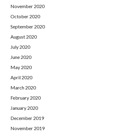
November 2020
October 2020
September 2020
August 2020
July 2020
June 2020
May 2020
April 2020
March 2020
February 2020
January 2020
December 2019
November 2019