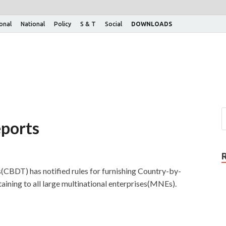
ional
National
Policy
S & T
Social
DOWNLOADS
ports
(CBDT) has notified rules for furnishing Country-by-
ining to all large multinational enterprises(MNEs).