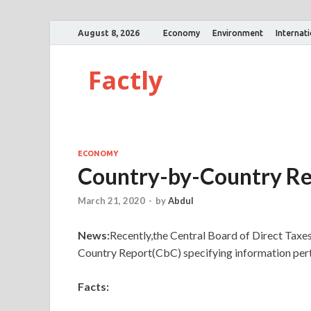
August 8, 2026
Economy
Environment
Internat
Factly
ECONOMY
Country-by-Country Re
March 21, 2020
-
by
Abdul
News:
Recently,the Central Board of Direct Taxes
Country Report(CbC) specifying information perta
Facts: