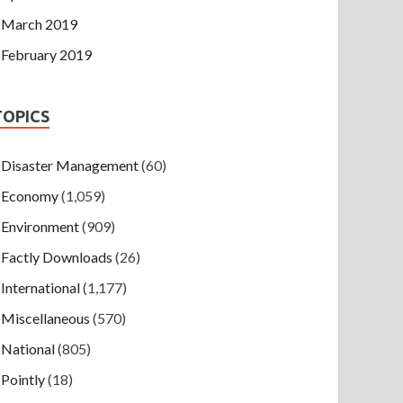
March 2019
February 2019
TOPICS
Disaster Management
(60)
Economy
(1,059)
Environment
(909)
Factly Downloads
(26)
International
(1,177)
Miscellaneous
(570)
National
(805)
Pointly
(18)