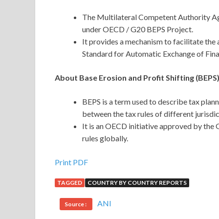
The Multilateral Competent Authority 
under OECD / G20 BEPS Project.
It provides a mechanism to facilitate th
Standard for Automatic Exchange of Finan
About Base Erosion and Profit Shifting (BEPS)
BEPS is a term used to describe tax plann
between the tax rules of different jurisdic
It is an OECD initiative approved by the
rules globally.
Print PDF
TAGGED
COUNTRY BY COUNTRY REPORTS
ANI
Source :