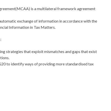
Agreement(MCAA) is a multilateral framework agreement
e automatic exchange of information in accordance with the
cial Information in Tax Matters.
:
ing strategies that exploit mismatches and gaps that exist
tions.
 G20 to identify ways of providing more standardised tax