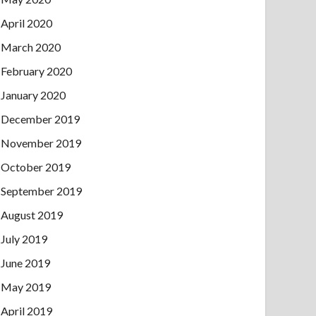
April 2020
March 2020
February 2020
January 2020
December 2019
November 2019
October 2019
September 2019
August 2019
July 2019
June 2019
May 2019
April 2019