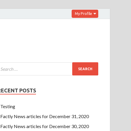
My Profile
RECENT POSTS
Testing
Factly News articles for December 31, 2020
Factly News articles for December 30, 2020