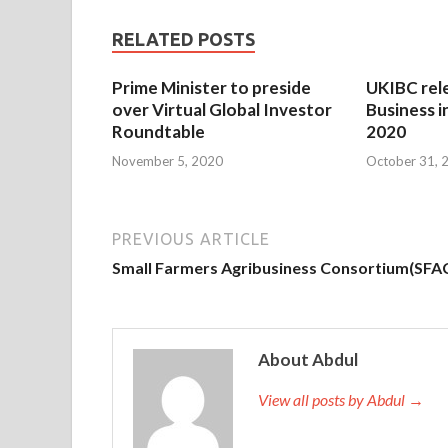
RELATED POSTS
Prime Minister to preside
UKIBC rel
over Virtual Global Investor
Business i
Roundtable
2020
November 5, 2020
October 31, 
PREVIOUS ARTICLE
Small Farmers Agribusiness Consortium(SFA
About Abdul
View all posts by Abdul →