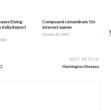
eases Doing
Compound conundrum: On
n India Report
interest waiver
October 28, 2020
2020
NEXT ARTICLE
C)
Huntington Disease