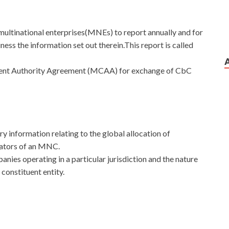
ultinational enterprises(MNEs) to report annually and for
iness the information set out therein.This report is called
etent Authority Agreement (MCAA) for exchange of CbC
 information relating to the global allocation of
cators of an MNC.
mpanies operating in a particular jurisdiction and the nature
 constituent entity.