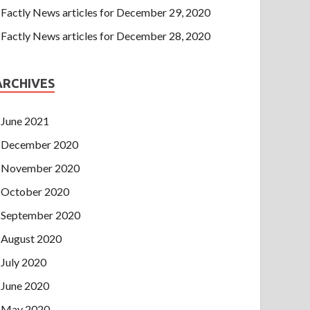
Factly News articles for December 29, 2020
Factly News articles for December 28, 2020
ARCHIVES
June 2021
December 2020
November 2020
October 2020
September 2020
August 2020
July 2020
June 2020
May 2020