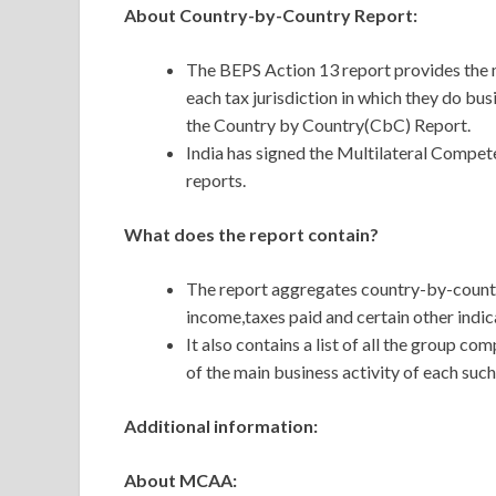
About Country-by-Country Report:
The BEPS Action 13 report provides the m
each tax jurisdiction in which they do bus
the Country by Country(CbC) Report.
India has signed the Multilateral Comp
reports.
What does the report contain?
The
report aggregates country-by-country
income,taxes paid and certain other indi
It also contains a list of all the group co
of the main business activity of each such
Additional information:
About MCAA: