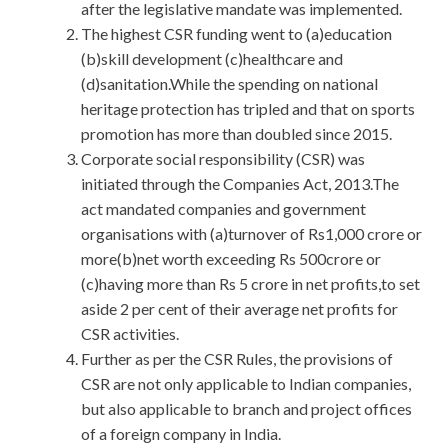
after the legislative mandate was implemented.
The highest CSR funding went to (a)education
(b)skill development (c)healthcare and
(d)sanitation.While the spending on national
heritage protection has tripled and that on sports
promotion has more than doubled since 2015.
Corporate social responsibility (CSR) was
initiated through the Companies Act, 2013.The
act mandated companies and government
organisations with (a)turnover of Rs1,000 crore or
more(b)net worth exceeding Rs 500crore or
(c)having more than Rs 5 crore in net profits,to set
aside 2 per cent of their average net profits for
CSR activities.
Further as per the CSR Rules, the provisions of
CSR are not only applicable to Indian companies,
but also applicable to branch and project offices
of a foreign company in India.