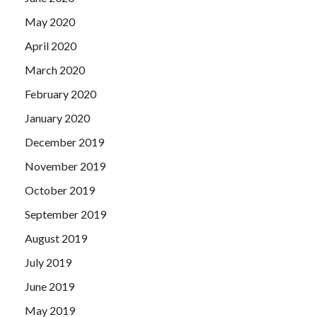
May 2020
April 2020
March 2020
February 2020
January 2020
December 2019
November 2019
October 2019
September 2019
August 2019
July 2019
June 2019
May 2019