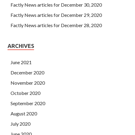
Factly News articles for December 30, 2020
Factly News articles for December 29, 2020
Factly News articles for December 28, 2020
ARCHIVES
June 2021
December 2020
November 2020
October 2020
September 2020
August 2020
July 2020
June 2020