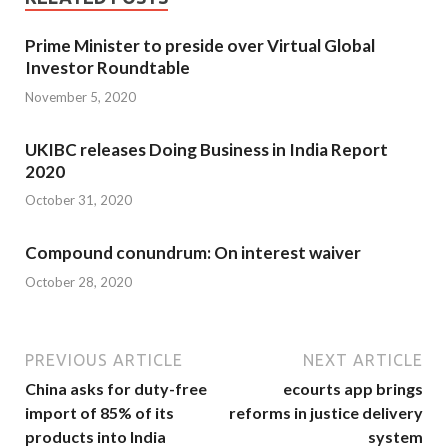
Prime Minister to preside over Virtual Global
Investor Roundtable
November 5, 2020
UKIBC releases Doing Business in India Report
2020
October 31, 2020
Compound conundrum: On interest waiver
October 28, 2020
PREVIOUS ARTICLE
NEXT ARTICLE
China asks for duty-free
ecourts app brings
import of 85% of its
reforms in justice delivery
products into India
system