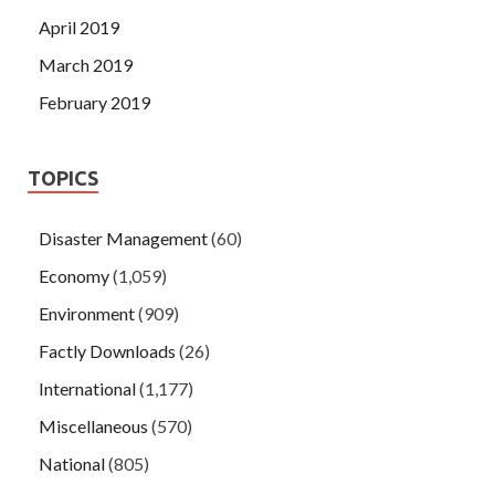
April 2019
March 2019
February 2019
TOPICS
Disaster Management
(60)
Economy
(1,059)
Environment
(909)
Factly Downloads
(26)
International
(1,177)
Miscellaneous
(570)
National
(805)