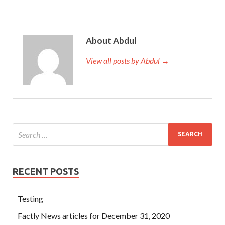
About Abdul
View all posts by Abdul →
RECENT POSTS
Testing
Factly News articles for December 31, 2020