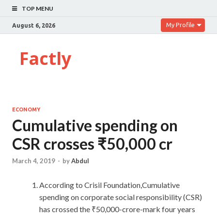
TOP MENU
My Profile
August 6, 2026
Factly
ECONOMY
Cumulative spending on
CSR crosses ₹50,000 cr
March 4, 2019
-
by
Abdul
According to Crisil Foundation,Cumulative
spending on corporate social responsibility (CSR)
has crossed the ₹50,000-crore-mark four years