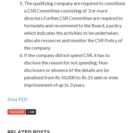
The qualifying company are required to constitute
a CSR Committee consisting of 3 or more
directors.Further,CSR Committee are required to
formulate and recommend to the Board, a policy
which indicates the activities to be undertaken,
allocate resources and monitor the CSR Policy of
the company.
If the company did not spend CSR, it has to
disclose the reason for not spending. Non-
disclosure or absence of the details are be
penalised from Rs 50,000 to Rs 25 lakh or even
imprisonment of up to 3 years.
Print PDF
TAGGED
CSR
RELATED POSTS