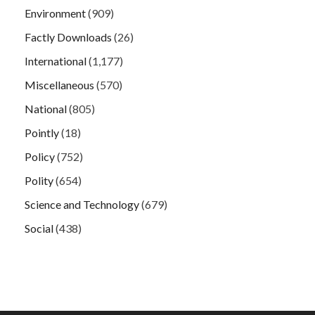
Environment
(909)
Factly Downloads
(26)
International
(1,177)
Miscellaneous
(570)
National
(805)
Pointly
(18)
Policy
(752)
Polity
(654)
Science and Technology
(679)
Social
(438)