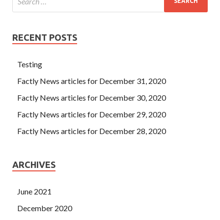
RECENT POSTS
Testing
Factly News articles for December 31, 2020
Factly News articles for December 30, 2020
Factly News articles for December 29, 2020
Factly News articles for December 28, 2020
ARCHIVES
June 2021
December 2020