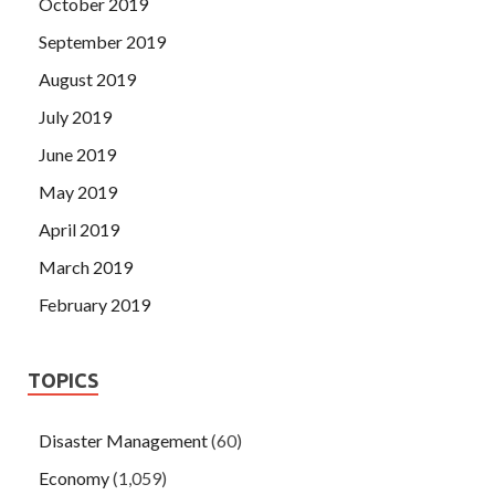
October 2019
September 2019
August 2019
July 2019
June 2019
May 2019
April 2019
March 2019
February 2019
TOPICS
Disaster Management
(60)
Economy
(1,059)