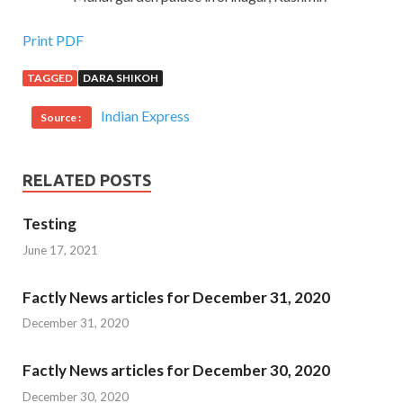
Print PDF
TAGGED
DARA SHIKOH
Indian Express
Source :
RELATED POSTS
Testing
June 17, 2021
Factly News articles for December 31, 2020
December 31, 2020
Factly News articles for December 30, 2020
December 30, 2020