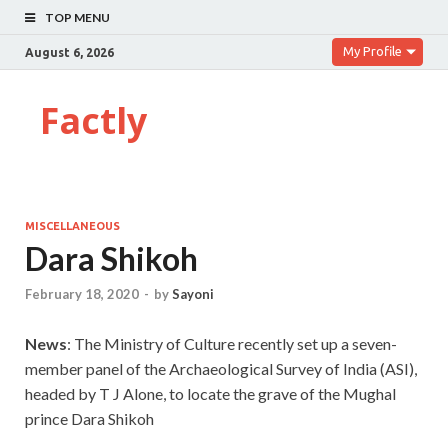
TOP MENU
My Profile
August 6, 2026
Factly
MISCELLANEOUS
Dara Shikoh
February 18, 2020
-
by
Sayoni
News
: The Ministry of Culture recently set up a seven-
member panel of the Archaeological Survey of India (ASI),
headed by T J Alone, to locate the grave of the Mughal
prince Dara Shikoh