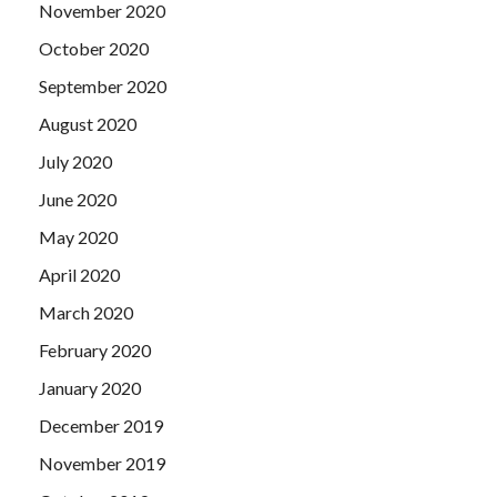
November 2020
October 2020
September 2020
August 2020
July 2020
June 2020
May 2020
April 2020
March 2020
February 2020
January 2020
December 2019
November 2019