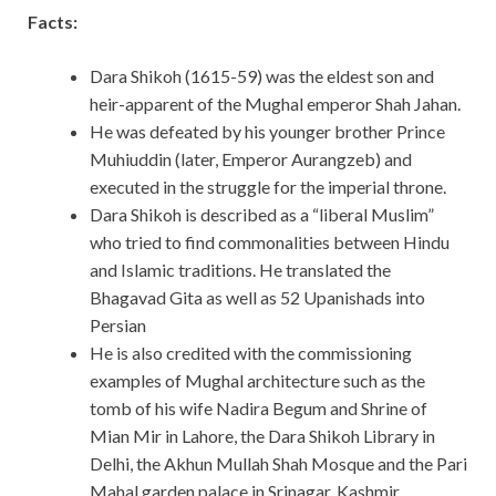
Facts:
Dara Shikoh (1615-59) was the eldest son and
heir-apparent of the Mughal emperor Shah Jahan.
He was defeated by his younger brother Prince
Muhiuddin (later, Emperor Aurangzeb) and
executed in the struggle for the imperial throne.
Dara Shikoh is described as a “liberal Muslim”
who tried to find commonalities between Hindu
and Islamic traditions. He translated the
Bhagavad Gita as well as 52 Upanishads into
Persian
He is also credited with the commissioning
examples of Mughal architecture such as the
tomb of his wife Nadira Begum and Shrine of
Mian Mir in Lahore, the Dara Shikoh Library in
Delhi, the Akhun Mullah Shah Mosque and the Pari
Mahal garden palace in Srinagar, Kashmir.