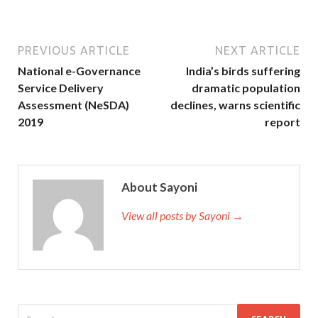
PREVIOUS ARTICLE
NEXT ARTICLE
National e-Governance
India’s birds suffering
Service Delivery
dramatic population
Assessment (NeSDA)
declines, warns scientific
2019
report
About Sayoni
View all posts by Sayoni →