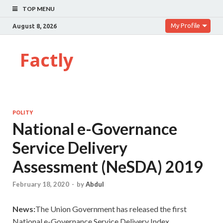
TOP MENU
My Profile
August 8, 2026
Factly
POLITY
National e-Governance
Service Delivery
Assessment (NeSDA) 2019
February 18, 2020
-
by
Abdul
News:
The Union Government has released the first
National e-Governance Service Delivery Index