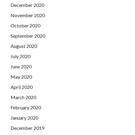
December 2020
November 2020
October 2020
September 2020
August 2020
July 2020
June 2020
May 2020
April 2020
March 2020
February 2020
January 2020
December 2019