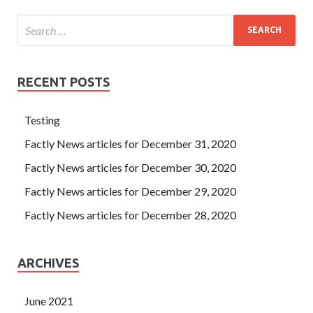
RECENT POSTS
Testing
Factly News articles for December 31, 2020
Factly News articles for December 30, 2020
Factly News articles for December 29, 2020
Factly News articles for December 28, 2020
ARCHIVES
June 2021