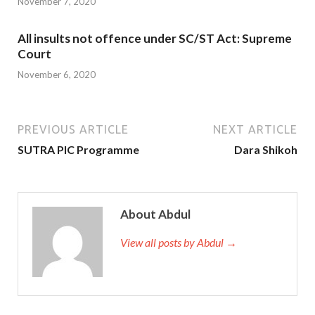
November 7, 2020
All insults not offence under SC/ST Act: Supreme
Court
November 6, 2020
PREVIOUS ARTICLE
NEXT ARTICLE
SUTRA PIC Programme
Dara Shikoh
About Abdul
View all posts by Abdul →