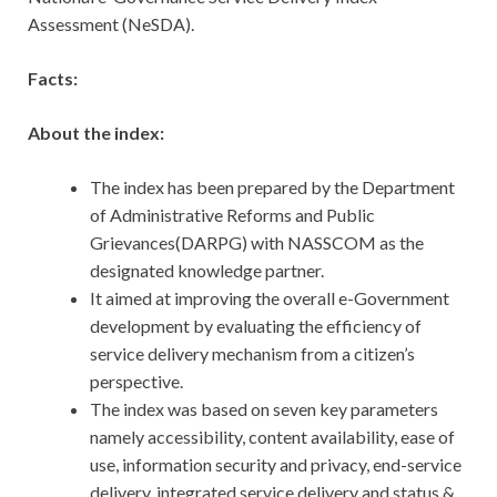
Assessment (NeSDA).
Facts:
About the index:
The index has been prepared by the Department
of Administrative Reforms and Public
Grievances(DARPG) with NASSCOM as the
designated knowledge partner.
It aimed at improving the overall e-Government
development by evaluating the efficiency of
service delivery mechanism from a citizen’s
perspective.
The index was based on seven key parameters
namely accessibility, content availability, ease of
use, information security and privacy, end-service
delivery, integrated service delivery and status &