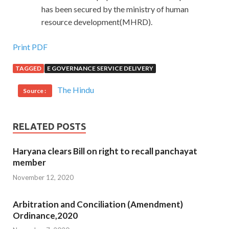
has been secured by the ministry of human
resource development(MHRD).
Print PDF
TAGGED
E GOVERNANCE SERVICE DELIVERY
The Hindu
Source :
RELATED POSTS
Haryana clears Bill on right to recall panchayat
member
November 12, 2020
Arbitration and Conciliation (Amendment)
Ordinance,2020