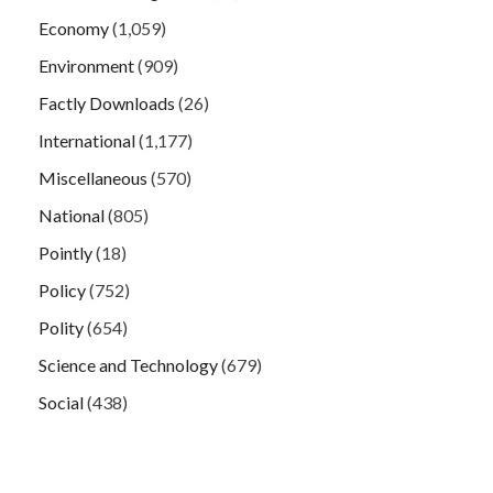
Economy
(1,059)
Environment
(909)
Factly Downloads
(26)
International
(1,177)
Miscellaneous
(570)
National
(805)
Pointly
(18)
Policy
(752)
Polity
(654)
Science and Technology
(679)
Social
(438)