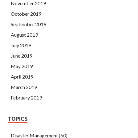
November 2019
October 2019
September 2019
August 2019
July 2019
June 2019
May 2019
April 2019
March 2019
February 2019
TOPICS
Disaster Management
(60)