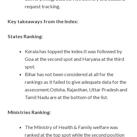
request tracking.
Key takeaways from the Index:
States Ranking:
Kerala has topped the index.It was followed by
Goa at the second spot and Haryana at the third
spot.
Bihar has not been considered at all for the
rankings as it failed to give adequate data for the
assessment.Odisha, Rajasthan, Uttar Pradesh and
Tamil Nadu are at the bottom of the list.
Ministries Ranking:
The Ministry of Health & Family welfare was
ranked at the top spot while the second position