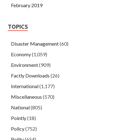
February 2019
TOPICS
Disaster Management
(60)
Economy
(1,059)
Environment
(909)
Factly Downloads
(26)
International
(1,177)
Miscellaneous
(570)
National
(805)
Pointly
(18)
Policy
(752)
Polity
(654)