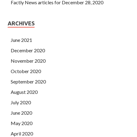
Factly News articles for December 28, 2020
ARCHIVES
June 2021
December 2020
November 2020
October 2020
September 2020
August 2020
July 2020
June 2020
May 2020
April 2020