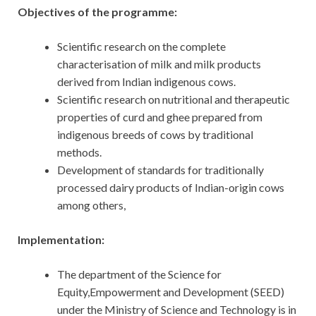
Objectives of the programme:
Scientific research on the complete
characterisation of milk and milk products
derived from Indian indigenous cows.
Scientific research on nutritional and therapeutic
properties of curd and ghee prepared from
indigenous breeds of cows by traditional
methods.
Development of standards for traditionally
processed dairy products of Indian-origin cows
among others,
Implementation:
The department of the Science for
Equity,Empowerment and Development (SEED)
under the Ministry of Science and Technology is in