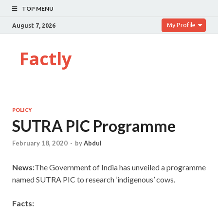
TOP MENU
My Profile
August 7, 2026
Factly
POLICY
SUTRA PIC Programme
February 18, 2020
-
by
Abdul
News:
The Government of India has unveiled a programme
named SUTRA PIC to research ‘indigenous’ cows.
Facts: