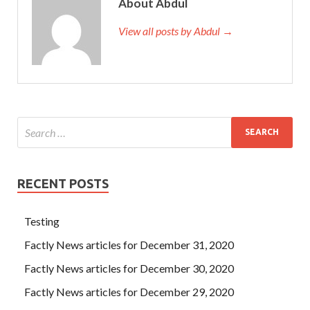
About Abdul
View all posts by Abdul →
RECENT POSTS
Testing
Factly News articles for December 31, 2020
Factly News articles for December 30, 2020
Factly News articles for December 29, 2020