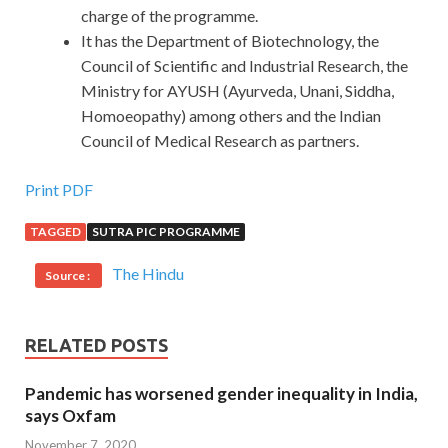
charge of the programme.
It has the Department of Biotechnology, the
Council of Scientific and Industrial Research, the
Ministry for AYUSH (Ayurveda, Unani, Siddha,
Homoeopathy) among others and the Indian
Council of Medical Research as partners.
Print PDF
TAGGED
SUTRA PIC PROGRAMME
The Hindu
Source :
RELATED POSTS
Pandemic has worsened gender inequality in India,
says Oxfam
November 7, 2020