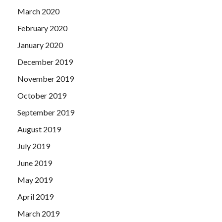
March 2020
February 2020
January 2020
December 2019
November 2019
October 2019
September 2019
August 2019
July 2019
June 2019
May 2019
April 2019
March 2019