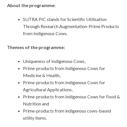
About the programme:
SUTRA PIC stands for Scientific Utilisation
Through Research Augmentation-Prime Products
from Indigenous Cows.
Themes of the programme:
Uniqueness of Indigenous Cows,
Prime-products from Indigenous Cows for
Medicine & Health,
Prime-products from Indigenous Cows for
Agricultural Applications,
Prime-products from Indigenous Cows for Food &
Nutrition and
Prime-products from indigenous cows-based
utility items.