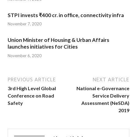
STPI invests ₹400 cr. in office, connectivity infra
November 7, 2020
Union Minister of Housing & Urban Affairs
launches initiatives for Cities
November 6, 2020
PREVIOUS ARTICLE
NEXT ARTICLE
3rd High Level Global
National e-Governance
Conference on Road
Service Delivery
Safety
Assessment (NeSDA)
2019