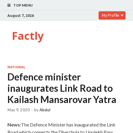
TOP MENU
My Profile
August 7, 2026
Factly
NATIONAL
Defence minister
inaugurates Link Road to
Kailash Mansarovar Yatra
May 9, 2020
-
by
Abdul
News:
The Defence Minister has inaugurated the Link
Road which connects the Dharchula to Lipulekh Pass