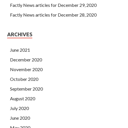
Factly News articles for December 29, 2020
Factly News articles for December 28, 2020
ARCHIVES
June 2021
December 2020
November 2020
October 2020
September 2020
August 2020
July 2020
June 2020
May 2020