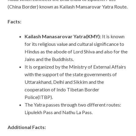
(China Border) known as Kailash Mansarovar Yatra Route.
Facts:
Kailash Manasarovar Yatra(KMY):
It
is known
for its religious value and cultural significance to
Hindus as the abode of Lord Shiva and also for the
Jains and the Buddhists.
It is organized by the Ministry of External Affairs
with the support of the state governments of
Uttarakhand, Delhi and Sikkim and the
cooperation of Indo Tibetan Border
Police(ITBP).
The Yatra passes through two different routes:
Lipulekh Pass and Nathu La Pass.
Additional Facts: