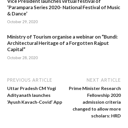
Vice President launches virtual festival of
‘Parampara Series 2020- National Festival of Music
& Dance’
October 29, 2020
Ministry of Tourism organise a webinar on “Bundi:
Architectural Heritage of a Forgotten Rajput
Capital”
October 28, 2020
PREVIOUS ARTICLE
NEXT ARTICLE
Uttar Pradesh CM Yogi
Prime Minister Research
Adityanath launches
Fellowship 2020
‘Ayush Kavach-Covid’ App
admission criteria
changed to allow more
scholars: HRD