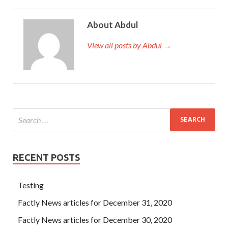
About Abdul
View all posts by Abdul →
RECENT POSTS
Testing
Factly News articles for December 31, 2020
Factly News articles for December 30, 2020