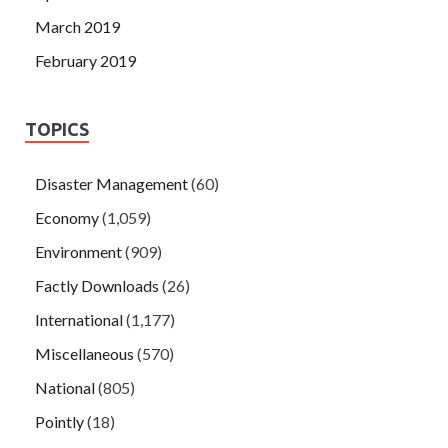
March 2019
February 2019
TOPICS
Disaster Management
(60)
Economy
(1,059)
Environment
(909)
Factly Downloads
(26)
International
(1,177)
Miscellaneous
(570)
National
(805)
Pointly
(18)