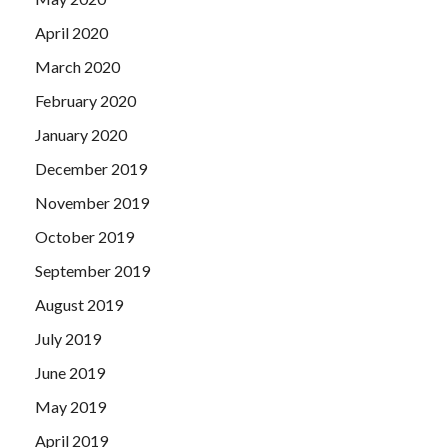
April 2020
March 2020
February 2020
January 2020
December 2019
November 2019
October 2019
September 2019
August 2019
July 2019
June 2019
May 2019
April 2019