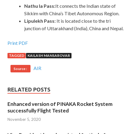
Nathu la Pass:
It connects the Indian state of
Sikkim with China’s Tibet Autonomous Region.
Lipulekh Pass:
It is located close to the tri
junction of Uttarakhand (India), China and Nepal.
Print PDF
TAGGED
KAILASH MANSAROVAR
AIR
Source :
RELATED POSTS
Enhanced version of PINAKA Rocket System
successfully Flight Tested
November 5, 2020