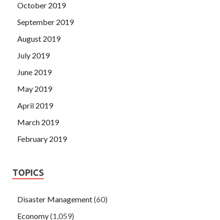
October 2019
September 2019
August 2019
July 2019
June 2019
May 2019
April 2019
March 2019
February 2019
TOPICS
Disaster Management
(60)
Economy
(1,059)