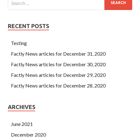
RECENT POSTS
Testing
Factly News articles for December 31, 2020
Factly News articles for December 30, 2020
Factly News articles for December 29, 2020
Factly News articles for December 28, 2020
ARCHIVES
June 2021
December 2020