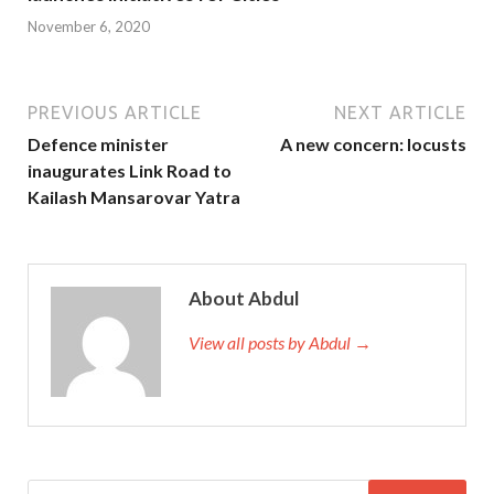
November 6, 2020
PREVIOUS ARTICLE
NEXT ARTICLE
Defence minister
A new concern: locusts
inaugurates Link Road to
Kailash Mansarovar Yatra
About Abdul
View all posts by Abdul →