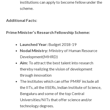
institutions can apply to become fellow under the
scheme.
Additional Facts:
Prime Minister’s Research Fellowship Scheme:
Launched Year:
Budget 2018-19
Nodal Ministry:
Ministry of Human Resource
Development(MHRD)
Aim:
To attract the best talent into research
thereby realizing the vision of development
through innovation
The institutes which can offer PMRF include all
the IITs, all the IISERs, Indian Institute of Science,
Bengaluru and some of the top Central
Universities/NITs that offer science and/or
technology degrees.