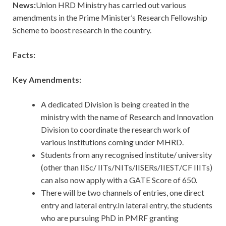
News:
Union HRD Ministry has carried out various
amendments in the Prime Minister’s Research Fellowship
Scheme to boost research in the country.
Facts:
Key Amendments:
A dedicated Division is being created in the
ministry with the name of Research and Innovation
Division to coordinate the research work of
various institutions coming under MHRD.
Students from any recognised institute/ university
(other than IISc/ IITs/NITs/IISERs/IIEST/CF IIITs)
can also now apply with a GATE Score of 650.
There will be two channels of entries, one direct
entry and lateral entry.In lateral entry, the students
who are pursuing PhD in PMRF granting