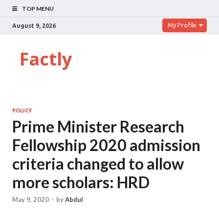
TOP MENU
My Profile
August 9, 2026
Factly
POLICY
Prime Minister Research
Fellowship 2020 admission
criteria changed to allow
more scholars: HRD
May 9, 2020
-
by
Abdul