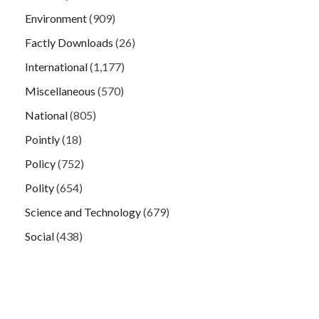
Environment
(909)
Factly Downloads
(26)
International
(1,177)
Miscellaneous
(570)
National
(805)
Pointly
(18)
Policy
(752)
Polity
(654)
Science and Technology
(679)
Social
(438)