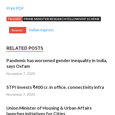
Print PDF
TAGGED
PRIME MINISTER RESEARCH FELLOWSHIP SCHEME
Indian express
Source :
RELATED POSTS
Pandemic has worsened gender inequality in India,
says Oxfam
November 7, 2020
STPI invests ₹400 cr. in office, connectivity infra
November 7, 2020
Union Minister of Housing & Urban Affairs
launches initiatives for Cities