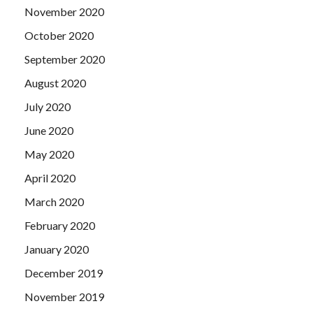
November 2020
October 2020
September 2020
August 2020
July 2020
June 2020
May 2020
April 2020
March 2020
February 2020
January 2020
December 2019
November 2019