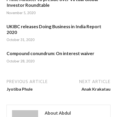
Investor Roundtable
November 5, 2020
UKIBC releases Doing Business in India Report
2020
October 31, 2020
Compound conundrum: On interest waiver
October 28, 2020
PREVIOUS ARTICLE
NEXT ARTICLE
Jyotiba Phule
Anak Krakatau
About Abdul