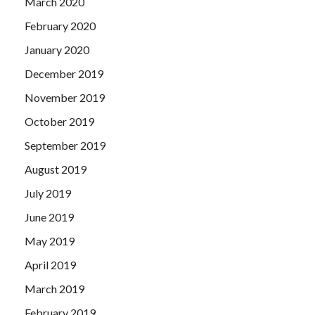
March 2020
February 2020
January 2020
December 2019
November 2019
October 2019
September 2019
August 2019
July 2019
June 2019
May 2019
April 2019
March 2019
February 2019