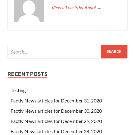
View all posts by Abdul →
RECENT POSTS
Testing
Factly News articles for December 31, 2020
Factly News articles for December 30, 2020
Factly News articles for December 29, 2020
Factly News articles for December 28, 2020