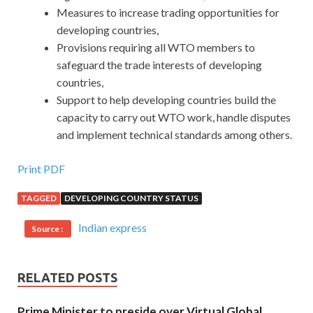
Measures to increase trading opportunities for
developing countries,
Provisions requiring all WTO members to
safeguard the trade interests of developing
countries,
Support to help developing countries build the
capacity to carry out WTO work, handle disputes
and implement technical standards among others.
Print PDF
TAGGED
DEVELOPING COUNTRY STATUS
Indian express
Source :
RELATED POSTS
Prime Minister to preside over Virtual Global