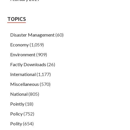
TOPICS
Disaster Management
(60)
Economy
(1,059)
Environment
(909)
Factly Downloads
(26)
International
(1,177)
Miscellaneous
(570)
National
(805)
Pointly
(18)
Policy
(752)
Polity
(654)