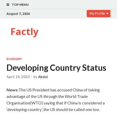
TOP MENU
My Profile
August 7, 2026
Factly
ECONOMY
Developing Country Status
April 14, 2020
-
by
Abdul
News:
The US President has accused China of taking
advantage of the US through the World Trade
Organisation(WTO) saying that if China is considered a
‘developing country’, the US should be called one too.