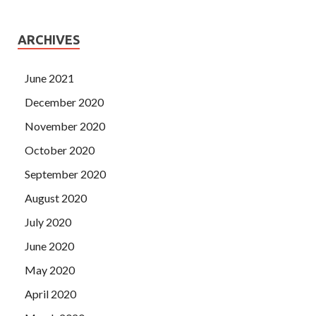
ARCHIVES
June 2021
December 2020
November 2020
October 2020
September 2020
August 2020
July 2020
June 2020
May 2020
April 2020