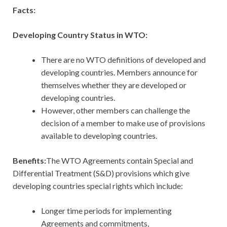
Facts:
Developing Country Status in WTO:
There are no WTO definitions of developed and
developing countries. Members announce for
themselves whether they are developed or
developing countries.
However, other members can challenge the
decision of a member to make use of provisions
available to developing countries.
Benefits:
The WTO Agreements contain Special and
Differential Treatment (S&D) provisions which give
developing countries special rights which include:
Longer time periods for implementing
Agreements and commitments,