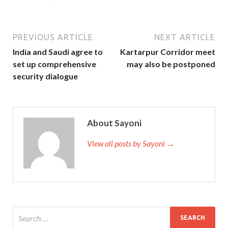
PREVIOUS ARTICLE
NEXT ARTICLE
India and Saudi agree to
Kartarpur Corridor meet
set up comprehensive
may also be postponed
security dialogue
About Sayoni
View all posts by Sayoni →