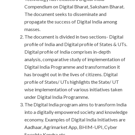
Compendium on Digital Bharat, Saksham Bharat.
The document seeks to disseminate and
propagate the success of Digital India among
masses.
The document is divided in two sections- Digital
profile of India and Digital profile of States & UTs.
Digital profile of India comprises in-depth
analysis, comparative study of implementation of
Digital India Programme and transformation it
has brought out in the lives of citizens. Digital
profile of States/ UTs highlights the State/ UT
wise implementation of various initiatives taken
under Digital India Programme.
The Digital India program aims to transform India
into a digitally empowered society and knowledge
economy. Examples of Digital India Initiatives are
Aadhaar, Agrimarket App, BHIM-UPI, Cyber
Swachta Kendra etc.