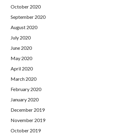
October 2020
September 2020
August 2020
July 2020
June 2020
May 2020
April 2020
March 2020
February 2020
January 2020
December 2019
November 2019
October 2019