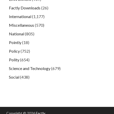
Factly Downloads
(26)
International
(1,177)
Miscellaneous
(570)
National
(805)
Pointly
(18)
Policy
(752)
Polity
(654)
Science and Technology
(679)
Social
(438)
Copyright © 2026
Factly
.