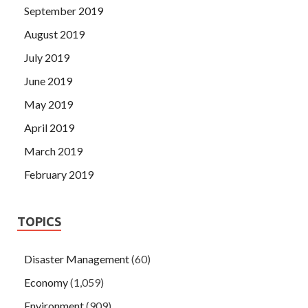
September 2019
August 2019
July 2019
June 2019
May 2019
April 2019
March 2019
February 2019
TOPICS
Disaster Management
(60)
Economy
(1,059)
Environment
(909)