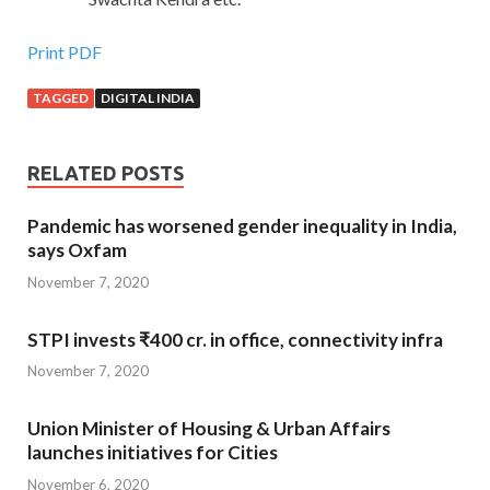
Print PDF
TAGGED
DIGITAL INDIA
RELATED POSTS
Pandemic has worsened gender inequality in India,
says Oxfam
November 7, 2020
STPI invests ₹400 cr. in office, connectivity infra
November 7, 2020
Union Minister of Housing & Urban Affairs
launches initiatives for Cities
November 6, 2020