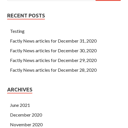
RECENT POSTS
Testing
Factly News articles for December 31, 2020
Factly News articles for December 30, 2020
Factly News articles for December 29, 2020
Factly News articles for December 28, 2020
ARCHIVES
June 2021
December 2020
November 2020