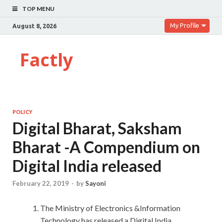
TOP MENU
My Profile
August 8, 2026
Factly
POLICY
Digital Bharat, Saksham
Bharat -A Compendium on
Digital India released
February 22, 2019
-
by
Sayoni
The Ministry of Electronics &Information
Technology has released a Digital India