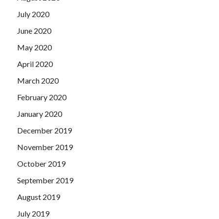
July 2020
June 2020
May 2020
April 2020
March 2020
February 2020
January 2020
December 2019
November 2019
October 2019
September 2019
August 2019
July 2019