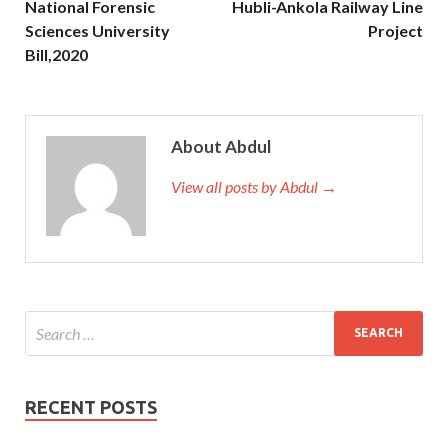
National Forensic
Hubli-Ankola Railway Line
Sciences University
Project
Bill,2020
About Abdul
View all posts by Abdul →
RECENT POSTS