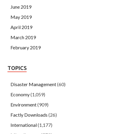
June 2019
May 2019
April 2019
March 2019
February 2019
TOPICS
Disaster Management
(60)
Economy
(1,059)
Environment
(909)
Factly Downloads
(26)
International
(1,177)