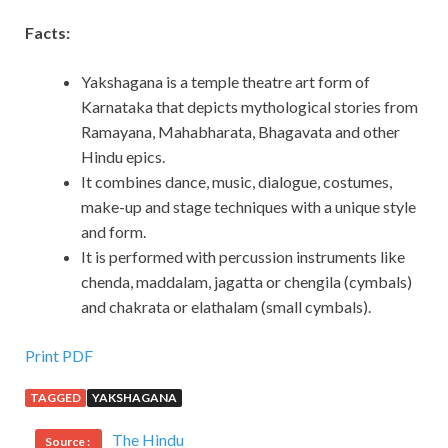
Facts:
Yakshagana is a temple theatre art form of
Karnataka that depicts mythological stories from
Ramayana, Mahabharata, Bhagavata and other
Hindu epics.
It combines dance, music, dialogue, costumes,
make-up and stage techniques with a unique style
and form.
It is performed with percussion instruments like
chenda, maddalam, jagatta or chengila (cymbals)
and chakrata or elathalam (small cymbals).
Print PDF
TAGGED
YAKSHAGANA
The Hindu
Source :