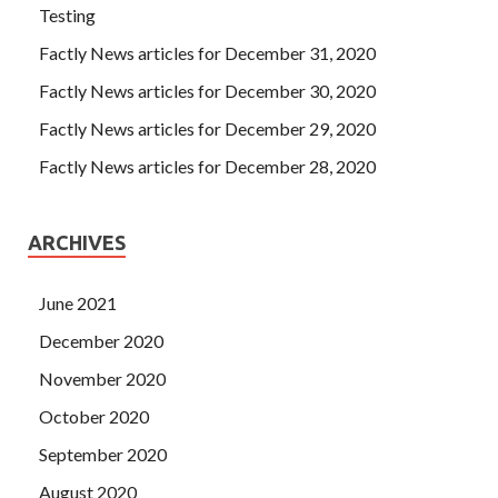
Testing
Factly News articles for December 31, 2020
Factly News articles for December 30, 2020
Factly News articles for December 29, 2020
Factly News articles for December 28, 2020
ARCHIVES
June 2021
December 2020
November 2020
October 2020
September 2020
August 2020