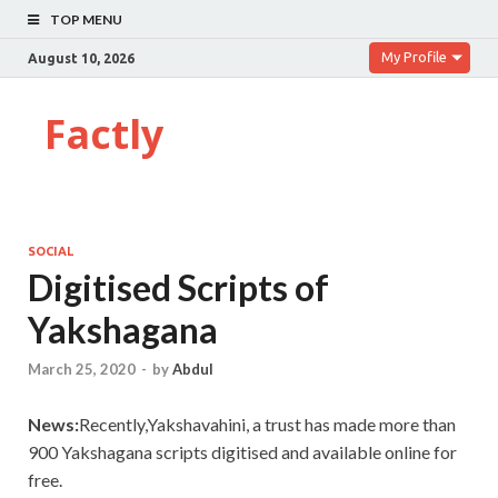
TOP MENU
My Profile
August 10, 2026
Factly
SOCIAL
Digitised Scripts of
Yakshagana
March 25, 2020
-
by
Abdul
News:
Recently,Yakshavahini, a trust has made more than
900 Yakshagana scripts digitised and available online for
free.