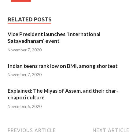
RELATED POSTS
Vice President launches ‘International
Satavadhanam’ event
November 7, 2020
Indian teens rank low on BMI, among shortest
November 7, 2020
Explained: The Miyas of Assam, and their char-
chapori culture
November 6, 2020
PREVIOUS ARTICLE
NEXT ARTICLE