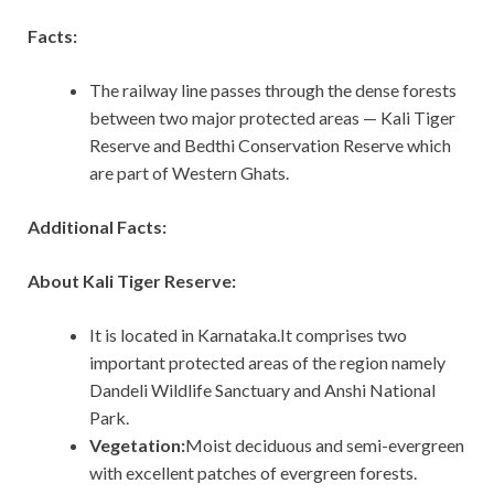
Facts:
The railway line passes through the dense forests
between two major protected areas — Kali Tiger
Reserve and Bedthi Conservation Reserve which
are part of Western Ghats.
Additional Facts:
About Kali Tiger Reserve:
It is located in Karnataka.It comprises two
important protected areas of the region namely
Dandeli Wildlife Sanctuary and Anshi National
Park.
Vegetation:
Moist deciduous and semi-evergreen
with excellent patches of evergreen forests.