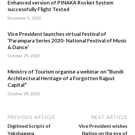
Enhanced version of PINAKA Rocket System
successfully Flight Tested
November 5, 2020
Vice President launches virtual festival of
‘Parampara Series 2020- National Festival of Music
& Dance’
October 29, 2020
Ministry of Tourism organise a webinar on “Bundi:
Architectural Heritage of a Forgotten Rajput
Capital”
October 28, 2020
PREVIOUS ARTICLE
NEXT ARTICLE
Digitised Scripts of
Vice President wishes
Yakshagana
Nation on the eve of