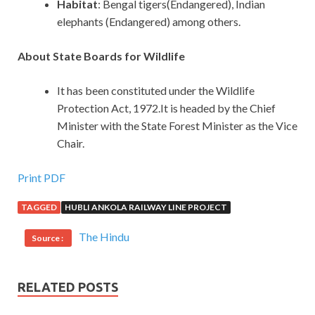
Habitat
: Bengal tigers(Endangered), Indian
elephants (Endangered) among others.
About State Boards for Wildlife
It has been constituted under the Wildlife
Protection Act, 1972.It is headed by the Chief
Minister with the State Forest Minister as the Vice
Chair.
Print PDF
TAGGED
HUBLI ANKOLA RAILWAY LINE PROJECT
The Hindu
Source :
RELATED POSTS