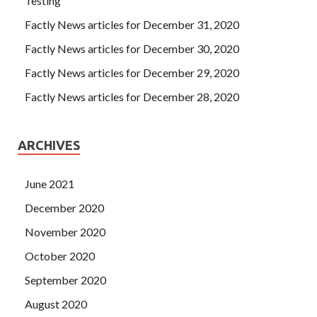
Testing
Factly News articles for December 31, 2020
Factly News articles for December 30, 2020
Factly News articles for December 29, 2020
Factly News articles for December 28, 2020
ARCHIVES
June 2021
December 2020
November 2020
October 2020
September 2020
August 2020