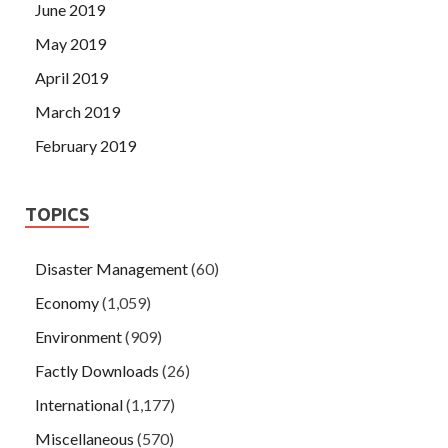
June 2019
May 2019
April 2019
March 2019
February 2019
TOPICS
Disaster Management
(60)
Economy
(1,059)
Environment
(909)
Factly Downloads
(26)
International
(1,177)
Miscellaneous
(570)