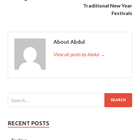
Traditional New Year
Festivals
About Abdul
View all posts by Abdul →
RECENT POSTS