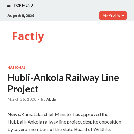
TOP MENU
My Profile
August 8, 2026
Factly
NATIONAL
Hubli-Ankola Railway Line
Project
March 25, 2020
-
by
Abdul
News:
Karnataka chief Minister has approved the
Hubballi-Ankola railway line project despite opposition
by several members of the State Board of Wildlife.