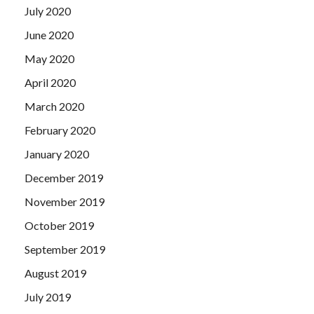
July 2020
June 2020
May 2020
April 2020
March 2020
February 2020
January 2020
December 2019
November 2019
October 2019
September 2019
August 2019
July 2019