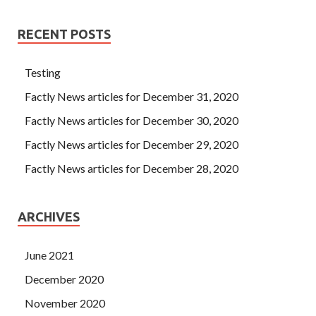
RECENT POSTS
Testing
Factly News articles for December 31, 2020
Factly News articles for December 30, 2020
Factly News articles for December 29, 2020
Factly News articles for December 28, 2020
ARCHIVES
June 2021
December 2020
November 2020