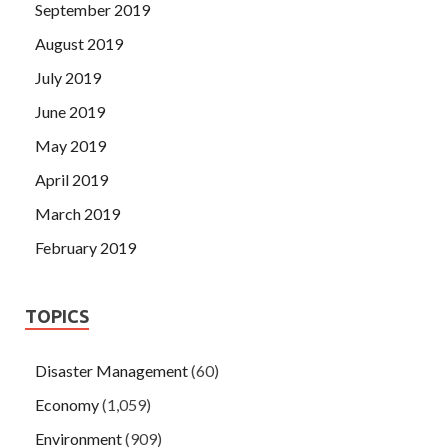
September 2019
August 2019
July 2019
June 2019
May 2019
April 2019
March 2019
February 2019
TOPICS
Disaster Management
(60)
Economy
(1,059)
Environment
(909)