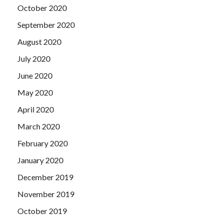
October 2020
September 2020
August 2020
July 2020
June 2020
May 2020
April 2020
March 2020
February 2020
January 2020
December 2019
November 2019
October 2019