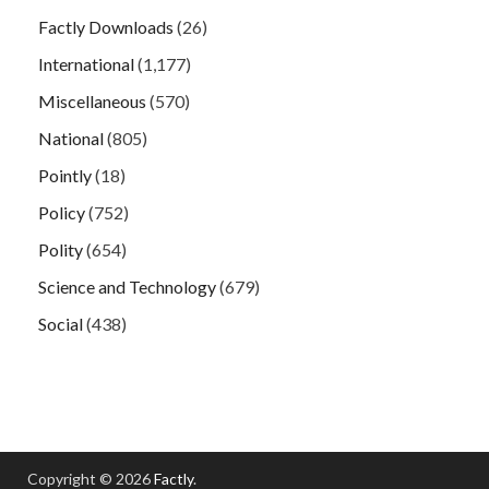
Factly Downloads
(26)
International
(1,177)
Miscellaneous
(570)
National
(805)
Pointly
(18)
Policy
(752)
Polity
(654)
Science and Technology
(679)
Social
(438)
Copyright © 2026
Factly
.