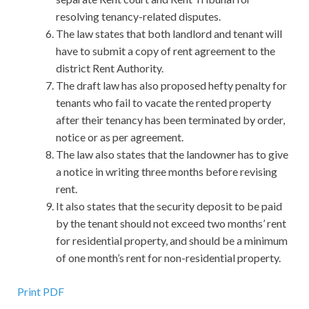
resolving tenancy-related disputes.
The law states that both landlord and tenant will
have to submit a copy of rent agreement to the
district Rent Authority.
The draft law has also proposed hefty penalty for
tenants who fail to vacate the rented property
after their tenancy has been terminated by order,
notice or as per agreement.
The law also states that the landowner has to give
a notice in writing three months before revising
rent.
It also states that the security deposit to be paid
by the tenant should not exceed two months’ rent
for residential property, and should be a minimum
of one month’s rent for non-residential property.
Print PDF