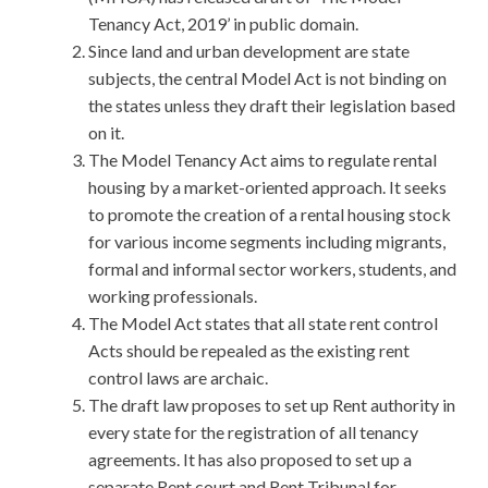
Tenancy Act, 2019’ in public domain.
Since land and urban development are state
subjects, the central Model Act is not binding on
the states unless they draft their legislation based
on it.
The Model Tenancy Act aims to regulate rental
housing by a market-oriented approach. It seeks
to promote the creation of a rental housing stock
for various income segments including migrants,
formal and informal sector workers, students, and
working professionals.
The Model Act states that all state rent control
Acts should be repealed as the existing rent
control laws are archaic.
The draft law proposes to set up Rent authority in
every state for the registration of all tenancy
agreements. It has also proposed to set up a
separate Rent court and Rent Tribunal for