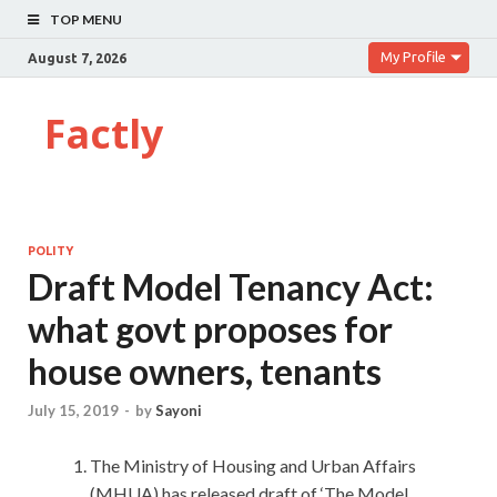
TOP MENU
My Profile
August 7, 2026
Factly
POLITY
Draft Model Tenancy Act:
what govt proposes for
house owners, tenants
July 15, 2019
-
by
Sayoni
The Ministry of Housing and Urban Affairs
(MHUA) has released draft of ‘The Model