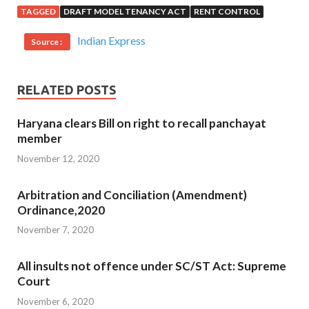
TAGGED
DRAFT MODEL TENANCY ACT
RENT CONTROL
Indian Express
Source :
RELATED POSTS
Haryana clears Bill on right to recall panchayat
member
November 12, 2020
Arbitration and Conciliation (Amendment)
Ordinance,2020
November 7, 2020
All insults not offence under SC/ST Act: Supreme
Court
November 6, 2020