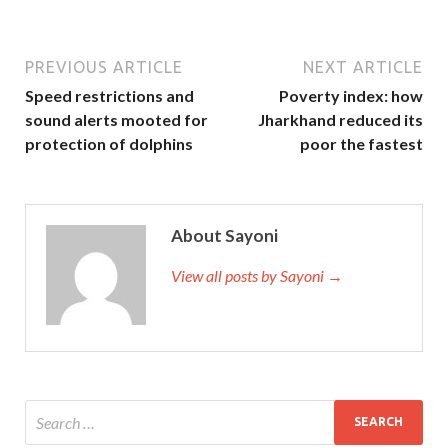
PREVIOUS ARTICLE
NEXT ARTICLE
Speed restrictions and
Poverty index: how
sound alerts mooted for
Jharkhand reduced its
protection of dolphins
poor the fastest
About Sayoni
View all posts by Sayoni →