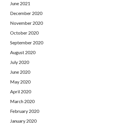
June 2021
December 2020
November 2020
October 2020
September 2020
August 2020
July 2020
June 2020
May 2020
April 2020
March 2020
February 2020
January 2020