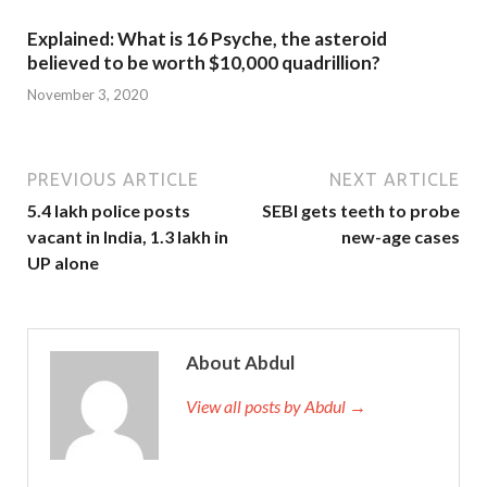
Explained: What is 16 Psyche, the asteroid
believed to be worth $10,000 quadrillion?
November 3, 2020
PREVIOUS ARTICLE
NEXT ARTICLE
5.4 lakh police posts
SEBI gets teeth to probe
vacant in India, 1.3 lakh in
new-age cases
UP alone
About Abdul
View all posts by Abdul →