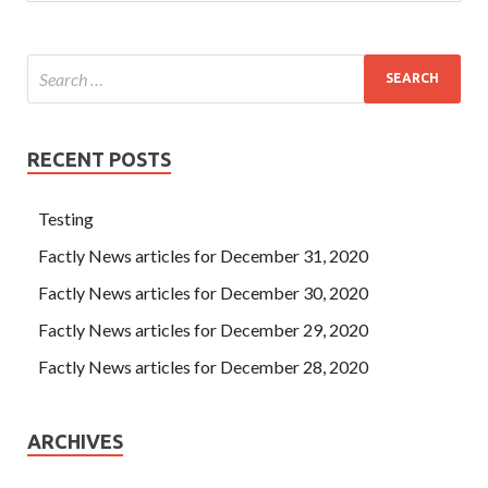
RECENT POSTS
Testing
Factly News articles for December 31, 2020
Factly News articles for December 30, 2020
Factly News articles for December 29, 2020
Factly News articles for December 28, 2020
ARCHIVES