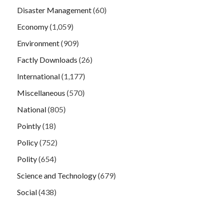
Disaster Management
(60)
Economy
(1,059)
Environment
(909)
Factly Downloads
(26)
International
(1,177)
Miscellaneous
(570)
National
(805)
Pointly
(18)
Policy
(752)
Polity
(654)
Science and Technology
(679)
Social
(438)