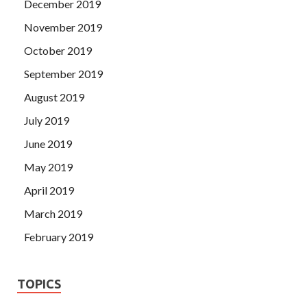
December 2019
November 2019
October 2019
September 2019
August 2019
July 2019
June 2019
May 2019
April 2019
March 2019
February 2019
TOPICS